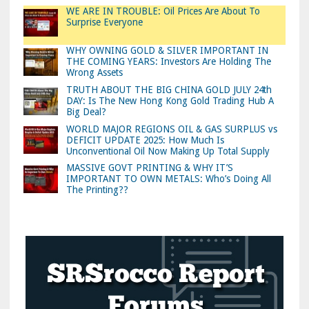
WE ARE IN TROUBLE: Oil Prices Are About To
Surprise Everyone
WHY OWNING GOLD & SILVER IMPORTANT IN
THE COMING YEARS: Investors Are Holding The
Wrong Assets
TRUTH ABOUT THE BIG CHINA GOLD JULY 24th
DAY: Is The New Hong Kong Gold Trading Hub A
Big Deal?
WORLD MAJOR REGIONS OIL & GAS SURPLUS vs
DEFICIT UPDATE 2025: How Much Is
Unconventional Oil Now Making Up Total Supply
MASSIVE GOVT PRINTING & WHY IT’S
IMPORTANT TO OWN METALS: Who’s Doing All
The Printing??