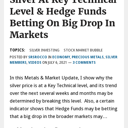
Level & Hedge Funds
Betting On Big Drop In
Markets
TOPICS:
SILVER INVESTING
STOCK MARKET BUBBLE
POSTED BY
SRSROCCO
IN
ECONOMY
,
PRECIOUS METALS
,
SILVER
MEMBERS
,
VIDEOS
ON
JULY 6, 2021
—
3 COMMENTS
In this Metals & Market Update, I show why the
silver price is at a Key Technical level, and its trend
over the next several weeks and months may be
determined by breaking this level. Also, a certain
indicator shows that Hedge Funds may be betting
that a big drop in the broader markets may…