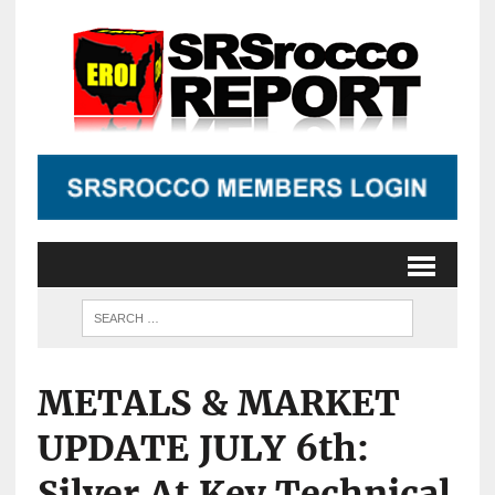
METALS & MARKET
UPDATE JULY 6th:
Silver At Key Technical