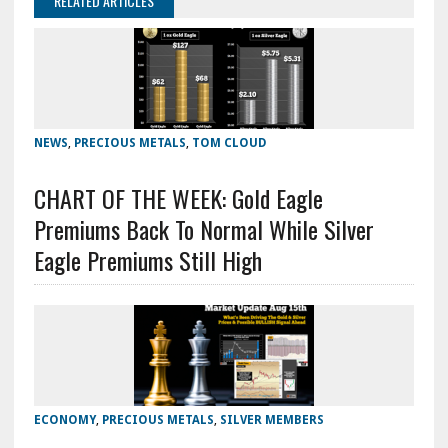
RELATED ARTICLES
NEWS
,
PRECIOUS METALS
,
TOM CLOUD
CHART OF THE WEEK: Gold Eagle
Premiums Back To Normal While Silver
Eagle Premiums Still High
ECONOMY
,
PRECIOUS METALS
,
SILVER MEMBERS