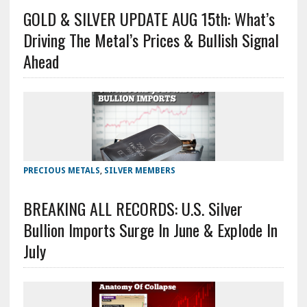
GOLD & SILVER UPDATE AUG 15th: What’s
Driving The Metal’s Prices & Bullish Signal
Ahead
PRECIOUS METALS
,
SILVER MEMBERS
BREAKING ALL RECORDS: U.S. Silver
Bullion Imports Surge In June & Explode In
July