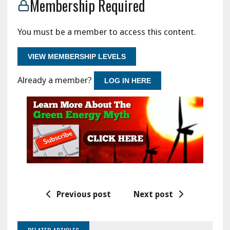
Membership Required
You must be a member to access this content.
VIEW MEMBERSHIP LEVELS
Already a member?
LOG IN HERE
Previous post
Next post