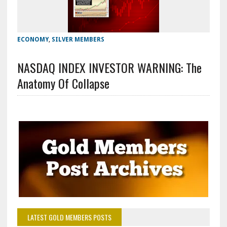
ECONOMY
,
SILVER MEMBERS
NASDAQ INDEX INVESTOR WARNING: The
Anatomy Of Collapse
LATEST GOLD MEMBERS POSTS