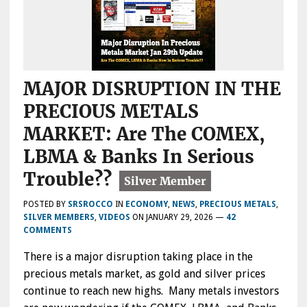
MAJOR DISRUPTION IN THE
PRECIOUS METALS
MARKET: Are The COMEX,
LBMA & Banks In Serious
Trouble??
POSTED BY
SRSROCCO
IN
ECONOMY
,
NEWS
,
PRECIOUS METALS
,
SILVER MEMBERS
,
VIDEOS
ON
JANUARY 29, 2026
—
42
COMMENTS
There is a major disruption taking place in the
precious metals market, as gold and silver prices
continue to reach new highs. Many metals investors