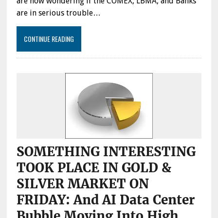
are now wondering if the COMEX, LBMA, and Banks
are in serious trouble…
CONTINUE READING
SOMETHING INTERESTING
TOOK PLACE IN GOLD &
SILVER MARKET ON
FRIDAY: And AI Data Center
Bubble Moving Into High