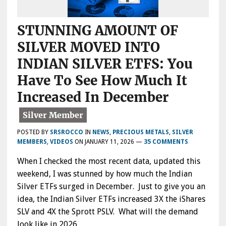
STUNNING AMOUNT OF
SILVER MOVED INTO
INDIAN SILVER ETFS: You
Have To See How Much It
Increased In December
POSTED BY
SRSROCCO
IN
NEWS
,
PRECIOUS METALS
,
SILVER
MEMBERS
,
VIDEOS
ON
JANUARY 11, 2026
—
35 COMMENTS
When I checked the most recent data, updated this
weekend, I was stunned by how much the Indian
Silver ETFs surged in December. Just to give you an
idea, the Indian Silver ETFs increased 3X the iShares
SLV and 4X the Sprott PSLV. What will the demand
look like in 2026…