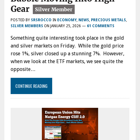
Gear
POSTED BY
SRSROCCO
IN
ECONOMY
,
NEWS
,
PRECIOUS METALS
,
SILVER MEMBERS
ON
JANUARY 25, 2026
—
61 COMMENTS
Something quite interesting took place in the gold
and silver markets on Friday. While the gold price
rose 1%, silver closed up a stunning 7%. However,
when we look at the ETF markets, we see quite the
opposite…
CONTINUE READING