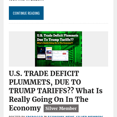
CONTINUE READING
U.S. TRADE DEFICIT
PLUMMETS, DUE TO
TRUMP TARIFFS?? What Is
Really Going On In The
Economy