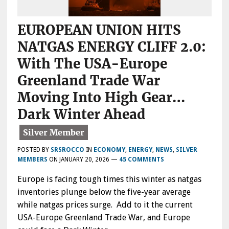
EUROPEAN UNION HITS
NATGAS ENERGY CLIFF 2.0:
With The USA-Europe
Greenland Trade War
Moving Into High Gear…
Dark Winter Ahead
POSTED BY
SRSROCCO
IN
ECONOMY
,
ENERGY
,
NEWS
,
SILVER
MEMBERS
ON
JANUARY 20, 2026
—
45 COMMENTS
Europe is facing tough times this winter as natgas
inventories plunge below the five-year average
while natgas prices surge. Add to it the current
USA-Europe Greenland Trade War, and Europe