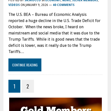
POSTED BY
SRSROCCO
IN
ECONOMY
,
NEWS
,
SILVER MEMBERS
,
VIDEOS
ON
JANUARY 9, 2026
—
40 COMMENTS
The U.S. BEA – Bureau of Economic Analysis
reported a huge decline in the U.S. Trade Deficit for
October. When the news broke, I heard on
mainstream and social media that it was due to the
Trump Tariffs. While it is good news that the trade
deficit is lower, was it really due to the Trump
Tariffs…
CONTINUE READING
1
2