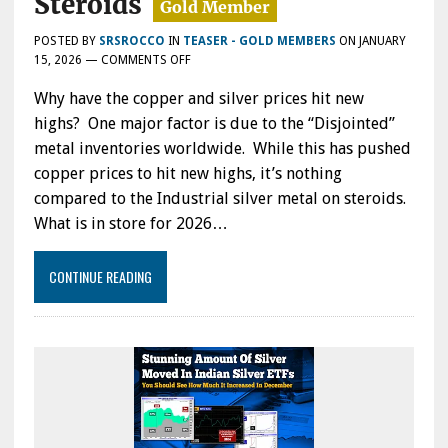
Steroids
POSTED BY
SRSROCCO
IN
TEASER - GOLD MEMBERS
ON
JANUARY
ON
15, 2026
—
COMMENTS OFF
DISJOINTED
Why have the copper and silver prices hit new
METAL
INVENTORIES
highs? One major factor is due to the “Disjointed”
PUSHING
metal inventories worldwide. While this has pushed
COPPER
copper prices to hit new highs, it’s nothing
&
SILVER
compared to the Industrial silver metal on steroids.
TO
What is in store for 2026…
NEW
HIGHS:
INDUSTRIAL
CONTINUE READING
SILVER
METAL
PRICE
MOVING
ON
STEROIDS