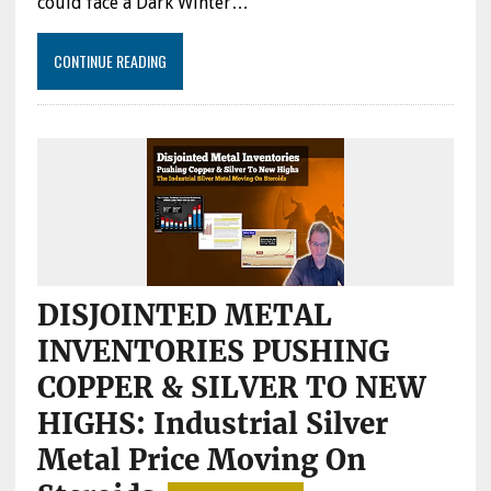
could face a Dark Winter…
CONTINUE READING
DISJOINTED METAL
INVENTORIES PUSHING
COPPER & SILVER TO NEW
HIGHS: Industrial Silver
Metal Price Moving On