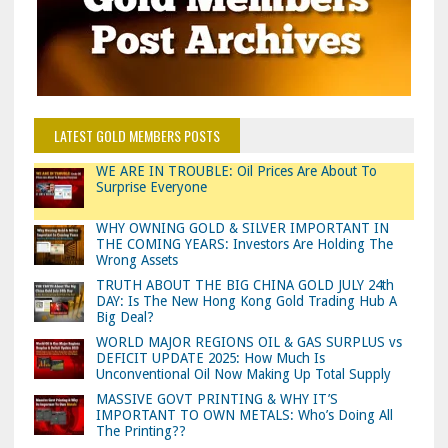
LATEST GOLD MEMBERS POSTS
WE ARE IN TROUBLE: Oil Prices Are About To
Surprise Everyone
WHY OWNING GOLD & SILVER IMPORTANT IN
THE COMING YEARS: Investors Are Holding The
Wrong Assets
TRUTH ABOUT THE BIG CHINA GOLD JULY 24th
DAY: Is The New Hong Kong Gold Trading Hub A
Big Deal?
WORLD MAJOR REGIONS OIL & GAS SURPLUS vs
DEFICIT UPDATE 2025: How Much Is
Unconventional Oil Now Making Up Total Supply
MASSIVE GOVT PRINTING & WHY IT’S
IMPORTANT TO OWN METALS: Who’s Doing All
The Printing??