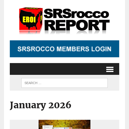
January 2026