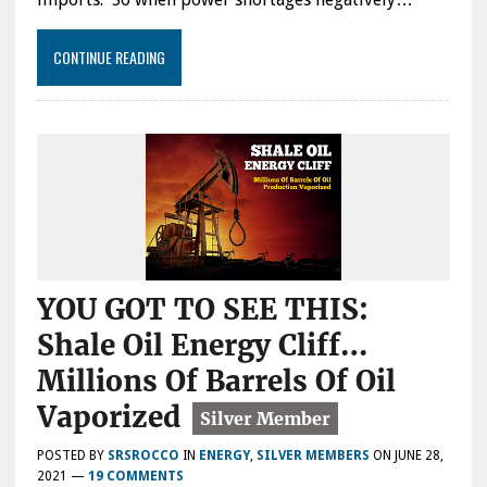
CONTINUE READING
YOU GOT TO SEE THIS:
Shale Oil Energy Cliff…
Millions Of Barrels Of Oil
Vaporized
POSTED BY
SRSROCCO
IN
ENERGY
,
SILVER MEMBERS
ON
JUNE 28,
2021
—
19 COMMENTS