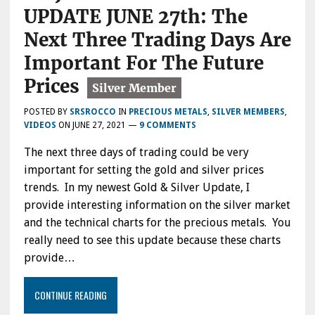
UPDATE JUNE 27th: The
Next Three Trading Days Are
Important For The Future
Prices
POSTED BY
SRSROCCO
IN
PRECIOUS METALS
,
SILVER MEMBERS
,
VIDEOS
ON
JUNE 27, 2021
—
9 COMMENTS
The next three days of trading could be very
important for setting the gold and silver prices
trends. In my newest Gold & Silver Update, I
provide interesting information on the silver market
and the technical charts for the precious metals. You
really need to see this update because these charts
provide…
CONTINUE READING