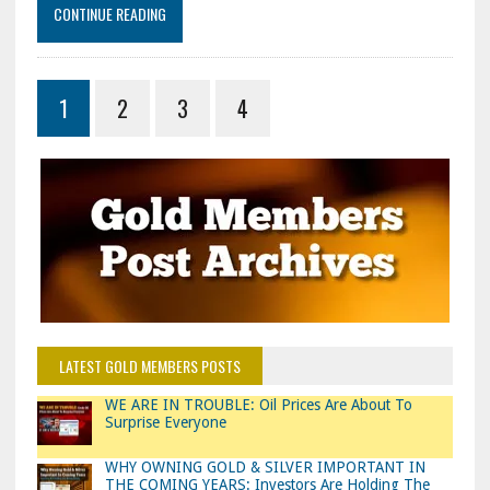
CONTINUE READING
1
2
3
4
LATEST GOLD MEMBERS POSTS
WE ARE IN TROUBLE: Oil Prices Are About To
Surprise Everyone
WHY OWNING GOLD & SILVER IMPORTANT IN
THE COMING YEARS: Investors Are Holding The