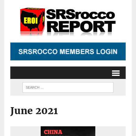
June 2021