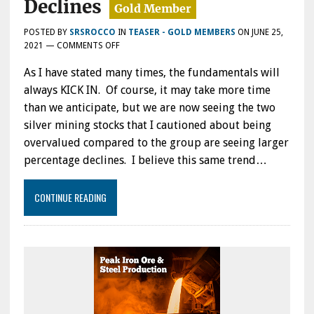
Declines
POSTED BY
SRSROCCO
IN
TEASER - GOLD MEMBERS
ON
JUNE 25,
ON
2021
—
COMMENTS OFF
FUNDAMENTALS
As I have stated many times, the fundamentals will
ALWAYS
KICK
always KICK IN. Of course, it may take more time
IN:
than we anticipate, but we are now seeing the two
TWO
silver mining stocks that I cautioned about being
OVERVALUED
SILVER
overvalued compared to the group are seeing larger
MINERS
percentage declines. I believe this same trend…
NOW
EXPERIENCING
LARGER
CONTINUE READING
DECLINES