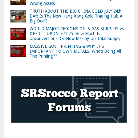
Wrong Assets
TRUTH ABOUT THE BIG CHINA GOLD JULY 24th
DAY: Is The New Hong Kong Gold Trading Hub A
Big Deal?
WORLD MAJOR REGIONS OIL & GAS SURPLUS vs
DEFICIT UPDATE 2025: How Much Is
Unconventional Oil Now Making Up Total Supply
MASSIVE GOVT PRINTING & WHY IT’S
IMPORTANT TO OWN METALS: Who’s Doing All
The Printing??