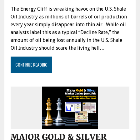
The Energy Cliff is wreaking havoc on the U.S. Shale
Oil Industry as millions of barrels of oil production
every year simply disappear into thin air. While oil
analysts label this as a typical “Decline Rate,” the
amount of oil being lost annually in the U.S. Shale
Oil Industry should scare the living hell…
CONTINUE READING
MAJOR GOLD & SILVER