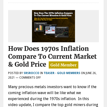
How Does 1970s Inflation
Compare To Current Market
& Gold Price
POSTED BY
SRSROCCO
IN
TEASER - GOLD MEMBERS
ON
JUNE 26,
ON
2021
—
COMMENTS OFF
HOW
Many precious metals investors want to know if the
DOES
1970S
coming inflation wave will be like what we
INFLATION
experienced during the 1970s inflation. In this
COMPARE
video update, I compare the top gold miners during
TO