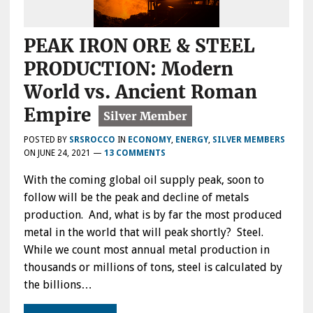
PEAK IRON ORE & STEEL
PRODUCTION: Modern
World vs. Ancient Roman
Empire
POSTED BY
SRSROCCO
IN
ECONOMY
,
ENERGY
,
SILVER MEMBERS
ON
JUNE 24, 2021
—
13 COMMENTS
With the coming global oil supply peak, soon to
follow will be the peak and decline of metals
production. And, what is by far the most produced
metal in the world that will peak shortly? Steel.
While we count most annual metal production in
thousands or millions of tons, steel is calculated by
the billions…