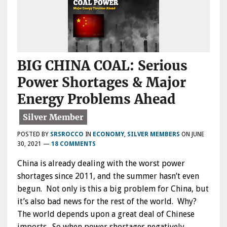
BIG CHINA COAL: Serious
Power Shortages & Major
Energy Problems Ahead
POSTED BY
SRSROCCO
IN
ECONOMY
,
SILVER MEMBERS
ON
JUNE
30, 2021
—
18 COMMENTS
China is already dealing with the worst power
shortages since 2011, and the summer hasn’t even
begun. Not only is this a big problem for China, but
it’s also bad news for the rest of the world. Why?
The world depends upon a great deal of Chinese
imports. So when power shortages negatively…