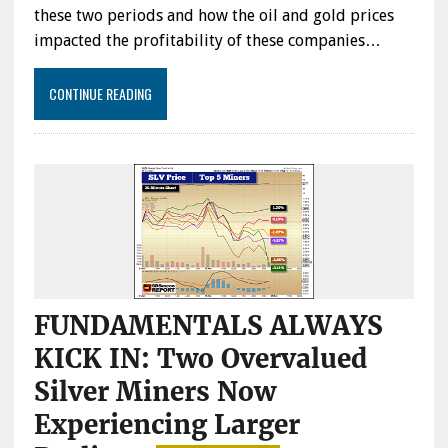
CURRENT
these two periods and how the oil and gold prices
MARKET
impacted the profitability of these companies…
&
GOLD
PRICE
CONTINUE READING
FUNDAMENTALS ALWAYS
KICK IN: Two Overvalued
Silver Miners Now
Experiencing Larger