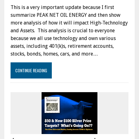
This is a very important update because I first
summarize PEAK NET OIL ENERGY and then show
more analysis of how it will impact High-Technology
and Assets. This analysis is crucial to everyone
because we all use technology and own various
assets, including 401(k)s, retirement accounts,
stocks, bonds, homes, cars, and more…
CONTINUE READING