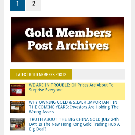
1
2
LATEST GOLD MEMBERS POSTS
WE ARE IN TROUBLE: Oil Prices Are About To
Surprise Everyone
WHY OWNING GOLD & SILVER IMPORTANT IN
THE COMING YEARS: Investors Are Holding The
Wrong Assets
TRUTH ABOUT THE BIG CHINA GOLD JULY 24th
DAY: Is The New Hong Kong Gold Trading Hub A
Big Deal?