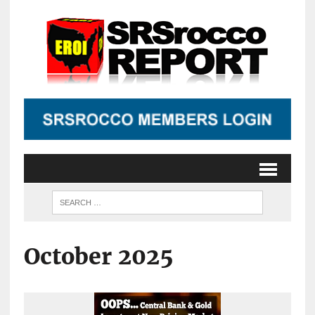
October 2025