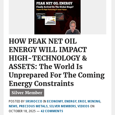
MATURITIES
CAUSING
TROUBLE??
HOW PEAK NET OIL
ENERGY WILL IMPACT
HIGH-TECHNOLOGY &
ASSETS: The World Is
Unprepared For The Coming
Energy Constraints
POSTED BY
SRSROCCO
IN
ECONOMY
,
ENERGY
,
EROI
,
MINING
,
NEWS
,
PRECIOUS METALS
,
SILVER MEMBERS
,
VIDEOS
ON
OCTOBER 18, 2025
—
42 COMMENTS