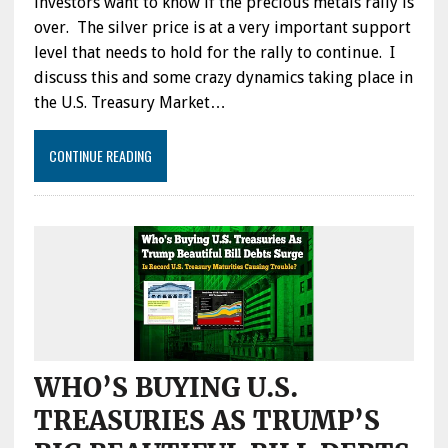
investors want to know if the precious metals rally is
over. The silver price is at a very important support
level that needs to hold for the rally to continue. I
discuss this and some crazy dynamics taking place in
the U.S. Treasury Market…
CONTINUE READING
WHO’S BUYING U.S.
TREASURIES AS TRUMP’S