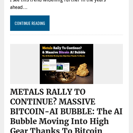
THE
ahead…
MAIN
DRIVER
OF
CONTINUE READING
THE
MARKET
METALS RALLY TO
CONTINUE? MASSIVE
BITCOIN-AI BUBBLE: The AI
Bubble Moving Into High
Gear Thanks To Bitcoin