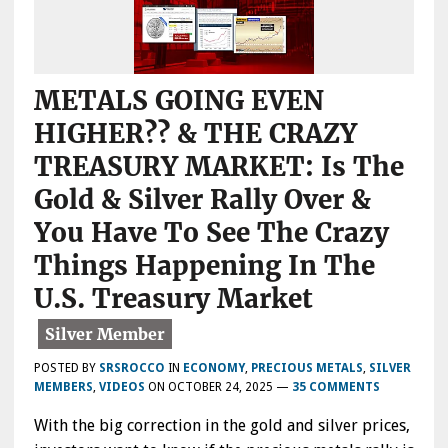
METALS GOING EVEN
HIGHER?? & THE CRAZY
TREASURY MARKET: Is The
Gold & Silver Rally Over &
You Have To See The Crazy
Things Happening In The
U.S. Treasury Market
POSTED BY
SRSROCCO
IN
ECONOMY
,
PRECIOUS METALS
,
SILVER
MEMBERS
,
VIDEOS
ON
OCTOBER 24, 2025
—
35 COMMENTS
With the big correction in the gold and silver prices,