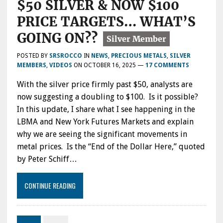
$50 SILVER & NOW $100
PRICE TARGETS… WHAT’S
GOING ON??
POSTED BY
SRSROCCO
IN
NEWS
,
PRECIOUS METALS
,
SILVER
MEMBERS
,
VIDEOS
ON
OCTOBER 16, 2025
—
17 COMMENTS
With the silver price firmly past $50, analysts are
now suggesting a doubling to $100. Is it possible?
In this update, I share what I see happening in the
LBMA and New York Futures Markets and explain
why we are seeing the significant movements in
metal prices. Is the “End of the Dollar Here,” quoted
by Peter Schiff…
CONTINUE READING