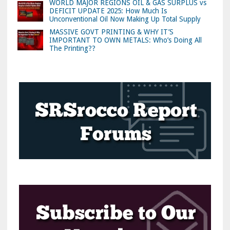
WORLD MAJOR REGIONS OIL & GAS SURPLUS vs
DEFICIT UPDATE 2025: How Much Is
Unconventional Oil Now Making Up Total Supply
MASSIVE GOVT PRINTING & WHY IT’S
IMPORTANT TO OWN METALS: Who’s Doing All
The Printing??