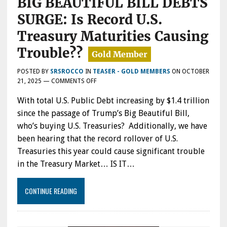
BIG BEAUTIFUL BILL DEBTS
SURGE: Is Record U.S.
Treasury Maturities Causing
Trouble??
POSTED BY
SRSROCCO
IN
TEASER - GOLD MEMBERS
ON
OCTOBER
ON
21, 2025
—
COMMENTS OFF
WHO’S
With total U.S. Public Debt increasing by $1.4 trillion
BUYING
U.S.
since the passage of Trump’s Big Beautiful Bill,
TREASURIES
who’s buying U.S. Treasuries? Additionally, we have
AS
been hearing that the record rollover of U.S.
TRUMP’S
BIG
Treasuries this year could cause significant trouble
BEAUTIFUL
in the Treasury Market… IS IT…
BILL
DEBTS
SURGE:
CONTINUE READING
IS
RECORD
U.S.
TREASURY