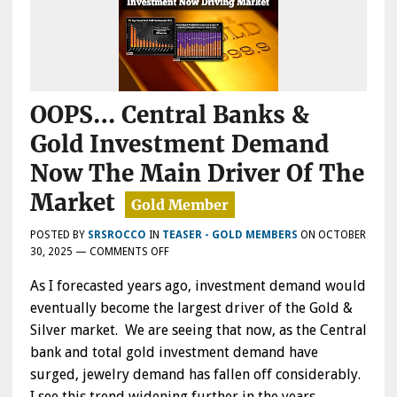
OOPS… Central Banks &
Gold Investment Demand
Now The Main Driver Of The
Market
POSTED BY
SRSROCCO
IN
TEASER - GOLD MEMBERS
ON
OCTOBER
ON
30, 2025
—
COMMENTS OFF
OOPS…
As I forecasted years ago, investment demand would
CENTRAL
BANKS
eventually become the largest driver of the Gold &
&
Silver market. We are seeing that now, as the Central
GOLD
bank and total gold investment demand have
INVESTMENT
DEMAND
surged, jewelry demand has fallen off considerably.
NOW
I see this trend widening further in the years