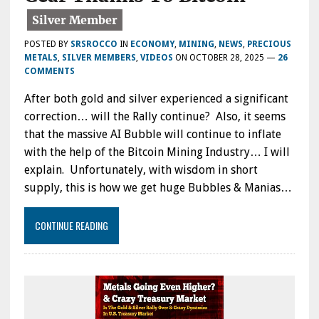
POSTED BY
SRSROCCO
IN
ECONOMY
,
MINING
,
NEWS
,
PRECIOUS
METALS
,
SILVER MEMBERS
,
VIDEOS
ON
OCTOBER 28, 2025
—
26
COMMENTS
After both gold and silver experienced a significant
correction… will the Rally continue? Also, it seems
that the massive AI Bubble will continue to inflate
with the help of the Bitcoin Mining Industry… I will
explain. Unfortunately, with wisdom in short
supply, this is how we get huge Bubbles & Manias…
CONTINUE READING