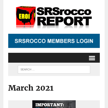
March 2021