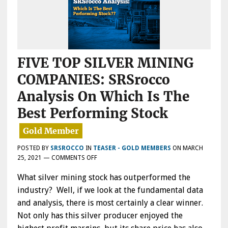
FIVE TOP SILVER MINING
COMPANIES: SRSrocco
Analysis On Which Is The
Best Performing Stock
POSTED BY
SRSROCCO
IN
TEASER - GOLD MEMBERS
ON
MARCH
ON
25, 2021
—
COMMENTS OFF
FIVE
What silver mining stock has outperformed the
TOP
SILVER
industry? Well, if we look at the fundamental data
MINING
and analysis, there is most certainly a clear winner.
COMPANIES:
Not only has this silver producer enjoyed the
SRSROCCO
ANALYSIS