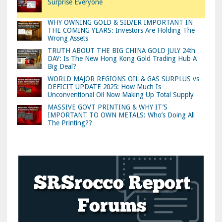
Surprise Everyone
WHY OWNING GOLD & SILVER IMPORTANT IN
THE COMING YEARS: Investors Are Holding The
Wrong Assets
TRUTH ABOUT THE BIG CHINA GOLD JULY 24th
DAY: Is The New Hong Kong Gold Trading Hub A
Big Deal?
WORLD MAJOR REGIONS OIL & GAS SURPLUS vs
DEFICIT UPDATE 2025: How Much Is
Unconventional Oil Now Making Up Total Supply
MASSIVE GOVT PRINTING & WHY IT’S
IMPORTANT TO OWN METALS: Who’s Doing All
The Printing??