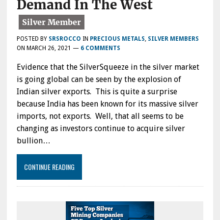
Demand In The West
POSTED BY
SRSROCCO
IN
PRECIOUS METALS
,
SILVER MEMBERS
ON
MARCH 26, 2021
—
6 COMMENTS
Evidence that the SilverSqueeze in the silver market
is going global can be seen by the explosion of
Indian silver exports. This is quite a surprise
because India has been known for its massive silver
imports, not exports. Well, that all seems to be
changing as investors continue to acquire silver
bullion…
CONTINUE READING