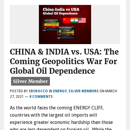
CHINA & INDIA vs. USA: The
Coming Geopolitics War For
Global Oil Dependence
POSTED BY
SRSROCCO
IN
ENERGY
,
SILVER MEMBERS
ON
MARCH
27, 2021
—
8 COMMENTS
As the world faces the coming ENERGY CLIFF,
countries with the largest oil imports will
experience greater economic hardship than those
who are less dependent on foreign oil. While the