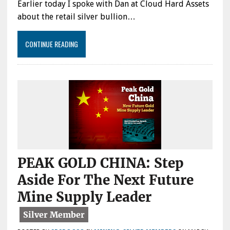
Earlier today I spoke with Dan at Cloud Hard Assets
about the retail silver bullion…
CONTINUE READING
PEAK GOLD CHINA: Step
Aside For The Next Future
Mine Supply Leader