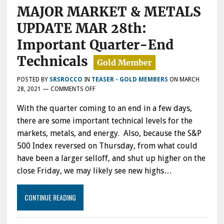
MAJOR MARKET & METALS
UPDATE MAR 28th:
Important Quarter-End
Technicals
POSTED BY
SRSROCCO
IN
TEASER - GOLD MEMBERS
ON
MARCH
ON
28, 2021
—
COMMENTS OFF
MAJOR
With the quarter coming to an end in a few days,
MARKET
&
there are some important technical levels for the
METALS
markets, metals, and energy. Also, because the S&P
UPDATE
500 Index reversed on Thursday, from what could
MAR
28TH:
have been a larger selloff, and shut up higher on the
IMPORTANT
close Friday, we may likely see new highs…
QUARTER-
END
TECHNICALS
CONTINUE READING