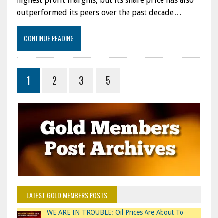
highest profit margins, but its share price has also
ON
outperformed its peers over the past decade…
WHICH
IS
THE
CONTINUE READING
BEST
PERFORMING
STOCK
1
2
3
5
LATEST GOLD MEMBERS POSTS
WE ARE IN TROUBLE: Oil Prices Are About To