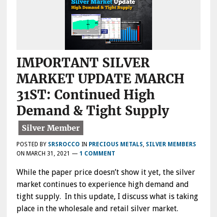
IMPORTANT SILVER
MARKET UPDATE MARCH
31ST: Continued High
Demand & Tight Supply
POSTED BY
SRSROCCO
IN
PRECIOUS METALS
,
SILVER MEMBERS
ON
MARCH 31, 2021
—
1 COMMENT
While the paper price doesn’t show it yet, the silver
market continues to experience high demand and
tight supply. In this update, I discuss what is taking
place in the wholesale and retail silver market.