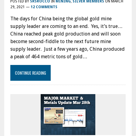
POSTED BY
SRSROCCO
IN
MINING
,
SILVER MEMBERS
ON
MARCH
29, 2021
—
12 COMMENTS
The days for China being the global gold mine
supply leader are coming to an end. Yes, it’s true…
China reached peak gold production and will soon
become second-fiddle to the next future mine
supply leader. Just a few years ago, China produced
a peak of 464 metric tons of gold…
CONTINUE READING