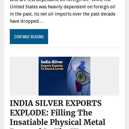
United States was heavily dependent on foreign oil
in the past, its net oil imports over the past decade
have dropped…
CONTINUE READING
INDIA SILVER EXPORTS
EXPLODE: Filling The
Insatiable Physical Metal