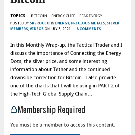
TOPICS:
BITCOIN
ENERGY CLIFF
PEAK ENERGY
POSTED BY
SRSROCCO
IN
ENERGY
,
PRECIOUS METALS
,
SILVER
MEMBERS
,
VIDEOS
ON
JULY 5, 2021
—
8 COMMENTS
In this Monthly Wrap-up, the Tactical Trader and I
discuss the importance of Connecting the Energy
Dots, the silver price, and some interesting
information about Tether and the continued
downside correction for Bitcoin. I also provide
one of the charts that I will be using in PART 2 of
the High-Tech Global Supply Chain…
Membership Required
You must be a member to access this content.