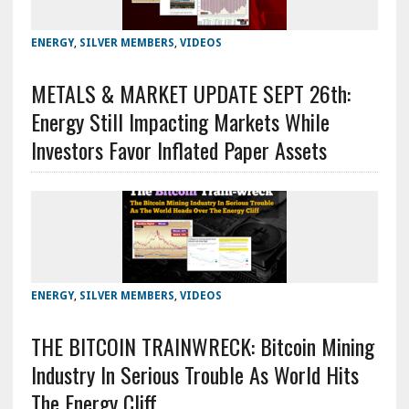
ENERGY
,
SILVER MEMBERS
,
VIDEOS
METALS & MARKET UPDATE SEPT 26th:
Energy Still Impacting Markets While
Investors Favor Inflated Paper Assets
ENERGY
,
SILVER MEMBERS
,
VIDEOS
THE BITCOIN TRAINWRECK: Bitcoin Mining
Industry In Serious Trouble As World Hits
The Energy Cliff