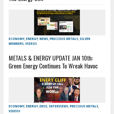
ECONOMY
,
ENERGY
,
NEWS
,
PRECIOUS METALS
,
SILVER
MEMBERS
,
VIDEOS
METALS & ENERGY UPDATE JAN 10th:
Green Energy Continues To Wreak Havoc
ECONOMY
,
ENERGY
,
EROI
,
INTERVIEWS
,
PRECIOUS METALS
,
VIDEOS