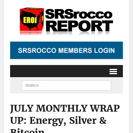
JULY MONTHLY WRAP
UP: Energy, Silver &
Bitcoin