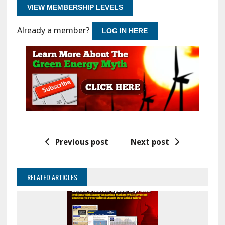
VIEW MEMBERSHIP LEVELS
Already a member?
LOG IN HERE
Previous post
Next post
RELATED ARTICLES