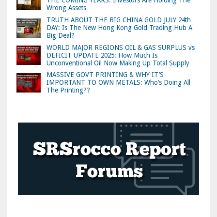
THE COMING YEARS: Investors Are Holding The
Wrong Assets
TRUTH ABOUT THE BIG CHINA GOLD JULY 24th
DAY: Is The New Hong Kong Gold Trading Hub A
Big Deal?
WORLD MAJOR REGIONS OIL & GAS SURPLUS vs
DEFICIT UPDATE 2025: How Much Is
Unconventional Oil Now Making Up Total Supply
MASSIVE GOVT PRINTING & WHY IT’S
IMPORTANT TO OWN METALS: Who’s Doing All
The Printing??