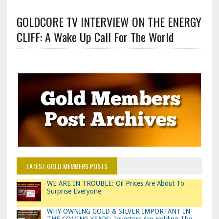
GOLDCORE TV INTERVIEW ON THE ENERGY
CLIFF: A Wake Up Call For The World
LATEST GOLD MEMBERS POSTS
WE ARE IN TROUBLE: Oil Prices Are About To
Surprise Everyone
WHY OWNING GOLD & SILVER IMPORTANT IN