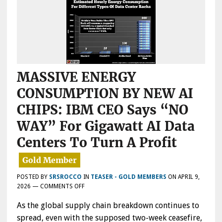
MASSIVE ENERGY
CONSUMPTION BY NEW AI
CHIPS: IBM CEO Says “NO
WAY” For Gigawatt AI Data
Centers To Turn A Profit
POSTED BY
SRSROCCO
IN
TEASER - GOLD MEMBERS
ON
APRIL 9,
ON
2026
—
COMMENTS OFF
MASSIVE
As the global supply chain breakdown continues to
ENERGY
CONSUMPTION
spread, even with the supposed two-week ceasefire,