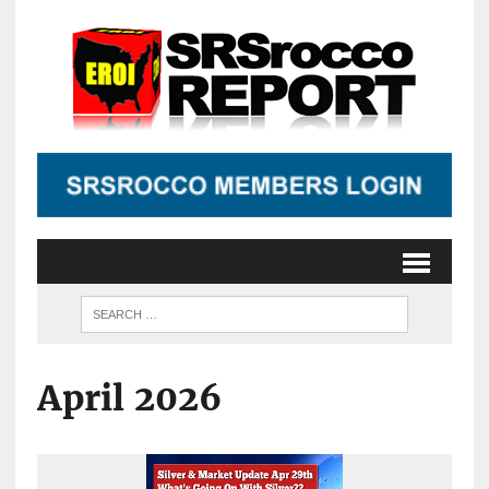
April 2026