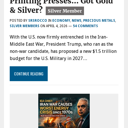
Printing Presses… Got Gold
& Silver?
POSTED BY
SRSROCCO
IN
ECONOMY
,
NEWS
,
PRECIOUS METALS
,
SILVER MEMBERS
ON
APRIL 4, 2026
—
54 COMMENTS
With the U.S. now firmly entrenched in the Iran-
Middle East War, President Trump, who ran as the
non-war candidate, has proposed a new $1.5 trillion
budget for the U.S. Military in 2027…
CONTINUE READING