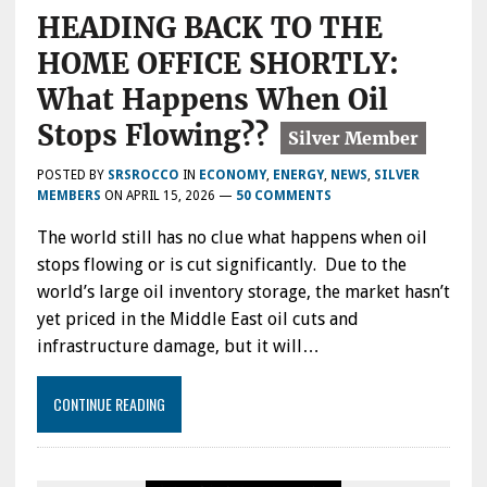
HEADING BACK TO THE
HOME OFFICE SHORTLY:
What Happens When Oil
Stops Flowing??
POSTED BY
SRSROCCO
IN
ECONOMY
,
ENERGY
,
NEWS
,
SILVER
MEMBERS
ON
APRIL 15, 2026
—
50 COMMENTS
The world still has no clue what happens when oil
stops flowing or is cut significantly. Due to the
world’s large oil inventory storage, the market hasn’t
yet priced in the Middle East oil cuts and
infrastructure damage, but it will…
CONTINUE READING