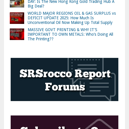
DAY: Is The New Hong Kong Gold Trading Hub A
Big Deal?
WORLD MAJOR REGIONS OIL & GAS SURPLUS vs
DEFICIT UPDATE 2025: How Much Is
Unconventional Oil Now Making Up Total Supply
MASSIVE GOVT PRINTING & WHY IT’S
IMPORTANT TO OWN METALS: Who’s Doing All
The Printing??