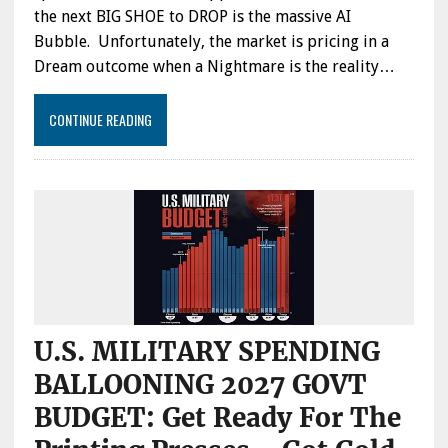
BY
the next BIG SHOE to DROP is the massive AI
NEW
Bubble. Unfortunately, the market is pricing in a
AI
CHIPS:
Dream outcome when a Nightmare is the reality…
IBM
CEO
CONTINUE READING
SAYS
“NO
WAY”
FOR
GIGAWATT
AI
DATA
CENTERS
TO
TURN
A
PROFIT
U.S. MILITARY SPENDING
BALLOONING 2027 GOVT
BUDGET: Get Ready For The