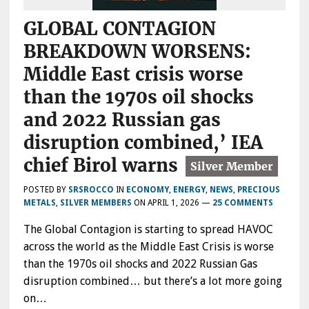
GLOBAL CONTAGION
BREAKDOWN WORSENS:
Middle East crisis worse
than the 1970s oil shocks
and 2022 Russian gas
disruption combined,’ IEA
chief Birol warns
POSTED BY
SRSROCCO
IN
ECONOMY
,
ENERGY
,
NEWS
,
PRECIOUS
METALS
,
SILVER MEMBERS
ON
APRIL 1, 2026
—
25 COMMENTS
The Global Contagion is starting to spread HAVOC
across the world as the Middle East Crisis is worse
than the 1970s oil shocks and 2022 Russian Gas
disruption combined… but there’s a lot more going
on…