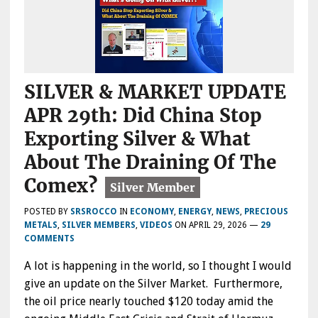
SILVER & MARKET UPDATE
APR 29th: Did China Stop
Exporting Silver & What
About The Draining Of The
Comex?
POSTED BY
SRSROCCO
IN
ECONOMY
,
ENERGY
,
NEWS
,
PRECIOUS
METALS
,
SILVER MEMBERS
,
VIDEOS
ON
APRIL 29, 2026
—
29
COMMENTS
A lot is happening in the world, so I thought I would
give an update on the Silver Market. Furthermore,
the oil price nearly touched $120 today amid the