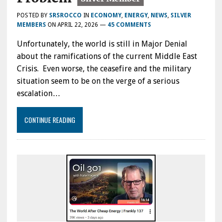
POSTED BY
SRSROCCO
IN
ECONOMY
,
ENERGY
,
NEWS
,
SILVER
MEMBERS
ON
APRIL 22, 2026
—
45 COMMENTS
Unfortunately, the world is still in Major Denial
about the ramifications of the current Middle East
Crisis. Even worse, the ceasefire and the military
situation seem to be on the verge of a serious
escalation…
CONTINUE READING