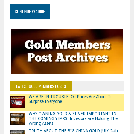
CONTINUE READING
LATEST GOLD MEMBERS POSTS
WE ARE IN TROUBLE: Oil Prices Are About To
Surprise Everyone
WHY OWNING GOLD & SILVER IMPORTANT IN
THE COMING YEARS: Investors Are Holding The
Wrong Assets
TRUTH ABOUT THE BIG CHINA GOLD JULY 24th