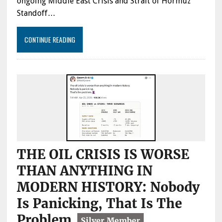
ongoing Middle East Crisis and Strait of Hormuz
Standoff…
CONTINUE READING
THE OIL CRISIS IS WORSE
THAN ANYTHING IN
MODERN HISTORY: Nobody
Is Panicking, That Is The
Problem