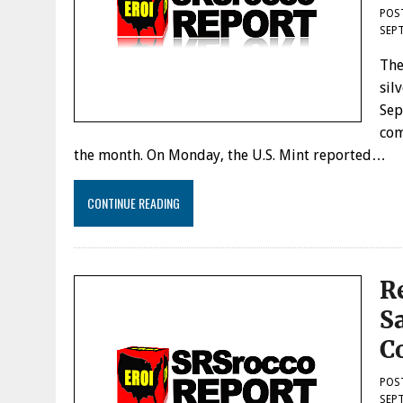
POS
SEPT
The
sil
Sep
com
the month. On Monday, the U.S. Mint reported…
CONTINUE READING
R
S
C
POS
SEPT