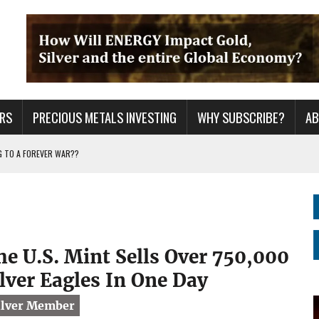
RS
PRECIOUS METALS INVESTING
WHY SUBSCRIBE?
A
G TO A FOREVER WAR??
ING YEARS: INVESTORS ARE HOLDING THE WRONG ASSETS
ER GRID TO PEAK LOAD: BITCOIN MINING NOT SAVING, BUT DESTROYING THE
he U.S. Mint Sells Over 750,000
ilver Eagles In One Day