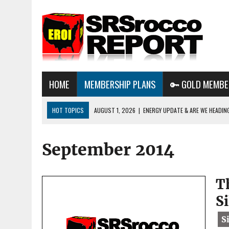
HOME
MEMBERSHIP PLANS
🔑 GOLD MEMBE
HOT TOPICS
AUGUST 1, 2026
|
ENERGY UPDATE & ARE WE HEADIN
JULY 29, 2026
|
WHY OWNING GOLD & SILVER IMPORTANT IN THE COM
September 2014
AUGUST 3, 2026
|
BTC MINING & AI DATA CENTERS PUSH TEXAS POW
GRID
T
S