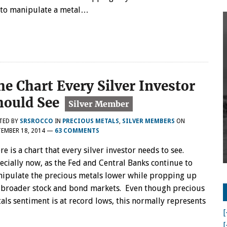
e to manipulate a metal…
he Chart Every Silver Investor
hould See
TED BY
SRSROCCO
IN
PRECIOUS METALS
,
SILVER MEMBERS
ON
EMBER 18, 2014
—
63 COMMENTS
re is a chart that every silver investor needs to see.
ecially now, as the Fed and Central Banks continue to
ipulate the precious metals lower while propping up
 broader stock and bond markets. Even though precious
als sentiment is at record lows, this normally represents
[
[