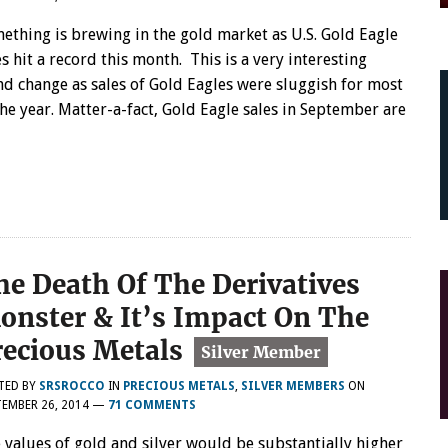
ething is brewing in the gold market as U.S. Gold Eagle
es hit a record this month. This is a very interesting
nd change as sales of Gold Eagles were sluggish for most
the year. Matter-a-fact, Gold Eagle sales in September are
he Death Of The Derivatives
onster & It’s Impact On The
recious Metals
TED BY
SRSROCCO
IN
PRECIOUS METALS
,
SILVER MEMBERS
ON
EMBER 26, 2014
—
71 COMMENTS
 values of gold and silver would be substantially higher