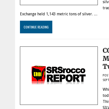
sil
tra
Exchange held 1,143 metric tons of silver. …
CONTINUE READING
C
M
T
POS
SEPT
Whi
tod
Thi
SIL