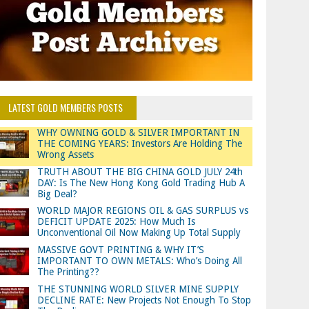
LATEST GOLD MEMBERS POSTS
WHY OWNING GOLD & SILVER IMPORTANT IN
THE COMING YEARS: Investors Are Holding The
Wrong Assets
TRUTH ABOUT THE BIG CHINA GOLD JULY 24th
DAY: Is The New Hong Kong Gold Trading Hub A
Big Deal?
WORLD MAJOR REGIONS OIL & GAS SURPLUS vs
DEFICIT UPDATE 2025: How Much Is
Unconventional Oil Now Making Up Total Supply
MASSIVE GOVT PRINTING & WHY IT’S
IMPORTANT TO OWN METALS: Who’s Doing All
The Printing??
THE STUNNING WORLD SILVER MINE SUPPLY
DECLINE RATE: New Projects Not Enough To Stop