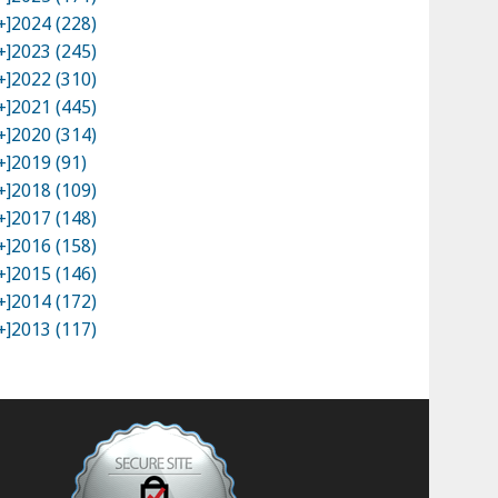
+]
2024 (228)
+]
2023 (245)
+]
2022 (310)
+]
2021 (445)
+]
2020 (314)
+]
2019 (91)
+]
2018 (109)
+]
2017 (148)
+]
2016 (158)
+]
2015 (146)
+]
2014 (172)
+]
2013 (117)