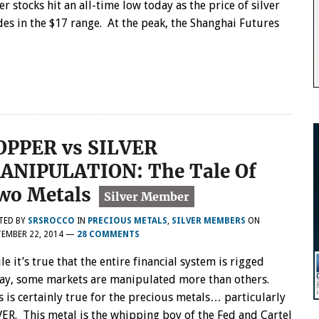
ver stocks hit an all-time low today as the price of silver
des in the $17 range. At the peak, the Shanghai Futures
OPPER vs SILVER
ANIPULATION: The Tale Of
wo Metals
TED BY
SRSROCCO
IN
PRECIOUS METALS
,
SILVER MEMBERS
ON
EMBER 22, 2014
—
28 COMMENTS
le it’s true that the entire financial system is rigged
ay, some markets are manipulated more than others.
s is certainly true for the precious metals… particularly
VER. This metal is the whipping boy of the Fed and Cartel