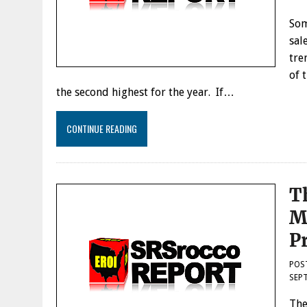
Som
sal
tre
of 
the second highest for the year. If…
CONTINUE READING
T
M
P
POS
SEPT
The