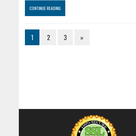
CONTINUE READING
1
2
3
»