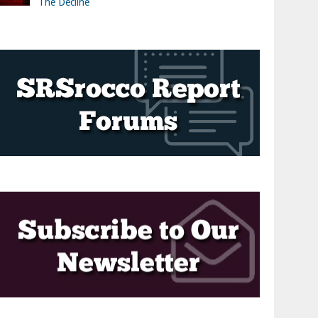
The Decline