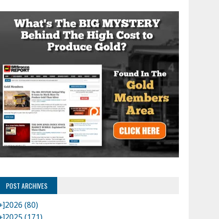
POST ARCHIVES
+]
2026 (80)
+]
2025 (171)