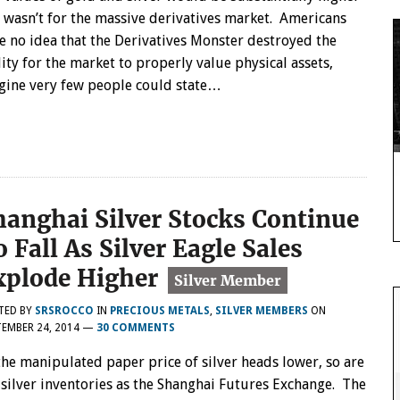
it wasn’t for the massive derivatives market. Americans
e no idea that the Derivatives Monster destroyed the
lity for the market to properly value physical assets,
gine very few people could state…
hanghai Silver Stocks Continue
 Fall As Silver Eagle Sales
xplode Higher
TED BY
SRSROCCO
IN
PRECIOUS METALS
,
SILVER MEMBERS
ON
EMBER 24, 2014
—
30 COMMENTS
the manipulated paper price of silver heads lower, so are
 silver inventories as the Shanghai Futures Exchange. The