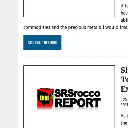
if 
hav
abi
commodities and the precious metals. I would ima
CONTINUE READING
S
To
E
POS
SEPT
As 
the