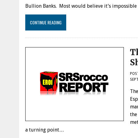
Bullion Banks. Most would believe it’s impossibl
CONTINUE READING
T
S
POS
SEPT
The
Esp
man
the
met
a turning point…