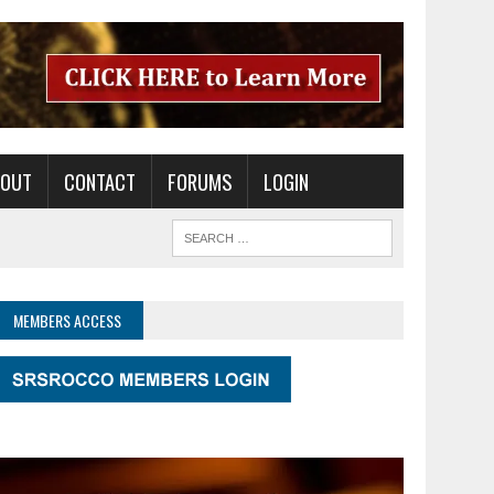
BOUT
CONTACT
FORUMS
LOGIN
MEMBERS ACCESS