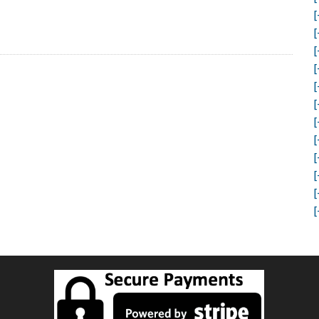
[
[
[
[
[
[
[
[
[
[
[
[