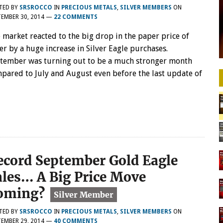
TED BY
SRSROCCO
IN
PRECIOUS METALS
,
SILVER MEMBERS
ON
EMBER 30, 2014
—
22 COMMENTS
 market reacted to the big drop in the paper price of
ver by a huge increase in Silver Eagle purchases.
tember was turning out to be a much stronger month
pared to July and August even before the last update of
ecord September Gold Eagle
ales… A Big Price Move
oming?
TED BY
SRSROCCO
IN
PRECIOUS METALS
,
SILVER MEMBERS
ON
EMBER 29, 2014
—
40 COMMENTS