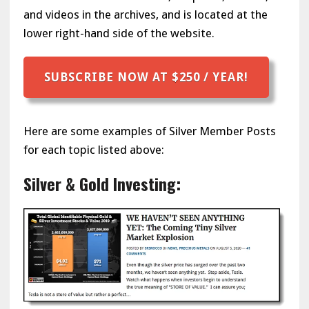
and videos in the archives, and is located at the
lower right-hand side of the website.
SUBSCRIBE NOW AT $250 / YEAR!
Here are some examples of Silver Member Posts
for each topic listed above:
Silver & Gold Investing: