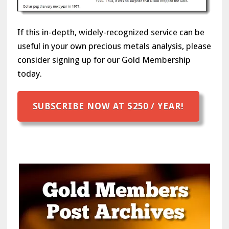
If this in-depth, widely-recognized service can be
useful in your own precious metals analysis, please
consider signing up for our Gold Membership
today.
SUBSCRIBE NOW AT $250 / YEAR!