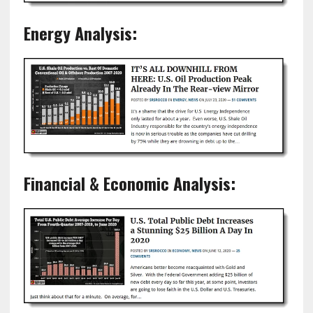
Energy Analysis:
Financial & Economic Analysis: