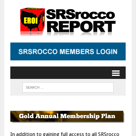
In addition to gaining full access to all SRSrocco