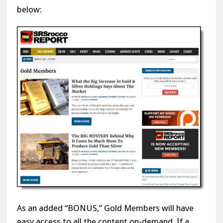
below:
As an added “BONUS,” Gold Members will have
easy access to all the content on-demand. If a