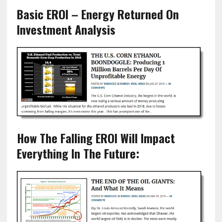
Basic EROI – Energy Returned On
Investment Analysis
How The Falling EROI Will Impact
Everything In The Future: