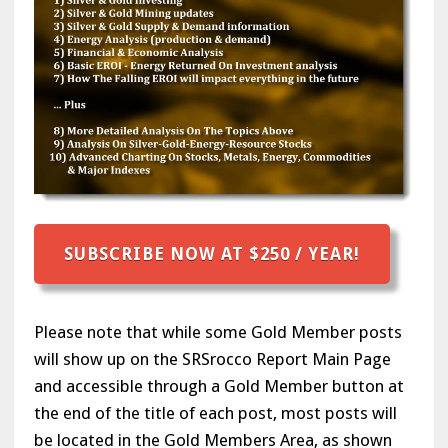
SUBSCRIBE NOW AT $250 / YEAR!
Please note that while some Gold Member posts
will show up on the SRSrocco Report Main Page
and accessible through a Gold Member button at
the end of the title of each post, most posts will
be located in the Gold Members Area, as shown