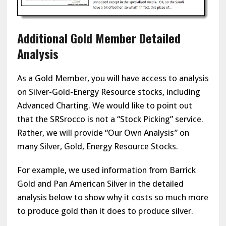
Additional Gold Member Detailed
Analysis
As a Gold Member, you will have access to analysis
on Silver-Gold-Energy Resource stocks, including
Advanced Charting. We would like to point out
that the SRSrocco is not a “Stock Picking” service.
Rather, we will provide “Our Own Analysis” on
many Silver, Gold, Energy Resource Stocks.
For example, we used information from Barrick
Gold and Pan American Silver in the detailed
analysis below to show why it costs so much more
to produce gold than it does to produce silver.