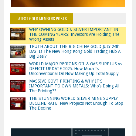
LATEST GOLD MEMBERS POSTS
WHY OWNING GOLD & SILVER IMPORTANT IN
THE COMING YEARS: Investors Are Holding The
Wrong Assets
TRUTH ABOUT THE BIG CHINA GOLD JULY 24th
DAY: Is The New Hong Kong Gold Trading Hub A
Big Deal?
WORLD MAJOR REGIONS OIL & GAS SURPLUS vs
DEFICIT UPDATE 2025: How Much Is
Unconventional Oil Now Making Up Total Supply
MASSIVE GOVT PRINTING & WHY IT’S
IMPORTANT TO OWN METALS: Who’s Doing All
The Printing??
THE STUNNING WORLD SILVER MINE SUPPLY
DECLINE RATE: New Projects Not Enough To Stop
The Decline