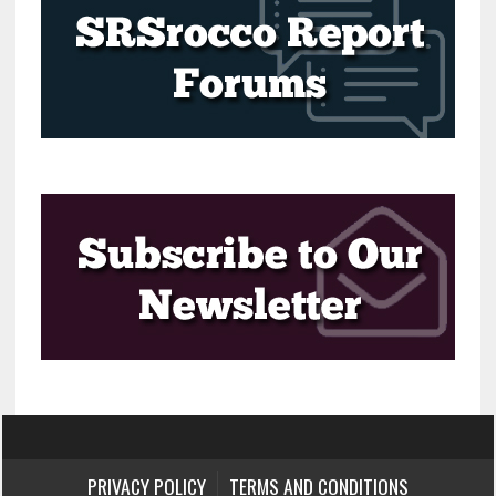
PRIVACY POLICY
TERMS AND CONDITIONS