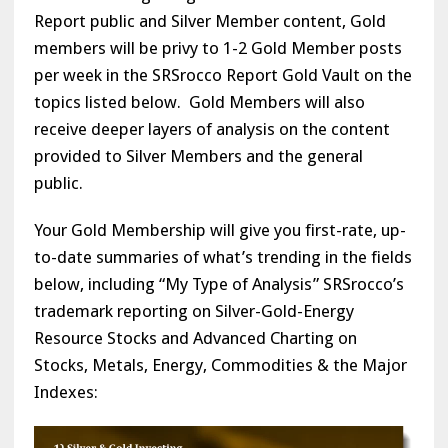
Report public and Silver Member content, Gold
members will be privy to 1-2 Gold Member posts
per week in the SRSrocco Report Gold Vault on the
topics listed below. Gold Members will also
receive deeper layers of analysis on the content
provided to Silver Members and the general
public.
Your Gold Membership will give you first-rate, up-
to-date summaries of what’s trending in the fields
below, including “My Type of Analysis” SRSrocco’s
trademark reporting on Silver-Gold-Energy
Resource Stocks and Advanced Charting on
Stocks, Metals, Energy, Commodities & the Major
Indexes: