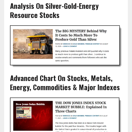
Analysis On Silver-Gold-Energy
Resource Stocks
Advanced Chart On Stocks, Metals,
Energy, Commodities & Major Indexes