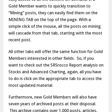
Gold Member wants to quickly transition to
“Mining” posts, they can easily find them on the
MINING TAB on the top of the page. With a
simple click of the mouse, all the posts on mining
will cascade from that tab, starting with the most
recent post.
All other tabs will offer the same function for Gold
Members interested in other fields. So, if you
want to check out the SRSrocco Report analysis on
Stocks and Advanced Charting, again, all you have
to do is click on the appropriate tab to access the
most updated material.
Furthermore, new Gold Members will also have
seven years of archived posts at their disposal.
This archive contains over 1,000 posts, articles,