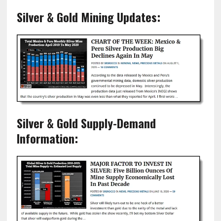
Silver & Gold Mining Updates:
Silver & Gold Supply-Demand
Information: