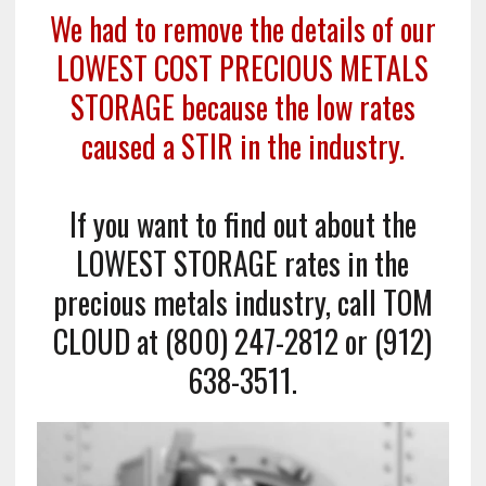
We had to remove the details of our
LOWEST COST PRECIOUS METALS
STORAGE because the low rates
caused a STIR in the industry.
If you want to find out about the
LOWEST STORAGE rates in the
precious metals industry, call TOM
CLOUD at (800) 247-2812 or (912)
638-3511.