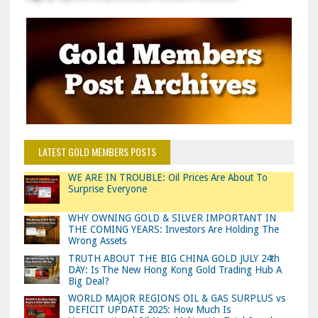
LATEST GOLD MEMBERS POSTS
WE ARE IN TROUBLE: Oil Prices Are About To
Surprise Everyone
WHY OWNING GOLD & SILVER IMPORTANT IN
THE COMING YEARS: Investors Are Holding The
Wrong Assets
TRUTH ABOUT THE BIG CHINA GOLD JULY 24th
DAY: Is The New Hong Kong Gold Trading Hub A
Big Deal?
WORLD MAJOR REGIONS OIL & GAS SURPLUS vs
DEFICIT UPDATE 2025: How Much Is