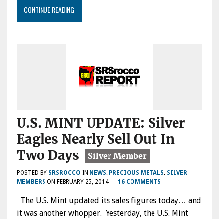
CONTINUE READING
U.S. MINT UPDATE: Silver
Eagles Nearly Sell Out In
Two Days
POSTED BY
SRSROCCO
IN
NEWS
,
PRECIOUS METALS
,
SILVER
MEMBERS
ON
FEBRUARY 25, 2014
—
16 COMMENTS
The U.S. Mint updated its sales figures today… and
it was another whopper. Yesterday, the U.S. Mint