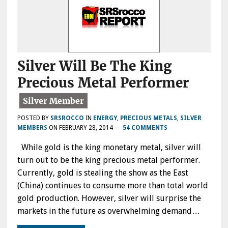
Silver Will Be The King
Precious Metal Performer
POSTED BY
SRSROCCO
IN
ENERGY
,
PRECIOUS METALS
,
SILVER
MEMBERS
ON
FEBRUARY 28, 2014
—
54 COMMENTS
While gold is the king monetary metal, silver will
turn out to be the king precious metal performer.
Currently, gold is stealing the show as the East
(China) continues to consume more than total world
gold production. However, silver will surprise the
markets in the future as overwhelming demand…