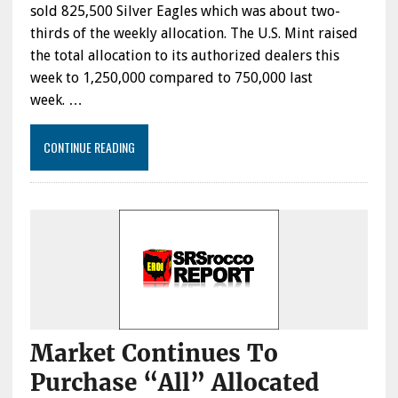
sold 825,500 Silver Eagles which was about two-
thirds of the weekly allocation. The U.S. Mint raised
the total allocation to its authorized dealers this
week to 1,250,000 compared to 750,000 last
week. …
CONTINUE READING
Market Continues To
Purchase “All” Allocated