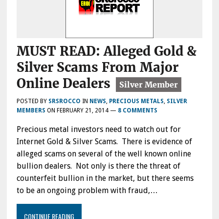
MUST READ: Alleged Gold &
Silver Scams From Major
Online Dealers
POSTED BY
SRSROCCO
IN
NEWS
,
PRECIOUS METALS
,
SILVER
MEMBERS
ON
FEBRUARY 21, 2014
—
8 COMMENTS
Precious metal investors need to watch out for
Internet Gold & Silver Scams. There is evidence of
alleged scams on several of the well known online
bullion dealers. Not only is there the threat of
counterfeit bullion in the market, but there seems
to be an ongoing problem with fraud,…
CONTINUE READING