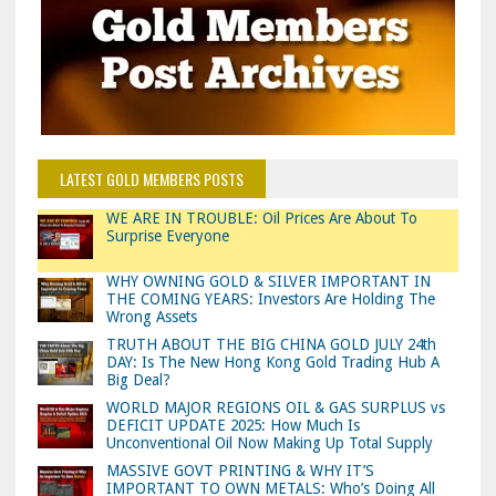
LATEST GOLD MEMBERS POSTS
WE ARE IN TROUBLE: Oil Prices Are About To
Surprise Everyone
WHY OWNING GOLD & SILVER IMPORTANT IN
THE COMING YEARS: Investors Are Holding The
Wrong Assets
TRUTH ABOUT THE BIG CHINA GOLD JULY 24th
DAY: Is The New Hong Kong Gold Trading Hub A
Big Deal?
WORLD MAJOR REGIONS OIL & GAS SURPLUS vs
DEFICIT UPDATE 2025: How Much Is
Unconventional Oil Now Making Up Total Supply
MASSIVE GOVT PRINTING & WHY IT’S
IMPORTANT TO OWN METALS: Who’s Doing All