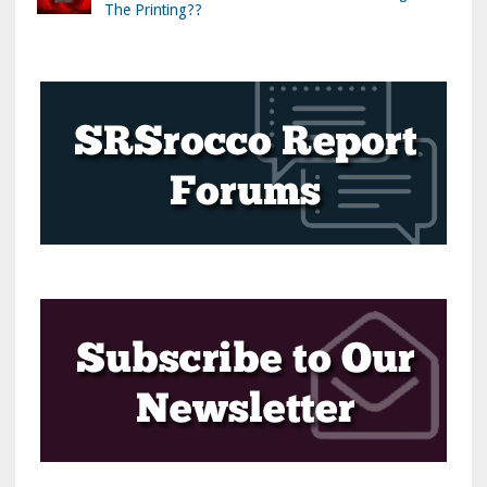
The Printing??