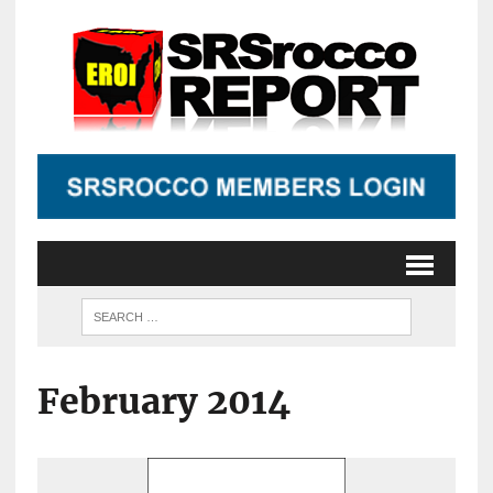
February 2014