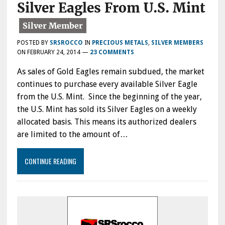
Silver Eagles From U.S. Mint
POSTED BY
SRSROCCO
IN
PRECIOUS METALS
,
SILVER MEMBERS
ON
FEBRUARY 24, 2014
—
23 COMMENTS
As sales of Gold Eagles remain subdued, the market
continues to purchase every available Silver Eagle
from the U.S. Mint. Since the beginning of the year,
the U.S. Mint has sold its Silver Eagles on a weekly
allocated basis. This means its authorized dealers
are limited to the amount of…
CONTINUE READING