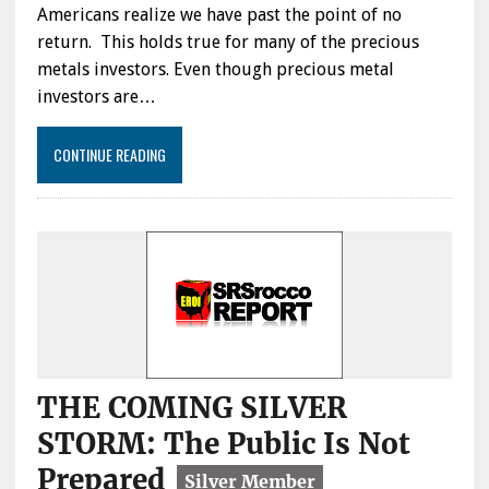
Americans realize we have past the point of no
return. This holds true for many of the precious
metals investors. Even though precious metal
investors are…
CONTINUE READING
THE COMING SILVER
STORM: The Public Is Not
Prepared