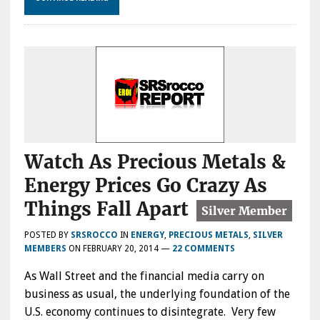
Watch As Precious Metals &
Energy Prices Go Crazy As
Things Fall Apart
POSTED BY
SRSROCCO
IN
ENERGY
,
PRECIOUS METALS
,
SILVER
MEMBERS
ON
FEBRUARY 20, 2014
—
22 COMMENTS
As Wall Street and the financial media carry on
business as usual, the underlying foundation of the
U.S. economy continues to disintegrate. Very few