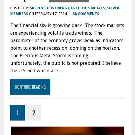
POSTED BY
SRSROCCO
IN
ENERGY
,
PRECIOUS METALS
,
SILVER
MEMBERS
ON
FEBRUARY 17, 2014
—
38 COMMENTS
The financial sky is growing dark. The stock markets
are experiencing volatile trade winds. The
barometer of the economy grows weak as indicators
point to another recession looming on the horizon.
The Precious Metal Storm is coming…
unfortunately, the public is not prepared. I believe
the U.S. and world are…
CONTINUE READING
1
2