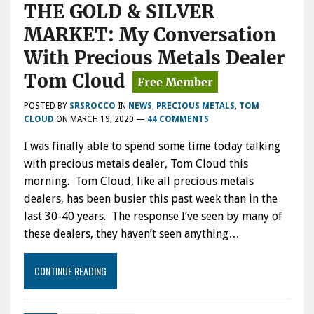
THE GOLD & SILVER
MARKET: My Conversation
With Precious Metals Dealer
Tom Cloud
POSTED BY
SRSROCCO
IN
NEWS
,
PRECIOUS METALS
,
TOM
CLOUD
ON
MARCH 19, 2020
—
44 COMMENTS
I was finally able to spend some time today talking
with precious metals dealer, Tom Cloud this
morning. Tom Cloud, like all precious metals
dealers, has been busier this past week than in the
last 30-40 years. The response I’ve seen by many of
these dealers, they haven’t seen anything…
CONTINUE READING