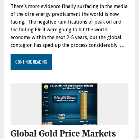
There’s more evidence finally surfacing in the media
of the dire energy predicament the world is now
facing. The negative ramifications of peak oil and
the falling EROI were going to hit the world
economy within the next 2-5 years, but the global
contagion has sped up the process considerably. …
CONTINUE READING
Global Gold Price Markets