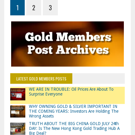
1
2
3
LATEST GOLD MEMBERS POSTS
WE ARE IN TROUBLE: Oil Prices Are About To
Surprise Everyone
WHY OWNING GOLD & SILVER IMPORTANT IN
THE COMING YEARS: Investors Are Holding The
Wrong Assets
TRUTH ABOUT THE BIG CHINA GOLD JULY 24th
DAY: Is The New Hong Kong Gold Trading Hub A
Big Deal?