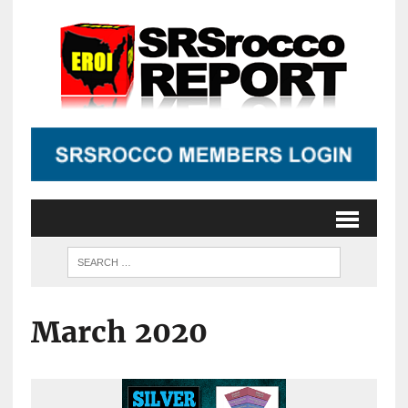
March 2020