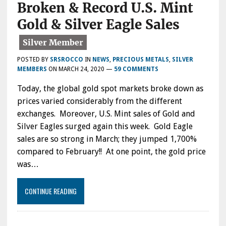
Broken & Record U.S. Mint
Gold & Silver Eagle Sales
POSTED BY
SRSROCCO
IN
NEWS
,
PRECIOUS METALS
,
SILVER
MEMBERS
ON
MARCH 24, 2020
—
59 COMMENTS
Today, the global gold spot markets broke down as
prices varied considerably from the different
exchanges. Moreover, U.S. Mint sales of Gold and
Silver Eagles surged again this week. Gold Eagle
sales are so strong in March; they jumped 1,700%
compared to February!! At one point, the gold price
was…
CONTINUE READING