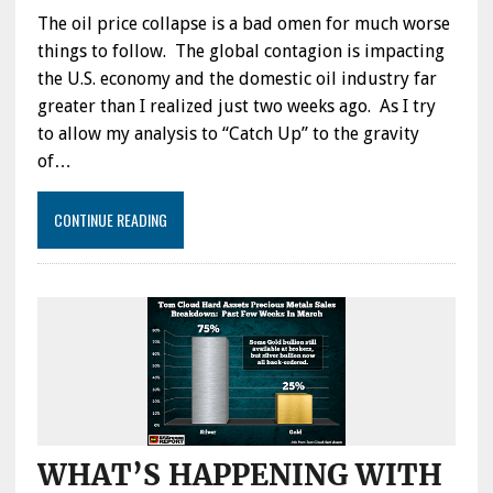
The oil price collapse is a bad omen for much worse
things to follow. The global contagion is impacting
the U.S. economy and the domestic oil industry far
greater than I realized just two weeks ago. As I try
to allow my analysis to “Catch Up” to the gravity
of…
CONTINUE READING
WHAT’S HAPPENING WITH