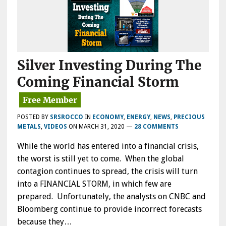
Silver Investing During The
Coming Financial Storm
POSTED BY
SRSROCCO
IN
ECONOMY
,
ENERGY
,
NEWS
,
PRECIOUS
METALS
,
VIDEOS
ON
MARCH 31, 2020
—
28 COMMENTS
While the world has entered into a financial crisis,
the worst is still yet to come. When the global
contagion continues to spread, the crisis will turn
into a FINANCIAL STORM, in which few are
prepared. Unfortunately, the analysts on CNBC and
Bloomberg continue to provide incorrect forecasts
because they…