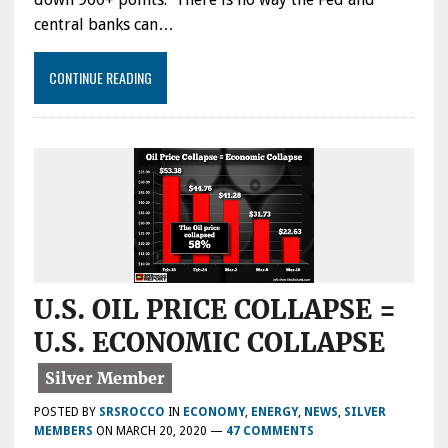
central banks can…
CONTINUE READING
U.S. OIL PRICE COLLAPSE =
U.S. ECONOMIC COLLAPSE
POSTED BY
SRSROCCO
IN
ECONOMY
,
ENERGY
,
NEWS
,
SILVER
MEMBERS
ON
MARCH 20, 2020
—
47 COMMENTS