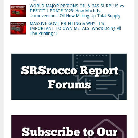
WORLD MAJOR REGIONS OIL & GAS SURPLUS vs
DEFICIT UPDATE 2025: How Much Is
Unconventional Oil Now Making Up Total Supply
MASSIVE GOVT PRINTING & WHY IT’S
IMPORTANT TO OWN METALS: Who’s Doing All
The Printing??