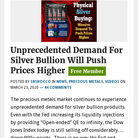
Unprecedented Demand For
Silver Bullion Will Push
Prices Higher
POSTED BY
SRSROCCO
IN
NEWS
,
PRECIOUS METALS
,
VIDEOS
ON
MARCH 23, 2020
—
44 COMMENTS
The precious metals market continues to experience
unprecedented demand for silver bullion products.
Even with the Fed increasing its liquidity injections
by providing “Open-ended” QE to infinity, the Dow
Jones Index today is still selling off considerably….
down 900+ points. There is no way the Fed and