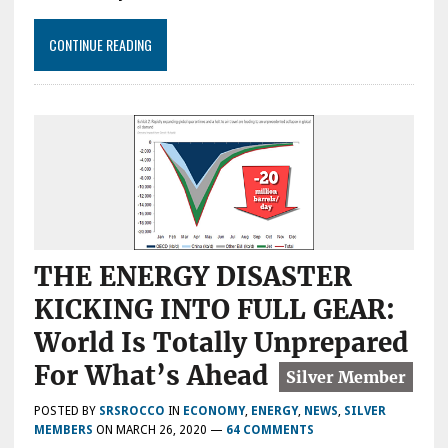
CONTINUE READING
THE ENERGY DISASTER
KICKING INTO FULL GEAR:
World Is Totally Unprepared
For What’s Ahead
POSTED BY
SRSROCCO
IN
ECONOMY
,
ENERGY
,
NEWS
,
SILVER
MEMBERS
ON
MARCH 26, 2020
—
64 COMMENTS