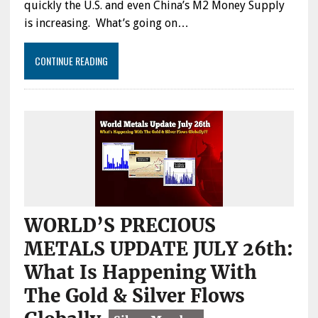
quickly the U.S. and even China’s M2 Money Supply
is increasing. What’s going on…
CONTINUE READING
WORLD’S PRECIOUS
METALS UPDATE JULY 26th:
What Is Happening With
The Gold & Silver Flows