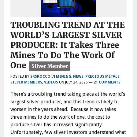
TROUBLING TREND AT THE
WORLD’S LARGEST SILVER
PRODUCER: It Takes Three
Mines To Do The Work Of
One
POSTED BY
SRSROCCO
IN
MINING
,
NEWS
,
PRECIOUS METALS
,
SILVER MEMBERS
,
VIDEOS
ON
JULY 24, 2026
—
21 COMMENTS
There’s a troubling trend taking place at the world’s
largest silver producer, and this trend is likely to
worsen in the years ahead. Because it now takes
three mines to do the work of one, the cost to
produce silver has increased significantly.
Unfortunately, few silver investors understand what