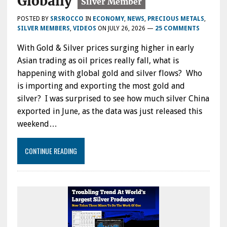
Globally
POSTED BY
SRSROCCO
IN
ECONOMY
,
NEWS
,
PRECIOUS METALS
,
SILVER MEMBERS
,
VIDEOS
ON
JULY 26, 2026
—
25 COMMENTS
With Gold & Silver prices surging higher in early
Asian trading as oil prices really fall, what is
happening with global gold and silver flows? Who
is importing and exporting the most gold and
silver? I was surprised to see how much silver China
exported in June, as the data was just released this
weekend…
CONTINUE READING