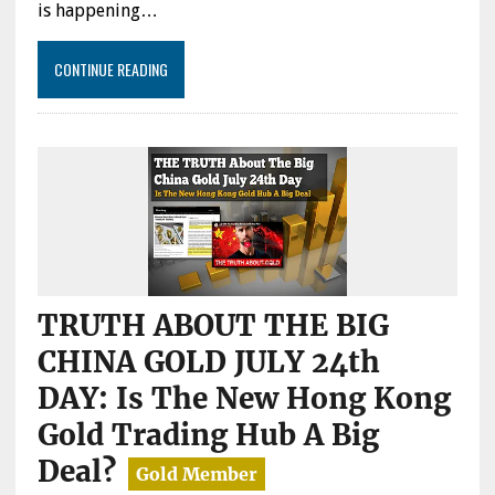
is happening…
CONTINUE READING
TRUTH ABOUT THE BIG
CHINA GOLD JULY 24th
DAY: Is The New Hong Kong
Gold Trading Hub A Big
Deal?