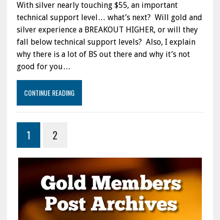
With silver nearly touching $55, an important
SELLOFF…
WHAT’S
technical support level… what’s next? Will gold and
NEXT:
silver experience a BREAKOUT HIGHER, or will they
ALSO,
fall below technical support levels? Also, I explain
THERE
IS
why there is a lot of BS out there and why it’s not
A
good for you…
LOT
OF
BS
CONTINUE READING
OUT
THERE
&
IT
1
2
AIN’T
GOOD
FOR
YOU