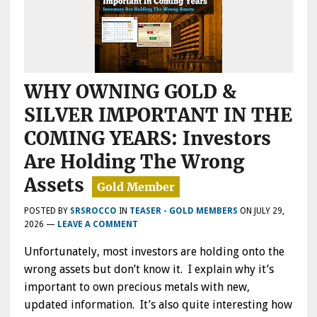
WHY OWNING GOLD &
SILVER IMPORTANT IN THE
COMING YEARS: Investors
Are Holding The Wrong
Assets
POSTED BY
SRSROCCO
IN
TEASER - GOLD MEMBERS
ON
JULY 29,
2026
—
LEAVE A COMMENT
Unfortunately, most investors are holding onto the
wrong assets but don’t know it. I explain why it’s
important to own precious metals with new,
updated information. It’s also quite interesting how