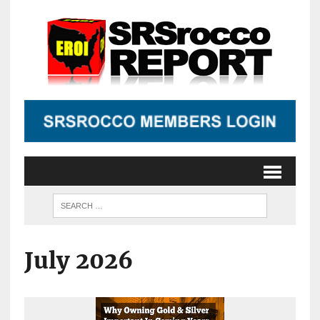
July 2026