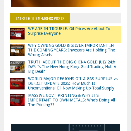
LATEST GOLD MEMBERS POSTS
WE ARE IN TROUBLE: Oil Prices Are About To
Surprise Everyone
WHY OWNING GOLD & SILVER IMPORTANT IN
THE COMING YEARS: Investors Are Holding The
Wrong Assets
TRUTH ABOUT THE BIG CHINA GOLD JULY 24th
DAY: Is The New Hong Kong Gold Trading Hub A
Big Deal?
WORLD MAJOR REGIONS OIL & GAS SURPLUS vs
DEFICIT UPDATE 2025: How Much Is
Unconventional Oil Now Making Up Total Supply
MASSIVE GOVT PRINTING & WHY IT’S
IMPORTANT TO OWN METALS: Who’s Doing All
The Printing??