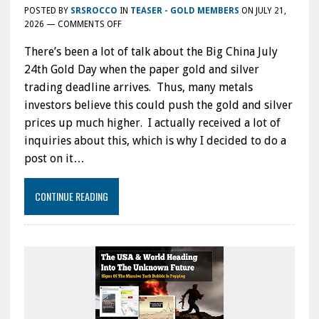
POSTED BY
SRSROCCO
IN
TEASER - GOLD MEMBERS
ON
JULY 21,
ON
2026
—
COMMENTS OFF
TRUTH
There’s been a lot of talk about the Big China July
ABOUT
THE
24th Gold Day when the paper gold and silver
BIG
trading deadline arrives. Thus, many metals
CHINA
investors believe this could push the gold and silver
GOLD
JULY
prices up much higher. I actually received a lot of
24TH
inquiries about this, which is why I decided to do a
DAY:
post on it…
IS
THE
NEW
CONTINUE READING
HONG
KONG
GOLD
TRADING
HUB
A
BIG
DEAL?