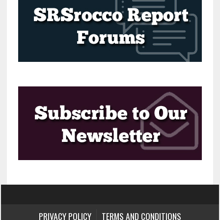
PRIVACY POLICY
TERMS AND CONDITIONS