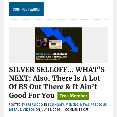
CONTINUE READING
SILVER SELLOFF… WHAT’S
NEXT: Also, There Is A Lot
Of BS Out There & It Ain’t
Good For You
POSTED BY
SRSROCCO
IN
ECONOMY
,
MINING
,
NEWS
,
PRECIOUS
ON
METALS
,
VIDEOS
ON
JULY 18, 2026
—
COMMENTS OFF
SILVER