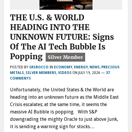
THE U.S. & WORLD
HEADING INTO THE
UNKNOWN FUTURE: Signs
Of The AI Tech Bubble Is
Popping
POSTED BY
SRSROCCO
IN
ECONOMY
,
ENERGY
,
NEWS
,
PRECIOUS
METALS
,
SILVER MEMBERS
,
VIDEOS
ON
JULY 19, 2026
—
37
COMMENTS
Unfortunately, the United States & the World are
heading into an unknown future as the Middle East
Crisis escalates; at the same time, it seems the
massive AI Bubble is popping. With S&P
downgrading the mighty Oracle to just above Junk,
it is sending a warning sign for stocks…