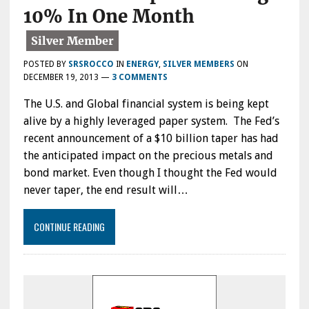
10% In One Month
POSTED BY
SRSROCCO
IN
ENERGY
,
SILVER MEMBERS
ON
DECEMBER 19, 2013
—
3 COMMENTS
The U.S. and Global financial system is being kept
alive by a highly leveraged paper system. The Fed’s
recent announcement of a $10 billion taper has had
the anticipated impact on the precious metals and
bond market. Even though I thought the Fed would
never taper, the end result will…
CONTINUE READING