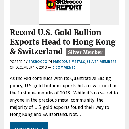
Record U.S. Gold Bullion
Exports Head to Hong Kong
& Switzerland
POSTED BY
SRSROCCO
IN
PRECIOUS METALS
,
SILVER MEMBERS
ON
DECEMBER 17, 2013
—
6 COMMENTS
As the Fed continues with its Quantitative Easing
policy, U.S. gold bullion exports hit a new record in
the first nine months of 2013. While it’s no secret to
anyone in the precious metal community, the
majority of U.S. gold exports found their way to
Hong Kong and Switzerland. Not…