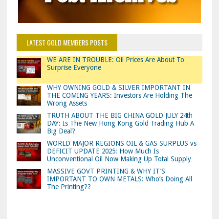
LATEST GOLD MEMBERS POSTS
WE ARE IN TROUBLE: Oil Prices Are About To
Surprise Everyone
WHY OWNING GOLD & SILVER IMPORTANT IN
THE COMING YEARS: Investors Are Holding The
Wrong Assets
TRUTH ABOUT THE BIG CHINA GOLD JULY 24th
DAY: Is The New Hong Kong Gold Trading Hub A
Big Deal?
WORLD MAJOR REGIONS OIL & GAS SURPLUS vs
DEFICIT UPDATE 2025: How Much Is
Unconventional Oil Now Making Up Total Supply
MASSIVE GOVT PRINTING & WHY IT’S
IMPORTANT TO OWN METALS: Who’s Doing All
The Printing??