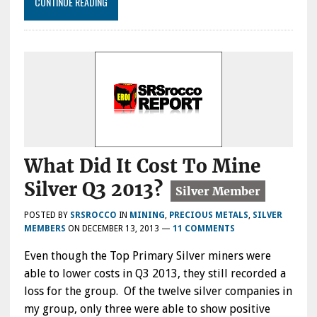
CONTINUE READING
What Did It Cost To Mine
Silver Q3 2013?
POSTED BY
SRSROCCO
IN
MINING
,
PRECIOUS METALS
,
SILVER
MEMBERS
ON
DECEMBER 13, 2013
—
11 COMMENTS
Even though the Top Primary Silver miners were
able to lower costs in Q3 2013, they still recorded a
loss for the group. Of the twelve silver companies in
my group, only three were able to show positive