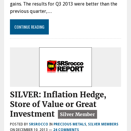
gains. The results for Q3 2013 were better than the
previous quarter,…
CONTINUE READING
SILVER: Inflation Hedge,
Store of Value or Great
Investment
POSTED BY
SRSROCCO
IN
PRECIOUS METALS
,
SILVER MEMBERS
ON
DECEMBER 10, 2013
—
24 COMMENTS