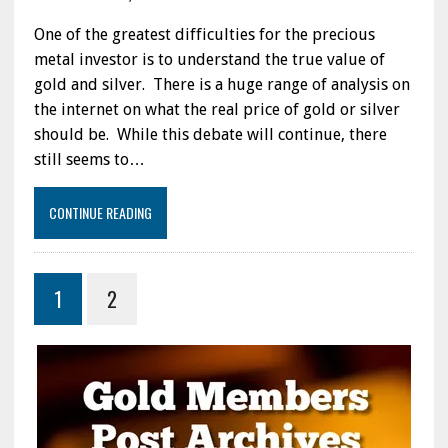
One of the greatest difficulties for the precious
metal investor is to understand the true value of
gold and silver. There is a huge range of analysis on
the internet on what the real price of gold or silver
should be. While this debate will continue, there
still seems to…
CONTINUE READING
1
2