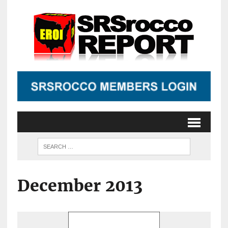
December 2013