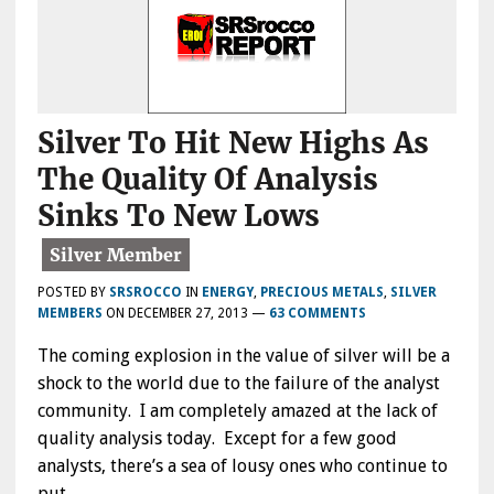
Silver To Hit New Highs As
The Quality Of Analysis
Sinks To New Lows
POSTED BY
SRSROCCO
IN
ENERGY
,
PRECIOUS METALS
,
SILVER
MEMBERS
ON
DECEMBER 27, 2013
—
63 COMMENTS
The coming explosion in the value of silver will be a
shock to the world due to the failure of the analyst
community. I am completely amazed at the lack of
quality analysis today. Except for a few good
analysts, there’s a sea of lousy ones who continue to
put…