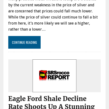
by the current weakness in the price of silver and
are concerned that prices could fall much lower.
While the price of silver could continue to fall a bit
from here, it’s more likely we will see a higher,
rather than a lower…
CONTINUE READING
Eagle Ford Shale Decline
Rate Shoots Up A Stunning