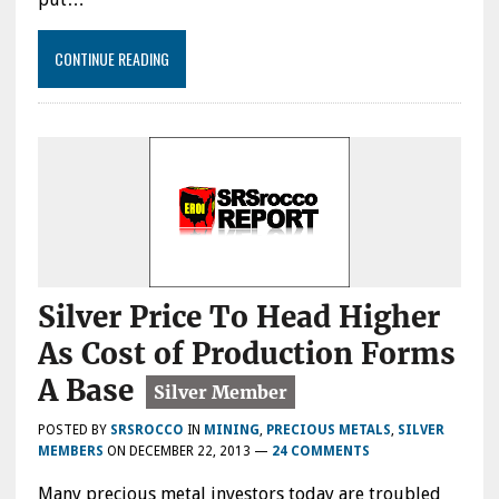
CONTINUE READING
Silver Price To Head Higher
As Cost of Production Forms
A Base
POSTED BY
SRSROCCO
IN
MINING
,
PRECIOUS METALS
,
SILVER
MEMBERS
ON
DECEMBER 22, 2013
—
24 COMMENTS
Many precious metal investors today are troubled