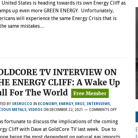
 United States is heading towards its own Energy Cliff as
ramps up even more GREEN ENERGY. Unfortunately,
ricans will experience the same Energy Crisis that is
g the same mistakes…
OLDCORE TV INTERVIEW ON
HE ENERGY CLIFF: A Wake Up
all For The World
TED BY
SRSROCCO
IN
ECONOMY
,
ENERGY
,
EROI
,
INTERVIEWS
,
ON
CIOUS METALS
,
VIDEOS
ON
DECEMBER 22, 2021
—
COMMENTS OFF
GOLDCORE
as fortunate to discuss the implications of the coming
TV
INTERVIEW
rgy Cliff with Dave at GoldCore TV last week. Due to
[
ON
ope being the most dependent on natural gas imports,
[