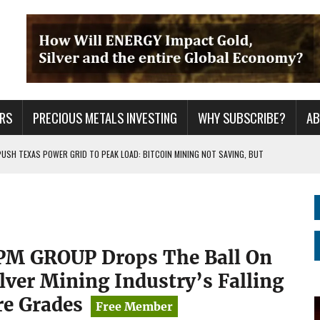
RS
PRECIOUS METALS INVESTING
WHY SUBSCRIBE?
A
PUSH TEXAS POWER GRID TO PEAK LOAD: BITCOIN MINING NOT SAVING, BUT
 WAR??
URPRISE EVERYONE
PM GROUP Drops The Ball On
ilver Mining Industry’s Falling
re Grades