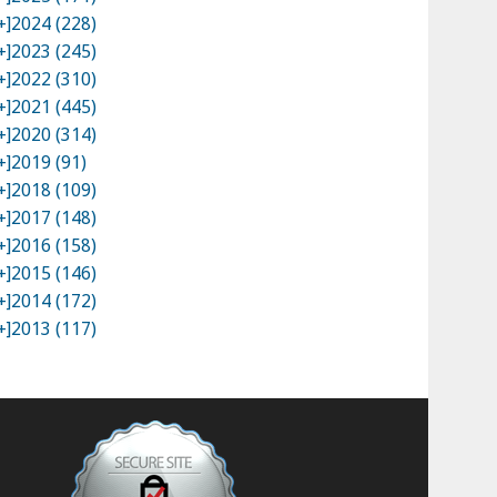
+]
2024 (228)
+]
2023 (245)
+]
2022 (310)
+]
2021 (445)
+]
2020 (314)
+]
2019 (91)
+]
2018 (109)
+]
2017 (148)
+]
2016 (158)
+]
2015 (146)
+]
2014 (172)
+]
2013 (117)