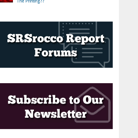
The Printing??