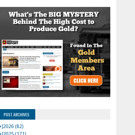
POST ARCHIVES
+]
2026 (82)
+]
2025 (171)