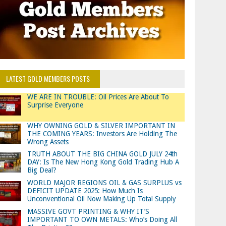
LATEST GOLD MEMBERS POSTS
WE ARE IN TROUBLE: Oil Prices Are About To
Surprise Everyone
WHY OWNING GOLD & SILVER IMPORTANT IN
THE COMING YEARS: Investors Are Holding The
Wrong Assets
TRUTH ABOUT THE BIG CHINA GOLD JULY 24th
DAY: Is The New Hong Kong Gold Trading Hub A
Big Deal?
WORLD MAJOR REGIONS OIL & GAS SURPLUS vs
DEFICIT UPDATE 2025: How Much Is
Unconventional Oil Now Making Up Total Supply
MASSIVE GOVT PRINTING & WHY IT’S
IMPORTANT TO OWN METALS: Who’s Doing All