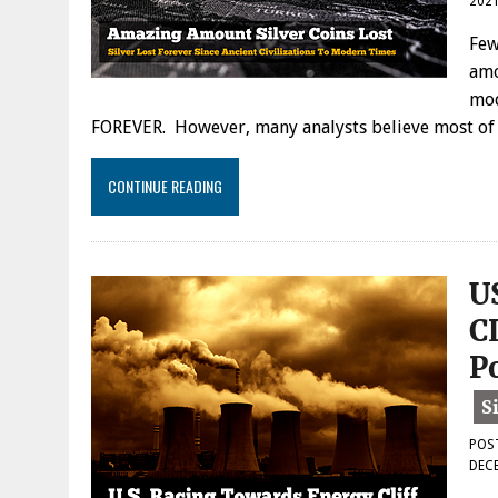
202
Few
amo
mod
FOREVER. However, many analysts believe most of th
CONTINUE READING
U
C
P
POS
DECE