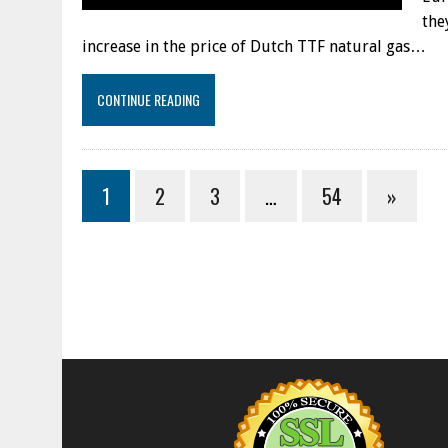
the
increase in the price of Dutch TTF natural gas…
CONTINUE READING
1
2
3
…
54
»