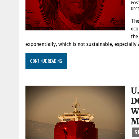
POS
DECE
The
eco
the
exponentially, which is not sustainable, especially
CONTINUE READING
U
D
W
M