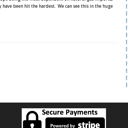
THE
y have been hit the hardest. We can see this in the huge
[
ENERGY
CLIFF:
[
A
[
WAKE
[
UP
CALL
[
FOR
[
THE
[
WORLD
[
[
[
[
[