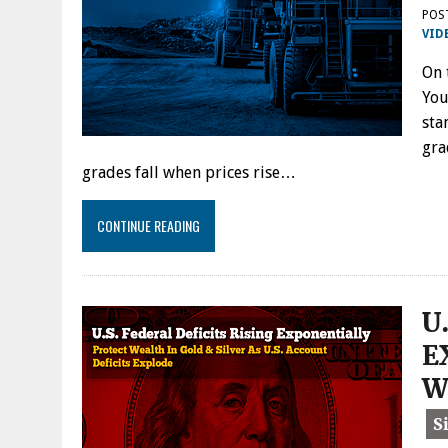
POS
VID
On 
You
sta
gra
grades fall when prices rise…
CONTINUE READING
U
E
W