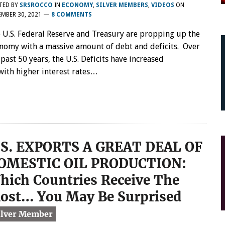
TED BY
SRSROCCO
IN
ECONOMY
,
SILVER MEMBERS
,
VIDEOS
ON
MBER 30, 2021
—
8 COMMENTS
 U.S. Federal Reserve and Treasury are propping up the
nomy with a massive amount of debt and deficits. Over
 past 50 years, the U.S. Deficits have increased
 with higher interest rates…
.S. EXPORTS A GREAT DEAL OF
OMESTIC OIL PRODUCTION:
hich Countries Receive The
ost… You May Be Surprised