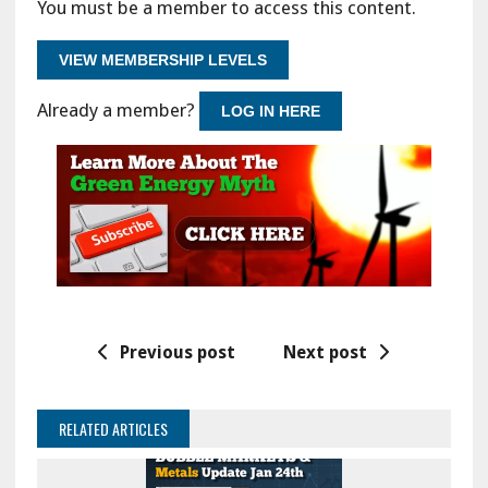
You must be a member to access this content.
VIEW MEMBERSHIP LEVELS
Already a member?
LOG IN HERE
Previous post
Next post
RELATED ARTICLES