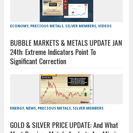
ECONOMY
,
PRECIOUS METALS
,
SILVER MEMBERS
,
VIDEOS
BUBBLE MARKETS & METALS UPDATE JAN
24th: Extreme Indicators Point To
Significant Correction
ENERGY
,
NEWS
,
PRECIOUS METALS
,
SILVER MEMBERS
GOLD & SILVER PRICE UPDATE: And What