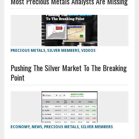
Most Precious Metals Analysts Are Missing
PRECIOUS METALS
,
SILVER MEMBERS
,
VIDEOS
Pushing The Silver Market To The Breaking
Point
ECONOMY
,
NEWS
,
PRECIOUS METALS
,
SILVER MEMBERS