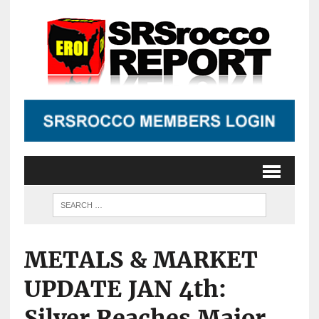
METALS & MARKET
UPDATE JAN 4th:
Silver Reaches Major