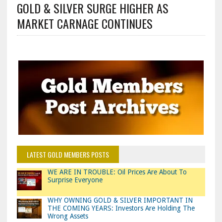
GOLD & SILVER SURGE HIGHER AS
MARKET CARNAGE CONTINUES
LATEST GOLD MEMBERS POSTS
WE ARE IN TROUBLE: Oil Prices Are About To
Surprise Everyone
WHY OWNING GOLD & SILVER IMPORTANT IN
THE COMING YEARS: Investors Are Holding The
Wrong Assets