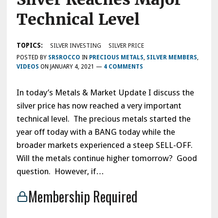
Technical Level
TOPICS:
SILVER INVESTING
SILVER PRICE
POSTED BY
SRSROCCO
IN
PRECIOUS METALS
,
SILVER MEMBERS
,
VIDEOS
ON
JANUARY 4, 2021
—
4 COMMENTS
In today’s Metals & Market Update I discuss the
silver price has now reached a very important
technical level. The precious metals started the
year off today with a BANG today while the
broader markets experienced a steep SELL-OFF.
Will the metals continue higher tomorrow? Good
question. However, if…
Membership Required