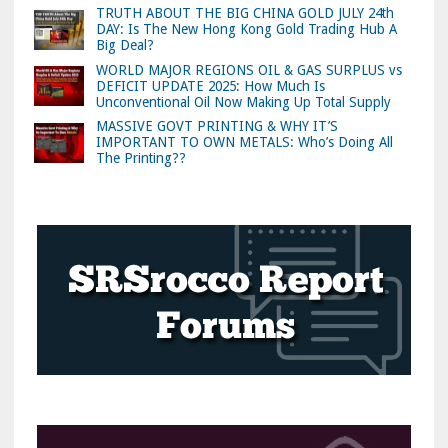
TRUTH ABOUT THE BIG CHINA GOLD JULY 24th
DAY: Is The New Hong Kong Gold Trading Hub A
Big Deal?
WORLD MAJOR REGIONS OIL & GAS SURPLUS vs
DEFICIT UPDATE 2025: How Much Is
Unconventional Oil Now Making Up Total Supply
MASSIVE GOVT PRINTING & WHY IT’S
IMPORTANT TO OWN METALS: Who’s Doing All
The Printing??