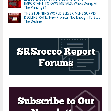
IMPORTANT TO OWN METALS: Who’s Doing All
The Printing??
THE STUNNING WORLD SILVER MINE SUPPLY
DECLINE RATE: New Projects Not Enough To Stop
The Decline