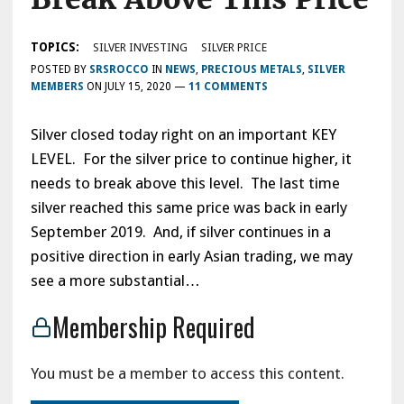
TOPICS:
SILVER INVESTING
SILVER PRICE
POSTED BY
SRSROCCO
IN
NEWS
,
PRECIOUS METALS
,
SILVER
MEMBERS
ON
JULY 15, 2020
—
11 COMMENTS
Silver closed today right on an important KEY
LEVEL. For the silver price to continue higher, it
needs to break above this level. The last time
silver reached this same price was back in early
September 2019. And, if silver continues in a
positive direction in early Asian trading, we may
see a more substantial…
Membership Required
You must be a member to access this content.