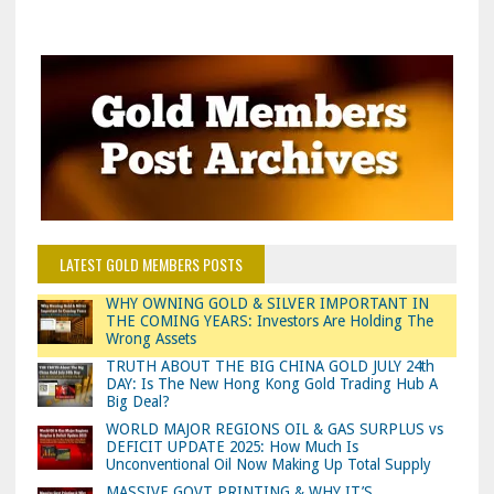
LATEST GOLD MEMBERS POSTS
WHY OWNING GOLD & SILVER IMPORTANT IN
THE COMING YEARS: Investors Are Holding The
Wrong Assets
TRUTH ABOUT THE BIG CHINA GOLD JULY 24th
DAY: Is The New Hong Kong Gold Trading Hub A
Big Deal?
WORLD MAJOR REGIONS OIL & GAS SURPLUS vs
DEFICIT UPDATE 2025: How Much Is
Unconventional Oil Now Making Up Total Supply
MASSIVE GOVT PRINTING & WHY IT’S