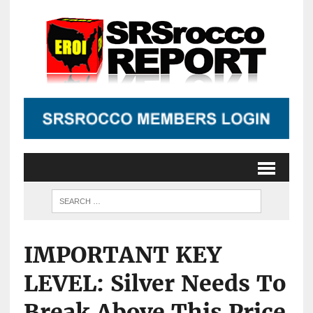
IMPORTANT KEY
LEVEL: Silver Needs To
Break Above This Price