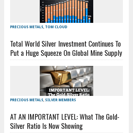
PRECIOUS METALS
,
TOM CLOUD
Total World Silver Investment Continues To
Put a Huge Squeeze On Global Mine Supply
PRECIOUS METALS
,
SILVER MEMBERS
AT AN IMPORTANT LEVEL: What The Gold-
Silver Ratio Is Now Showing