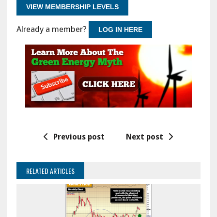
VIEW MEMBERSHIP LEVELS
Already a member?
LOG IN HERE
Previous post
Next post
RELATED ARTICLES