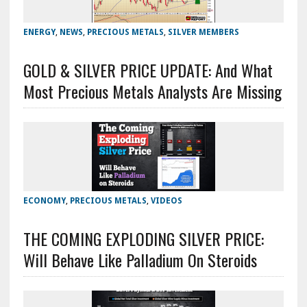
ENERGY
,
NEWS
,
PRECIOUS METALS
,
SILVER MEMBERS
GOLD & SILVER PRICE UPDATE: And What
Most Precious Metals Analysts Are Missing
ECONOMY
,
PRECIOUS METALS
,
VIDEOS
THE COMING EXPLODING SILVER PRICE:
Will Behave Like Palladium On Steroids