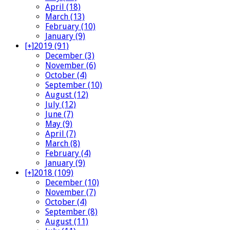
April (18)
March (13)
February (10)
January (9)
[+]
2019 (91)
December (3)
November (6)
October (4)
September (10)
August (12)
July (12)
June (7)
May (9)
April (7)
March (8)
February (4)
January (9)
[+]
2018 (109)
December (10)
November (7)
October (4)
September (8)
August (11)