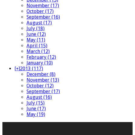
November (17)
October (17)
September (16)
August (17)
July (18)
June (12)
May (11)
April (15)
March (12)
February (12)
January (10)
[+]
2013 (117)
December (8)
November (13)
October (12)
September (17)
August (16)
July (15)
June (17)
May (19)