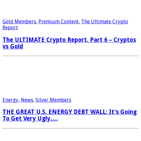
Gold Members
,
Premium Content
,
The Ultimate Crypto
Report
The ULTIMATE Crypto Report. Part 6 – Cryptos
vs Gold
Energy
,
News
,
Silver Members
THE GREAT U.S. ENERGY DEBT WALL: It’s Going
To Get Very Ugly….