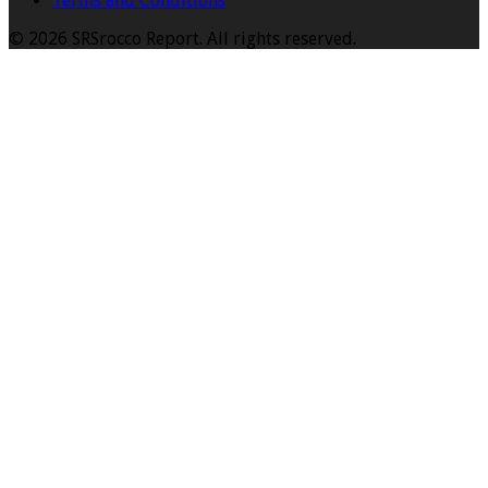
Terms and Conditions
© 2026 SRSrocco Report. All rights reserved.