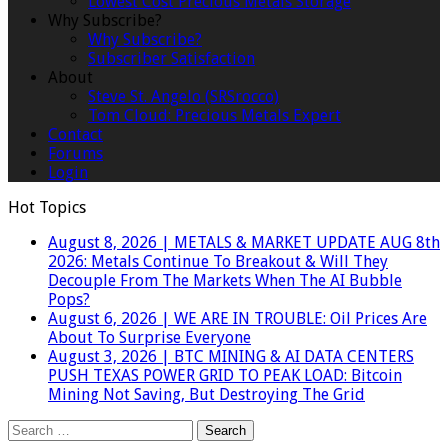
Lowest Cost Precious Metals Storage
Why Subscribe?
Why Subscribe?
Subscriber Satisfaction
About
Steve St. Angelo (SRSrocco)
Tom Cloud: Precious Metals Expert
Contact
Forums
Login
Hot Topics
August 8, 2026
|
METALS & MARKET UPDATE AUG 8th
2026: Metals Continue To Breakout & Will They
Decouple From The Markets When The AI Bubble
Pops?
August 6, 2026
|
WE ARE IN TROUBLE: Oil Prices Are
About To Surprise Everyone
August 3, 2026
|
BTC MINING & AI DATA CENTERS
PUSH TEXAS POWER GRID TO PEAK LOAD: Bitcoin
Mining Not Saving, But Destroying The Grid
Search
for: