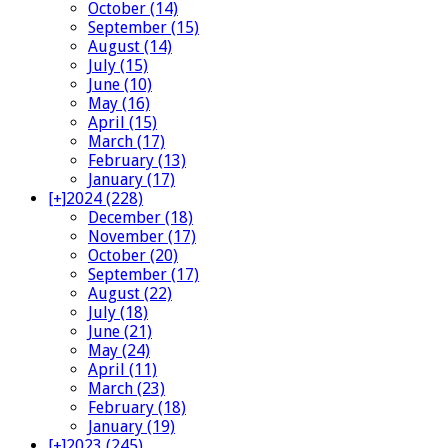
October (14)
September (15)
August (14)
July (15)
June (10)
May (16)
April (15)
March (17)
February (13)
January (17)
[+]
2024 (228)
December (18)
November (17)
October (20)
September (17)
August (22)
July (18)
June (21)
May (24)
April (11)
March (23)
February (18)
January (19)
[+]
2023 (245)