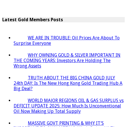
Latest Gold Members Posts
WE ARE IN TROUBLE: Oil Prices Are About To
Surprise Everyone
WHY OWNING GOLD & SILVER IMPORTANT IN
THE COMING YEARS: Investors Are Holding The
Wrong Assets
TRUTH ABOUT THE BIG CHINA GOLD JULY
24th DAY: Is The New Hong Kong Gold Trading Hub A
Big Deal?
WORLD MAJOR REGIONS OIL & GAS SURPLUS vs
DEFICIT UPDATE 2025: How Much Is Unconventional
Oil Now Making Up Total Supply
MASSIVE GOVT PRINTING & WHY IT’S