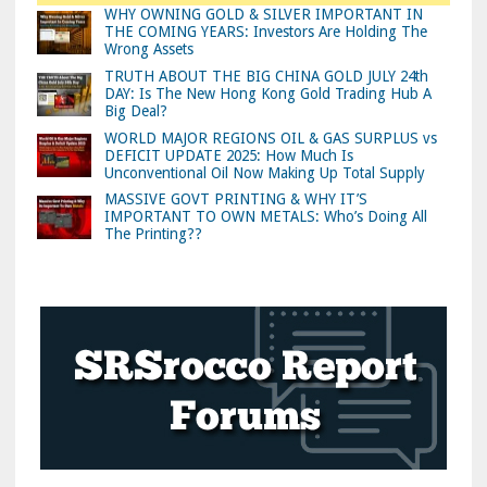
WHY OWNING GOLD & SILVER IMPORTANT IN
THE COMING YEARS: Investors Are Holding The
Wrong Assets
TRUTH ABOUT THE BIG CHINA GOLD JULY 24th
DAY: Is The New Hong Kong Gold Trading Hub A
Big Deal?
WORLD MAJOR REGIONS OIL & GAS SURPLUS vs
DEFICIT UPDATE 2025: How Much Is
Unconventional Oil Now Making Up Total Supply
MASSIVE GOVT PRINTING & WHY IT’S
IMPORTANT TO OWN METALS: Who’s Doing All
The Printing??