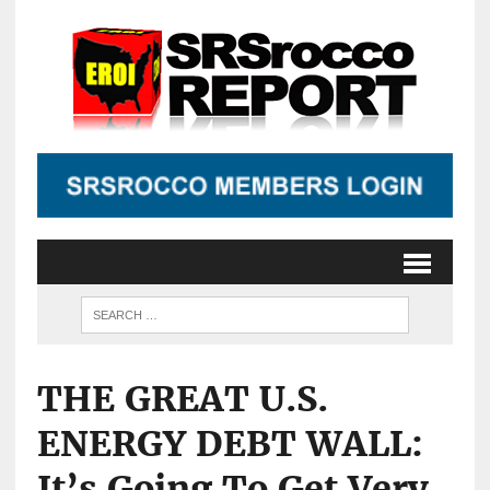
THE GREAT U.S.
ENERGY DEBT WALL:
It’s Going To Get Very