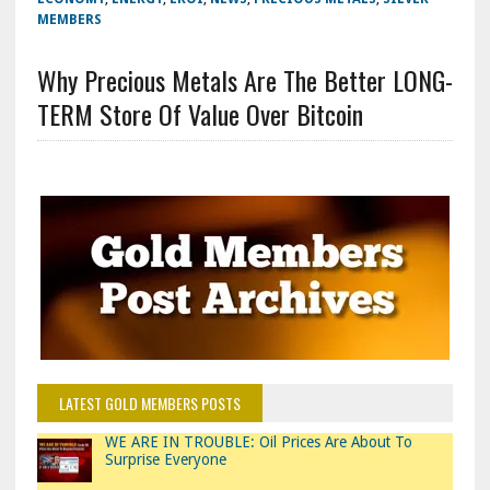
MEMBERS
Why Precious Metals Are The Better LONG-
TERM Store Of Value Over Bitcoin
LATEST GOLD MEMBERS POSTS
WE ARE IN TROUBLE: Oil Prices Are About To
Surprise Everyone