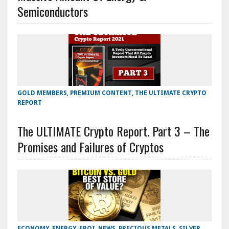
Semiconductors
GOLD MEMBERS
,
PREMIUM CONTENT
,
THE ULTIMATE CRYPTO
REPORT
The ULTIMATE Crypto Report. Part 3 – The
Promises and Failures of Cryptos
ECONOMY
,
ENERGY
,
EROI
,
NEWS
,
PRECIOUS METALS
,
SILVER