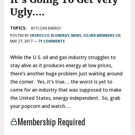
Ugly….
TOPICS:
BITCOIN ENERGY
POSTED BY
SRSROCCO
IN
ENERGY
,
NEWS
,
SILVER MEMBERS
ON
MAY 27, 2017
—
71 COMMENTS
While the U.S. oil and gas industry struggles to
stay alive as it produces energy at low prices,
there’s another huge problem just waiting around
the corner. Yes, it’s true… the worst is yet to
come for an industry that was supposed to make
the United States, energy independent. So, grab
your popcorn and watch…
Membership Required