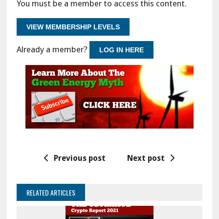
You must be a member to access this content.
VIEW MEMBERSHIP LEVELS
Already a member?
LOG IN HERE
Previous post
Next post
RELATED ARTICLES