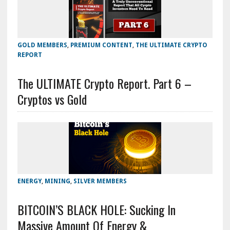
GOLD MEMBERS
,
PREMIUM CONTENT
,
THE ULTIMATE CRYPTO
REPORT
The ULTIMATE Crypto Report. Part 6 –
Cryptos vs Gold
ENERGY
,
MINING
,
SILVER MEMBERS
BITCOIN’S BLACK HOLE: Sucking In
Massive Amount Of Energy &