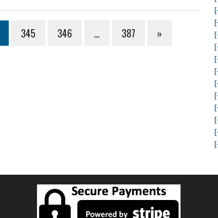
[
[
345
346
…
387
»
[
[
[
[
[
[
[
[
[
[