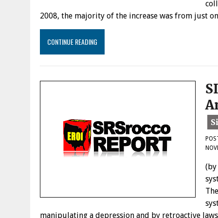
col
2008, the majority of the increase was from just 
CONTINUE READING
S
A
POS
NOVE
(by
sys
The
sys
manipulating a depression and by retroactive laws