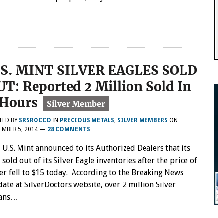
.S. MINT SILVER EAGLES SOLD
UT: Reported 2 Million Sold In
 Hours
TED BY
SRSROCCO
IN
PRECIOUS METALS
,
SILVER MEMBERS
ON
MBER 5, 2014
—
28 COMMENTS
 U.S. Mint announced to its Authorized Dealers that its
 sold out of its Silver Eagle inventories after the price of
ver fell to $15 today. According to the Breaking News
ate at SilverDoctors website, over 2 million Silver
eans…