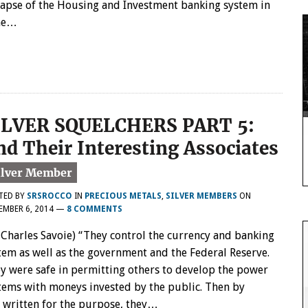
lapse of the Housing and Investment banking system in
one…
ILVER SQUELCHERS PART 5:
nd Their Interesting Associates
TED BY
SRSROCCO
IN
PRECIOUS METALS
,
SILVER MEMBERS
ON
MBER 6, 2014
—
8 COMMENTS
 Charles Savoie) “They control the currency and banking
tem as well as the government and the Federal Reserve.
y were safe in permitting others to develop the power
tems with moneys invested by the public. Then by
 written for the purpose, they…