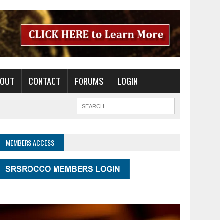
BOUT
CONTACT
FORUMS
LOGIN
MEMBERS ACCESS