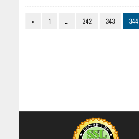
«
1
…
342
343
344