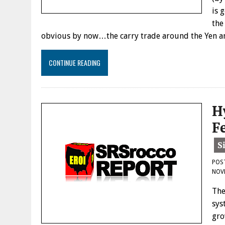
is 
the
obvious by now…the carry trade around the Yen an
CONTINUE READING
H
F
POS
NOVE
The
sys
gro