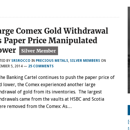
arge Comex Gold Withdrawal
s Paper Price Manipulated
ower
TED BY
SRSROCCO
IN
PRECIOUS METALS
,
SILVER MEMBERS
ON
MBER 5, 2014
—
25 COMMENTS
the Banking Cartel continues to push the paper price of
d lower, the Comex experienced another large
hdrawal of gold from its inventories. The largest
hdrawals came from the vaults at HSBC and Scotia
 were removed from the Comex: As…
[
[