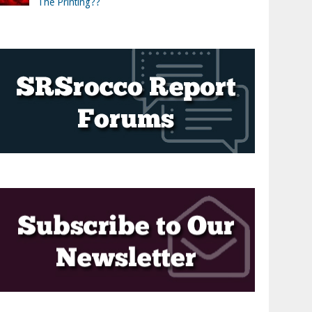
The Printing??