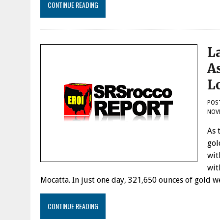
CONTINUE READING
L
A
L
POS
NOVE
As 
gol
wit
wit
Mocatta. In just one day, 321,650 ounces of gold
CONTINUE READING