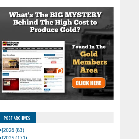
POST ARCHIVES
+]
2026 (83)
+]
2025 (171)