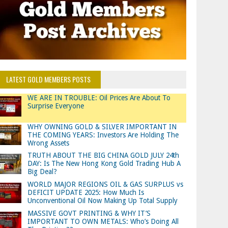
LATEST GOLD MEMBERS POSTS
WE ARE IN TROUBLE: Oil Prices Are About To
Surprise Everyone
WHY OWNING GOLD & SILVER IMPORTANT IN
THE COMING YEARS: Investors Are Holding The
Wrong Assets
TRUTH ABOUT THE BIG CHINA GOLD JULY 24th
DAY: Is The New Hong Kong Gold Trading Hub A
Big Deal?
WORLD MAJOR REGIONS OIL & GAS SURPLUS vs
DEFICIT UPDATE 2025: How Much Is
Unconventional Oil Now Making Up Total Supply
MASSIVE GOVT PRINTING & WHY IT’S
IMPORTANT TO OWN METALS: Who’s Doing All