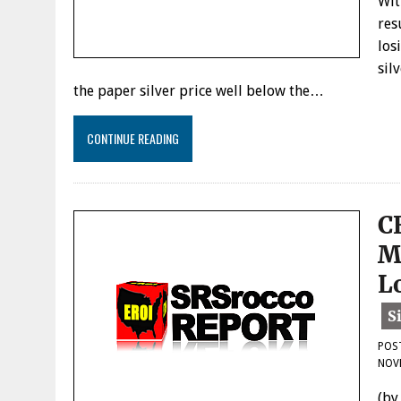
Wit
res
los
sil
the paper silver price well below the…
CONTINUE READING
C
M
L
POS
NOV
(by