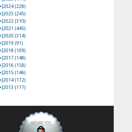
+]
2024 (228)
+]
2023 (245)
+]
2022 (310)
+]
2021 (445)
+]
2020 (314)
+]
2019 (91)
+]
2018 (109)
+]
2017 (148)
+]
2016 (158)
+]
2015 (146)
+]
2014 (172)
+]
2013 (117)