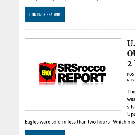
CONTINUE READING
U
O
2
POS
NOVE
The
was
sil
Upd
Eagles were sold in less than two hours. Which m