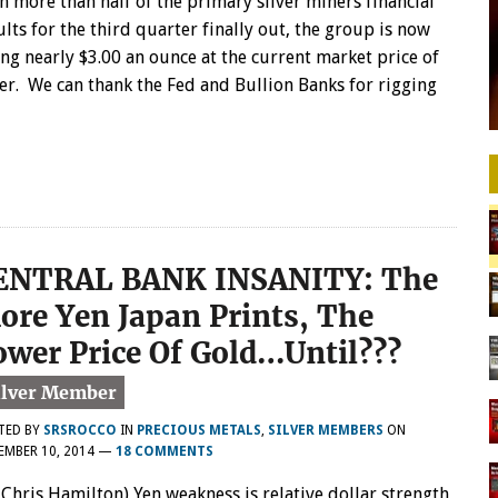
h more than half of the primary silver miners financial
ults for the third quarter finally out, the group is now
ing nearly $3.00 an ounce at the current market price of
ver. We can thank the Fed and Bullion Banks for rigging
ENTRAL BANK INSANITY: The
ore Yen Japan Prints, The
ower Price Of Gold…Until???
TED BY
SRSROCCO
IN
PRECIOUS METALS
,
SILVER MEMBERS
ON
EMBER 10, 2014
—
18 COMMENTS
 Chris Hamilton) Yen weakness is relative dollar strength