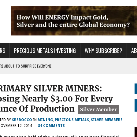
RS
PRECIOUS METALS INVESTING
WHY SUBSCRIBE?
A
 ARE ABOUT TO SURPRISE EVERYONE
ER GRID TO PEAK LOAD: BITCOIN MINING NOT SAVING, BUT DESTROYING THE
RIMARY SILVER MINERS:
S CONTINUE TO BREAKOUT & WILL THEY DECOUPLE FROM THE MARKETS WHEN
osing Nearly $3.00 For Every
unce Of Production
TED BY
SRSROCCO
IN
MINING
,
PRECIOUS METALS
,
SILVER MEMBERS
NOVEMBER 12, 2014
—
84 COMMENTS