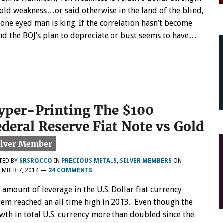
gold weakness…or said otherwise in the land of the blind,
 one eyed man is king. If the correlation hasn’t become
d the BOJ’s plan to depreciate or bust seems to have…
yper-Printing The $100
ederal Reserve Fiat Note vs Gold
TED BY
SRSROCCO
IN
PRECIOUS METALS
,
SILVER MEMBERS
ON
MBER 7, 2014
—
24 COMMENTS
 amount of leverage in the U.S. Dollar fiat currency
tem reached an all time high in 2013. Even though the
wth in total U.S. currency more than doubled since the