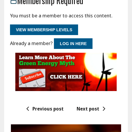
Membership Required
You must be a member to access this content.
VIEW MEMBERSHIP LEVELS
Already a member?
LOG IN HERE
Previous post
Next post