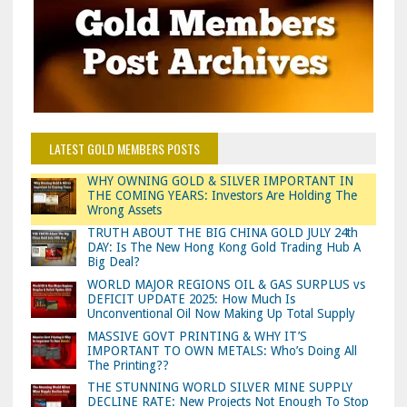
LATEST GOLD MEMBERS POSTS
WHY OWNING GOLD & SILVER IMPORTANT IN
THE COMING YEARS: Investors Are Holding The
Wrong Assets
TRUTH ABOUT THE BIG CHINA GOLD JULY 24th
DAY: Is The New Hong Kong Gold Trading Hub A
Big Deal?
WORLD MAJOR REGIONS OIL & GAS SURPLUS vs
DEFICIT UPDATE 2025: How Much Is
Unconventional Oil Now Making Up Total Supply
MASSIVE GOVT PRINTING & WHY IT’S
IMPORTANT TO OWN METALS: Who’s Doing All
The Printing??
THE STUNNING WORLD SILVER MINE SUPPLY
DECLINE RATE: New Projects Not Enough To Stop