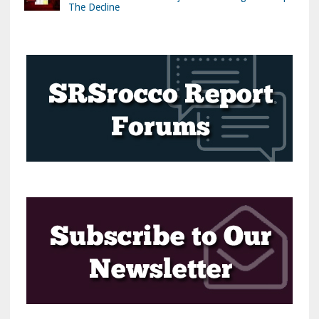
The Decline