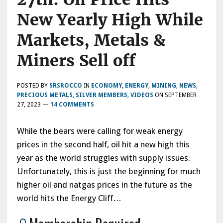
New Yearly High While
Markets, Metals &
Miners Sell off
POSTED BY
SRSROCCO
IN
ECONOMY
,
ENERGY
,
MINING
,
NEWS
,
PRECIOUS METALS
,
SILVER MEMBERS
,
VIDEOS
ON
SEPTEMBER
27, 2023
—
14 COMMENTS
While the bears were calling for weak energy
prices in the second half, oil hit a new high this
year as the world struggles with supply issues.
Unfortunately, this is just the beginning for much
higher oil and natgas prices in the future as the
world hits the Energy Cliff…