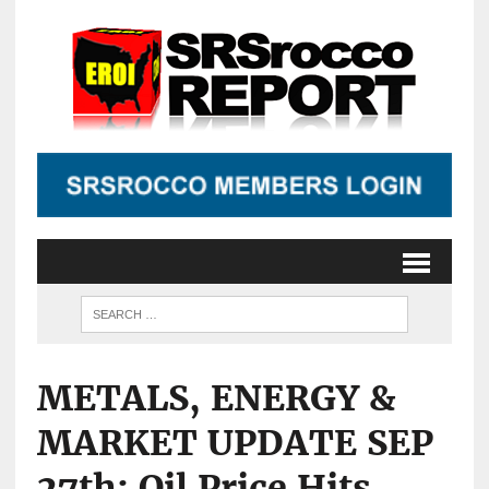
METALS, ENERGY &
MARKET UPDATE SEP
27th: Oil Price Hits