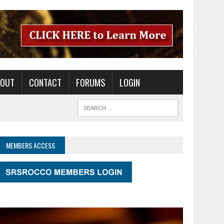
BOUT
CONTACT
FORUMS
LOGIN
MEMBERS ACCESS