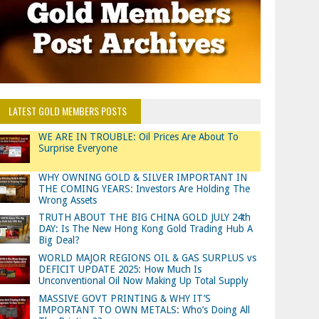
LATEST GOLD MEMBERS POSTS
WE ARE IN TROUBLE: Oil Prices Are About To
Surprise Everyone
WHY OWNING GOLD & SILVER IMPORTANT IN
THE COMING YEARS: Investors Are Holding The
Wrong Assets
TRUTH ABOUT THE BIG CHINA GOLD JULY 24th
DAY: Is The New Hong Kong Gold Trading Hub A
Big Deal?
WORLD MAJOR REGIONS OIL & GAS SURPLUS vs
DEFICIT UPDATE 2025: How Much Is
Unconventional Oil Now Making Up Total Supply
MASSIVE GOVT PRINTING & WHY IT’S
IMPORTANT TO OWN METALS: Who’s Doing All