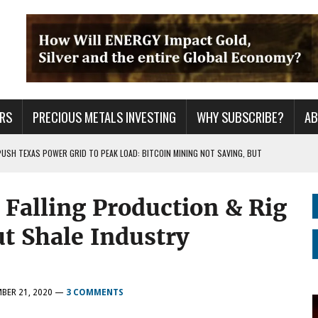
RS
PRECIOUS METALS INVESTING
WHY SUBSCRIBE?
A
PUSH TEXAS POWER GRID TO PEAK LOAD: BITCOIN MINING NOT SAVING, BUT
alling Production & Rig
 WAR??
URPRISE EVERYONE
t Shale Industry
BER 21, 2020
—
3 COMMENTS