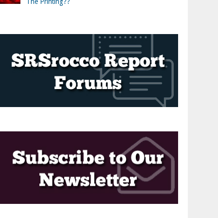
The Printing??