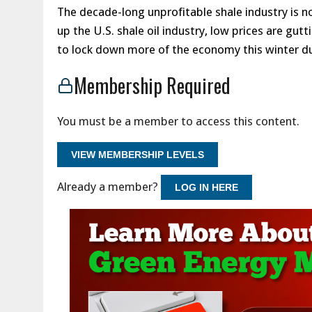
The decade-long unprofitable shale industry is no
up the U.S. shale oil industry, low prices are gut
to lock down more of the economy this winter d
Membership Required
You must be a member to access this content.
VIEW MEMBERSHIP LEVELS
Already a member?
LOG IN HERE