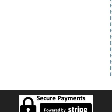
[
[
[
[
[
[
[
[
[
[
[
[