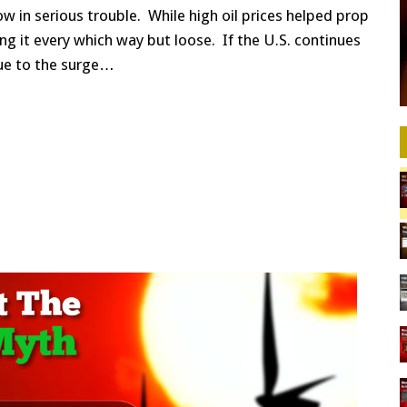
w in serious trouble. While high oil prices helped prop
ting it every which way but loose. If the U.S. continues
ue to the surge…