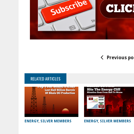
Previous po
RELATED ARTICLES
ENERGY
,
SILVER MEMBERS
ENERGY
,
SILVER MEMBERS