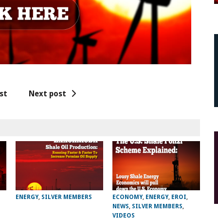
st
Next post
ENERGY
,
SILVER MEMBERS
ECONOMY
,
ENERGY
,
EROI
,
NEWS
,
SILVER MEMBERS
,
VIDEOS