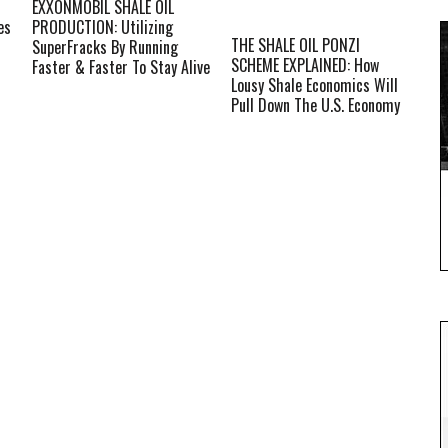
EXXONMOBIL SHALE OIL
es
PRODUCTION: Utilizing
THE SHALE OIL PONZI
SuperFracks By Running
SCHEME EXPLAINED: How
Faster & Faster To Stay Alive
Lousy Shale Economics Will
Pull Down The U.S. Economy