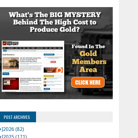
POST ARCHIVES
+]
2026 (82)
+]
2025 (171)