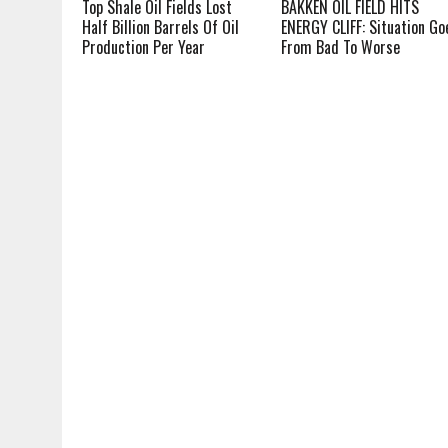
Top Shale Oil Fields Lost
BAKKEN OIL FIELD HITS
Half Billion Barrels Of Oil
ENERGY CLIFF: Situation Go
Production Per Year
From Bad To Worse