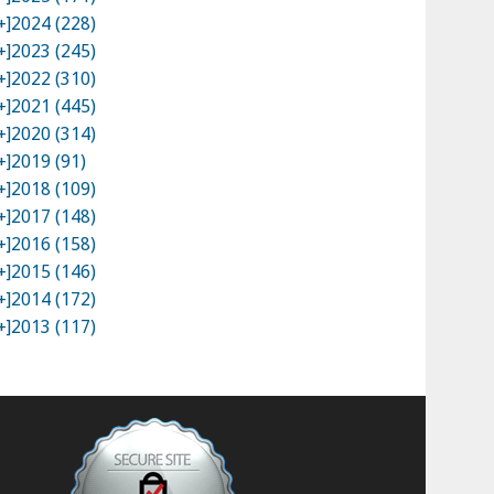
+]
2024 (228)
+]
2023 (245)
+]
2022 (310)
+]
2021 (445)
+]
2020 (314)
+]
2019 (91)
+]
2018 (109)
+]
2017 (148)
+]
2016 (158)
+]
2015 (146)
+]
2014 (172)
+]
2013 (117)