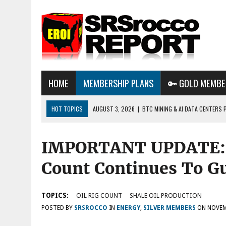
HOME
MEMBERSHIP PLANS
🔑 GOLD MEMBE
HOT TOPICS
AUGUST 3, 2026
|
BTC MINING & AI DATA CENTERS 
DESTROYING THE GRID
IMPORTANT UPDATE: F
AUGUST 1, 2026
|
ENERGY UPDATE & ARE WE HEADING TO A FOREVER
AUGUST 6, 2026
|
WE ARE IN TROUBLE: OIL PRICES ARE ABOUT TO S
Count Continues To Gu
TOPICS:
OIL RIG COUNT
SHALE OIL PRODUCTION
POSTED BY
SRSROCCO
IN
ENERGY
,
SILVER MEMBERS
ON
NOVEM