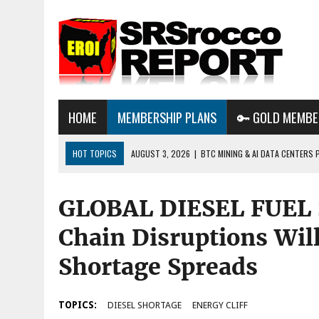
HOME
MEMBERSHIP PLANS
🔑 GOLD MEMBE
HOT TOPICS
AUGUST 3, 2026
|
BTC MINING & AI DATA CENTERS 
DESTROYING THE GRID
GLOBAL DIESEL FUEL
AUGUST 1, 2026
|
ENERGY UPDATE & ARE WE HEADING TO A FOREVER
AUGUST 6, 2026
|
WE ARE IN TROUBLE: OIL PRICES ARE ABOUT TO S
Chain Disruptions Will
Shortage Spreads
TOPICS:
DIESEL SHORTAGE
ENERGY CLIFF