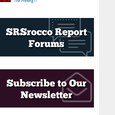
The Printing??