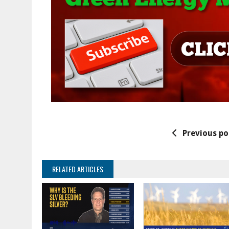
Previous po
RELATED ARTICLES