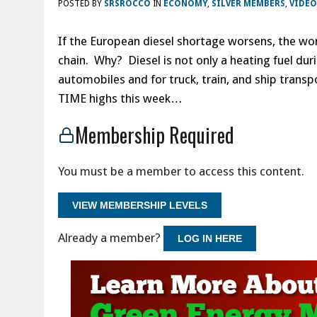
POSTED BY
SRSROCCO
IN
ECONOMY
,
SILVER MEMBERS
,
VIDEO
If the European diesel shortage worsens, the wor
chain. Why? Diesel is not only a heating fuel dur
automobiles and for truck, train, and ship transpo
TIME highs this week…
Membership Required
You must be a member to access this content.
VIEW MEMBERSHIP LEVELS
Already a member?
LOG IN HERE