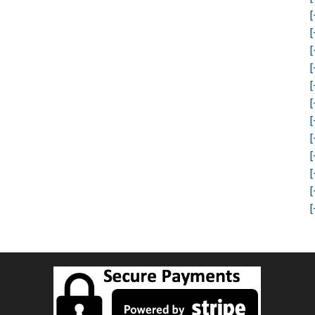
[
[
[
[
[
[
[
[
[
[
[
[