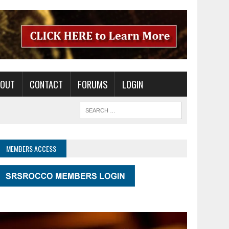
BOUT
CONTACT
FORUMS
LOGIN
MEMBERS ACCESS