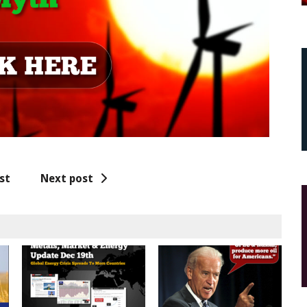
st
Next post