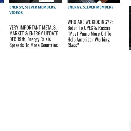
ENERGY
,
SILVER MEMBERS
,
ENERGY
,
SILVER MEMBERS
VIDEOS
WHO ARE WE KIDDING??:
VERY IMPORTANT METALS,
Biden To OPEC & Russia
w
MARKET & ENERGY UPDATE
“Must Pump More Oil To
DEC 19th: Energy Crisis
Help American Working
Spreads To More Countries
Class”