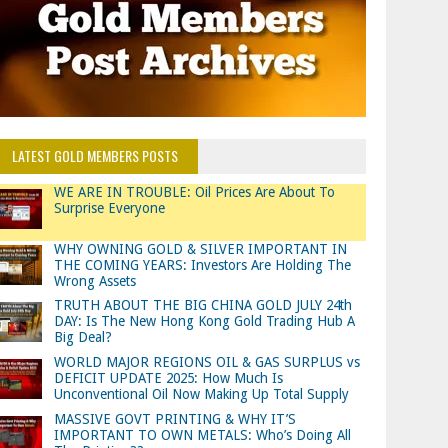
LATEST GOLD MEMBERS POSTS
WE ARE IN TROUBLE: Oil Prices Are About To
Surprise Everyone
WHY OWNING GOLD & SILVER IMPORTANT IN
THE COMING YEARS: Investors Are Holding The
Wrong Assets
TRUTH ABOUT THE BIG CHINA GOLD JULY 24th
DAY: Is The New Hong Kong Gold Trading Hub A
Big Deal?
WORLD MAJOR REGIONS OIL & GAS SURPLUS vs
DEFICIT UPDATE 2025: How Much Is
Unconventional Oil Now Making Up Total Supply
MASSIVE GOVT PRINTING & WHY IT’S
IMPORTANT TO OWN METALS: Who’s Doing All