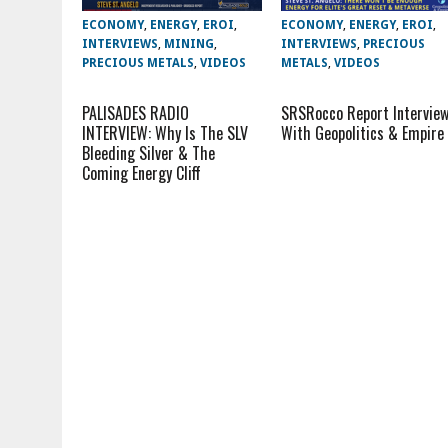
ECONOMY
,
ENERGY
,
EROI
,
ECONOMY
,
ENERGY
,
EROI
,
INTERVIEWS
,
MINING
,
INTERVIEWS
,
PRECIOUS
PRECIOUS METALS
,
VIDEOS
METALS
,
VIDEOS
PALISADES RADIO
SRSRocco Report Intervie
INTERVIEW: Why Is The SLV
With Geopolitics & Empire
Bleeding Silver & The
Coming Energy Cliff