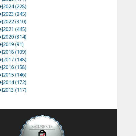
+]
2024 (228)
+]
2023 (245)
+]
2022 (310)
+]
2021 (445)
+]
2020 (314)
+]
2019 (91)
+]
2018 (109)
+]
2017 (148)
+]
2016 (158)
+]
2015 (146)
+]
2014 (172)
+]
2013 (117)