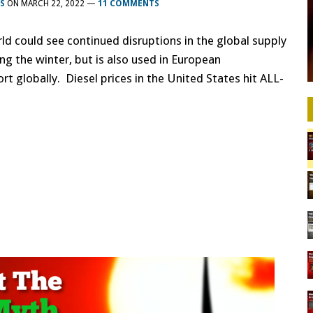
S
ON
MARCH 22, 2022
—
11 COMMENTS
ld could see continued disruptions in the global supply
ing the winter, but is also used in European
rt globally. Diesel prices in the United States hit ALL-