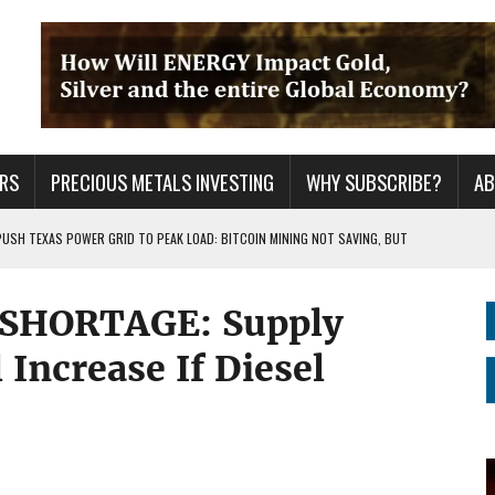
RS
PRECIOUS METALS INVESTING
WHY SUBSCRIBE?
A
PUSH TEXAS POWER GRID TO PEAK LOAD: BITCOIN MINING NOT SAVING, BUT
 SHORTAGE: Supply
 WAR??
URPRISE EVERYONE
 Increase If Diesel