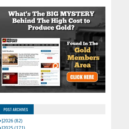
POST ARCHIVES
+]
2026 (82)
+]
2025 (171)