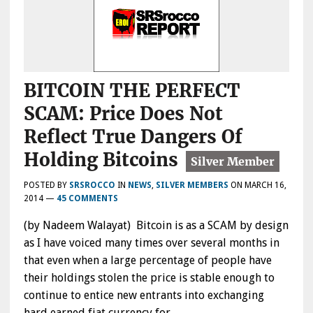
BITCOIN THE PERFECT
SCAM: Price Does Not
Reflect True Dangers Of
Holding Bitcoins
POSTED BY
SRSROCCO
IN
NEWS
,
SILVER MEMBERS
ON
MARCH 16,
2014
—
45 COMMENTS
(by Nadeem Walayat) Bitcoin is as a SCAM by design
as I have voiced many times over several months in
that even when a large percentage of people have
their holdings stolen the price is stable enough to
continue to entice new entrants into exchanging
hard earned fiat currency for…