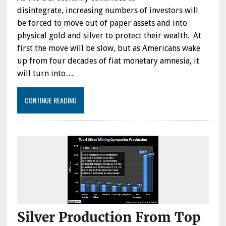
disintegrate, increasing numbers of investors will
be forced to move out of paper assets and into
physical gold and silver to protect their wealth. At
first the move will be slow, but as Americans wake
up from four decades of fiat monetary amnesia, it
will turn into…
CONTINUE READING
Silver Production From Top