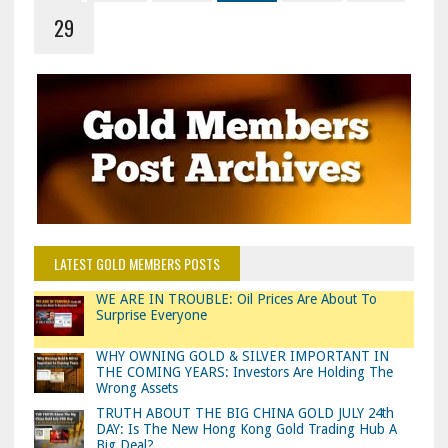
29
LATEST GOLD MEMBERS POSTS
WE ARE IN TROUBLE: Oil Prices Are About To
Surprise Everyone
WHY OWNING GOLD & SILVER IMPORTANT IN
THE COMING YEARS: Investors Are Holding The
Wrong Assets
TRUTH ABOUT THE BIG CHINA GOLD JULY 24th
DAY: Is The New Hong Kong Gold Trading Hub A
Big Deal?