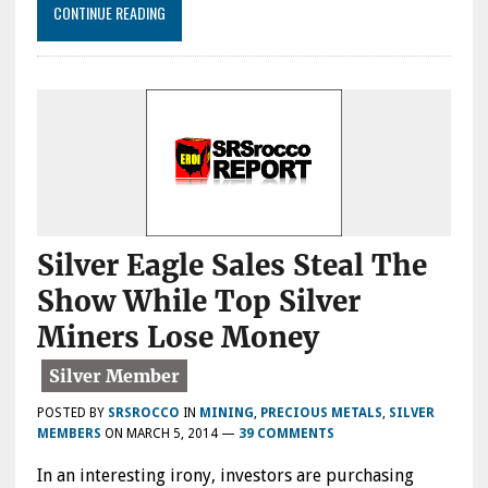
CONTINUE READING
Silver Eagle Sales Steal The
Show While Top Silver
Miners Lose Money
POSTED BY
SRSROCCO
IN
MINING
,
PRECIOUS METALS
,
SILVER
MEMBERS
ON
MARCH 5, 2014
—
39 COMMENTS
In an interesting irony, investors are purchasing