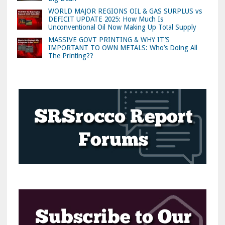
WORLD MAJOR REGIONS OIL & GAS SURPLUS vs
DEFICIT UPDATE 2025: How Much Is
Unconventional Oil Now Making Up Total Supply
MASSIVE GOVT PRINTING & WHY IT’S
IMPORTANT TO OWN METALS: Who’s Doing All
The Printing??