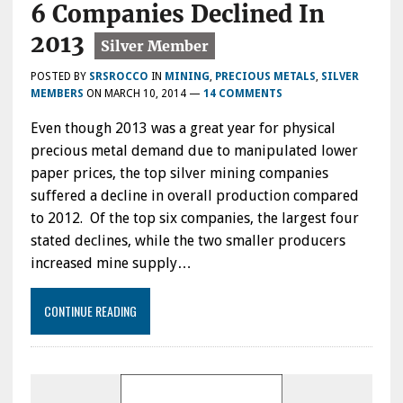
6 Companies Declined In
2013
POSTED BY
SRSROCCO
IN
MINING
,
PRECIOUS METALS
,
SILVER
MEMBERS
ON
MARCH 10, 2014
—
14 COMMENTS
Even though 2013 was a great year for physical
precious metal demand due to manipulated lower
paper prices, the top silver mining companies
suffered a decline in overall production compared
to 2012. Of the top six companies, the largest four
stated declines, while the two smaller producers
increased mine supply…
CONTINUE READING