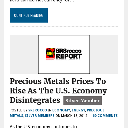
CONTINUE READING
Precious Metals Prices To
Rise As The U.S. Economy
Disintegrates
POSTED BY
SRSROCCO
IN
ECONOMY
,
ENERGY
,
PRECIOUS
METALS
,
SILVER MEMBERS
ON
MARCH 13, 2014
—
60 COMMENTS
As the U.S. economy continues to