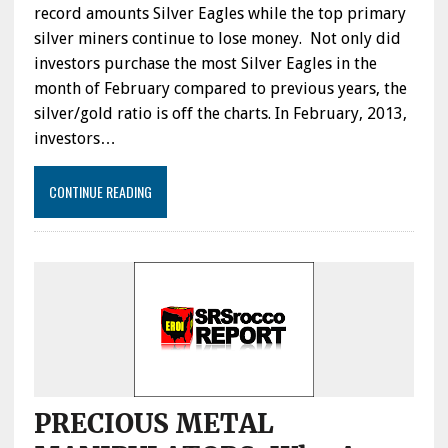
record amounts Silver Eagles while the top primary
silver miners continue to lose money. Not only did
investors purchase the most Silver Eagles in the
month of February compared to previous years, the
silver/gold ratio is off the charts. In February, 2013,
investors…
CONTINUE READING
PRECIOUS METAL