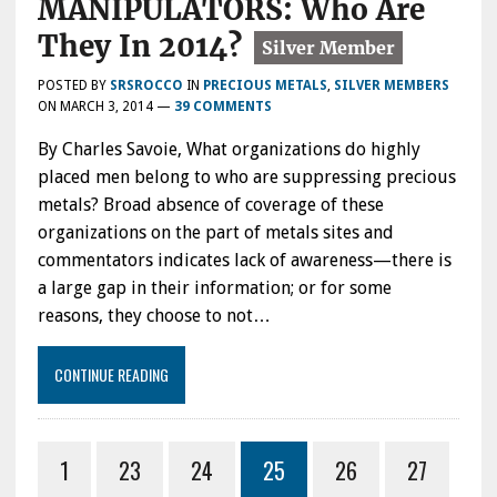
MANIPULATORS: Who Are
They In 2014?
POSTED BY
SRSROCCO
IN
PRECIOUS METALS
,
SILVER MEMBERS
ON
MARCH 3, 2014
—
39 COMMENTS
By Charles Savoie, What organizations do highly
placed men belong to who are suppressing precious
metals? Broad absence of coverage of these
organizations on the part of metals sites and
commentators indicates lack of awareness—there is
a large gap in their information; or for some
reasons, they choose to not…
CONTINUE READING
1
23
24
25
26
27