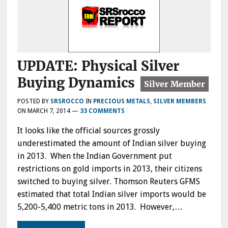
UPDATE: Physical Silver
Buying Dynamics
POSTED BY
SRSROCCO
IN
PRECIOUS METALS
,
SILVER MEMBERS
ON
MARCH 7, 2014
—
33 COMMENTS
It looks like the official sources grossly
underestimated the amount of Indian silver buying
in 2013. When the Indian Government put
restrictions on gold imports in 2013, their citizens
switched to buying silver. Thomson Reuters GFMS
estimated that total Indian silver imports would be
5,200-5,400 metric tons in 2013. However,…