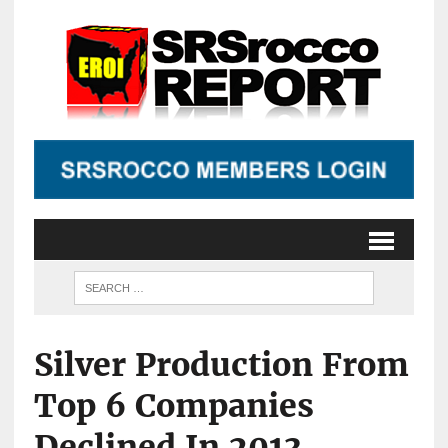
Silver Production From
Top 6 Companies
Declined In 2013