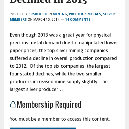
POSTED BY
SRSROCCO
IN
MINING
,
PRECIOUS METALS
,
SILVER
MEMBERS
ON
MARCH 10, 2014
—
14 COMMENTS
Even though 2013 was a great year for physical
precious metal demand due to manipulated lower
paper prices, the top silver mining companies
suffered a decline in overall production compared
to 2012. Of the top six companies, the largest
four stated declines, while the two smaller
producers increased mine supply slightly. The
largest silver producer…
Membership Required
You must be a member to access this content.