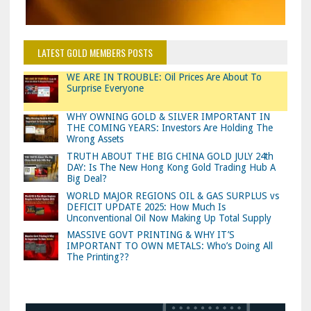
LATEST GOLD MEMBERS POSTS
WE ARE IN TROUBLE: Oil Prices Are About To
Surprise Everyone
WHY OWNING GOLD & SILVER IMPORTANT IN
THE COMING YEARS: Investors Are Holding The
Wrong Assets
TRUTH ABOUT THE BIG CHINA GOLD JULY 24th
DAY: Is The New Hong Kong Gold Trading Hub A
Big Deal?
WORLD MAJOR REGIONS OIL & GAS SURPLUS vs
DEFICIT UPDATE 2025: How Much Is
Unconventional Oil Now Making Up Total Supply
MASSIVE GOVT PRINTING & WHY IT’S
IMPORTANT TO OWN METALS: Who’s Doing All
The Printing??