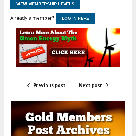
VIEW MEMBERSHIP LEVELS
Already a member?
LOG IN HERE
Previous post
Next post