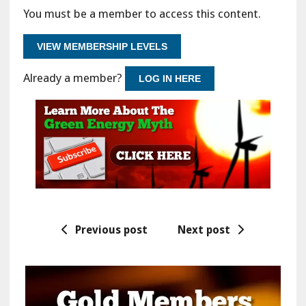
You must be a member to access this content.
VIEW MEMBERSHIP LEVELS
Already a member?
LOG IN HERE
Previous post
Next post