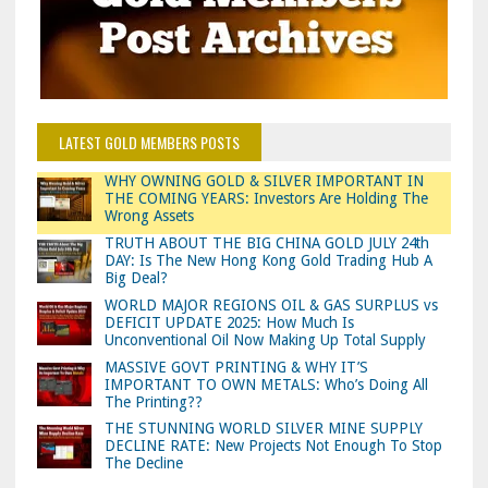
LATEST GOLD MEMBERS POSTS
WHY OWNING GOLD & SILVER IMPORTANT IN
THE COMING YEARS: Investors Are Holding The
Wrong Assets
TRUTH ABOUT THE BIG CHINA GOLD JULY 24th
DAY: Is The New Hong Kong Gold Trading Hub A
Big Deal?
WORLD MAJOR REGIONS OIL & GAS SURPLUS vs
DEFICIT UPDATE 2025: How Much Is
Unconventional Oil Now Making Up Total Supply
MASSIVE GOVT PRINTING & WHY IT’S
IMPORTANT TO OWN METALS: Who’s Doing All
The Printing??
THE STUNNING WORLD SILVER MINE SUPPLY
DECLINE RATE: New Projects Not Enough To Stop
The Decline