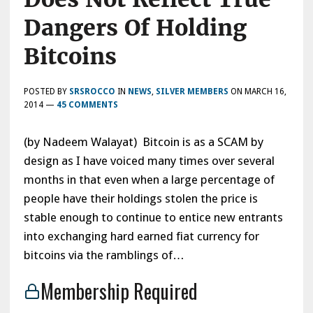
Dangers Of Holding
Bitcoins
POSTED BY
SRSROCCO
IN
NEWS
,
SILVER MEMBERS
ON
MARCH 16,
2014
—
45 COMMENTS
(by Nadeem Walayat) Bitcoin is as a SCAM by
design as I have voiced many times over several
months in that even when a large percentage of
people have their holdings stolen the price is
stable enough to continue to entice new entrants
into exchanging hard earned fiat currency for
bitcoins via the ramblings of…
Membership Required