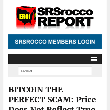
BITCOIN THE
PERFECT SCAM: Price
Does Not Reflect True