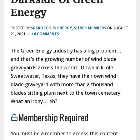
Energy
POSTED BY
SRSROCCO
IN
ENERGY
,
SILVER MEMBERS
ON
AUGUST
21, 2021
—
16 COMMENTS
The Green Energy Industry has a big problem…
and that’s the growing number of wind blade
graveyards across the world. Down in lil ole
Sweetwater, Texas, they have their own wind
blade graveyard with more than a thousand
blades sitting plum next to the town cemetery.
What an irony… eh?
Membership Required
You must be a member to access this content.