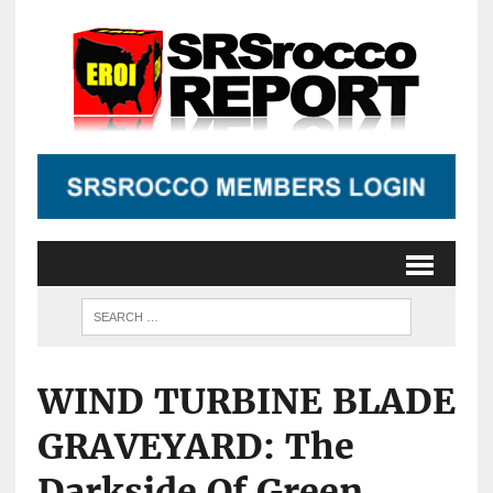
WIND TURBINE BLADE
GRAVEYARD: The
Darkside Of Green