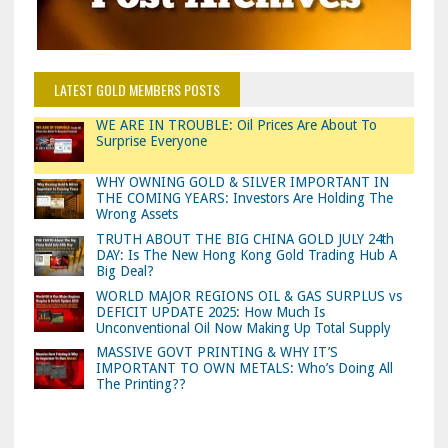
LATEST GOLD MEMBERS POSTS
WE ARE IN TROUBLE: Oil Prices Are About To
Surprise Everyone
WHY OWNING GOLD & SILVER IMPORTANT IN
THE COMING YEARS: Investors Are Holding The
Wrong Assets
TRUTH ABOUT THE BIG CHINA GOLD JULY 24th
DAY: Is The New Hong Kong Gold Trading Hub A
Big Deal?
WORLD MAJOR REGIONS OIL & GAS SURPLUS vs
DEFICIT UPDATE 2025: How Much Is
Unconventional Oil Now Making Up Total Supply
MASSIVE GOVT PRINTING & WHY IT’S
IMPORTANT TO OWN METALS: Who’s Doing All
The Printing??