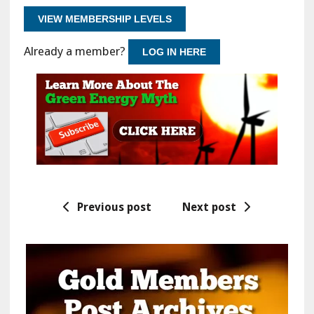
VIEW MEMBERSHIP LEVELS
Already a member?
LOG IN HERE
Previous post
Next post