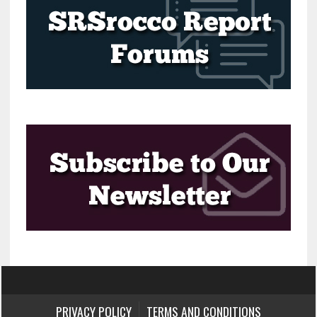
PRIVACY POLICY
TERMS AND CONDITIONS