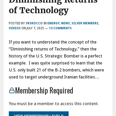
of Technology
POSTED BY
SRSROCCO
IN
ENERGY
,
NEWS
,
SILVER MEMBERS
,
VIDEOS
ON
JULY 7, 2025
—
13 COMMENTS
If you want to understand the concept of the
“Diminishing returns of Technology,” then the
history of the U.S. Strategic Bomber is a perfect
example. I was quite surprised to learn that the
U.S. only built 21 of the B-2 bombers, which were
used to target underground Iranian facilities…
Membership Required
You must be a member to access this content.
VIEW MEMBERSHIP LEVELS