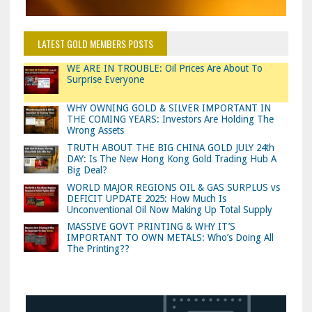
LATEST GOLD MEMBERS POSTS
WE ARE IN TROUBLE: Oil Prices Are About To
Surprise Everyone
WHY OWNING GOLD & SILVER IMPORTANT IN
THE COMING YEARS: Investors Are Holding The
Wrong Assets
TRUTH ABOUT THE BIG CHINA GOLD JULY 24th
DAY: Is The New Hong Kong Gold Trading Hub A
Big Deal?
WORLD MAJOR REGIONS OIL & GAS SURPLUS vs
DEFICIT UPDATE 2025: How Much Is
Unconventional Oil Now Making Up Total Supply
MASSIVE GOVT PRINTING & WHY IT’S
IMPORTANT TO OWN METALS: Who’s Doing All
The Printing??