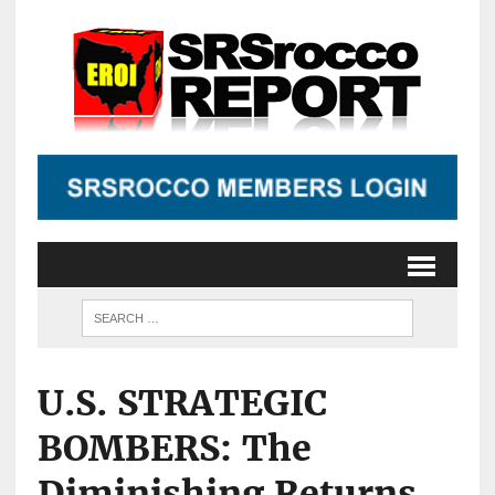
U.S. STRATEGIC
BOMBERS: The
Diminishing Returns