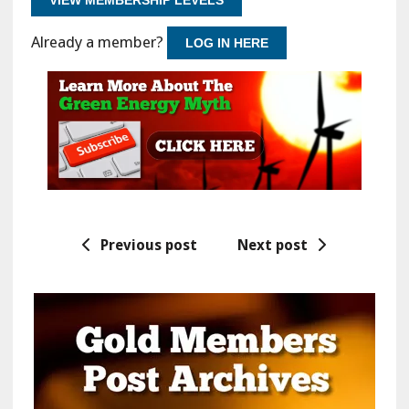
Already a member?
LOG IN HERE
Previous post
Next post