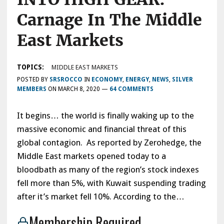
Carnage In The Middle
East Markets
TOPICS:
MIDDLE EAST MARKETS
POSTED BY
SRSROCCO
IN
ECONOMY
,
ENERGY
,
NEWS
,
SILVER
MEMBERS
ON
MARCH 8, 2020
—
64 COMMENTS
It begins… the world is finally waking up to the
massive economic and financial threat of this
global contagion. As reported by Zerohedge, the
Middle East markets opened today to a
bloodbath as many of the region’s stock indexes
fell more than 5%, with Kuwait suspending trading
after it’s market fell 10%. According to the…
Membership Required