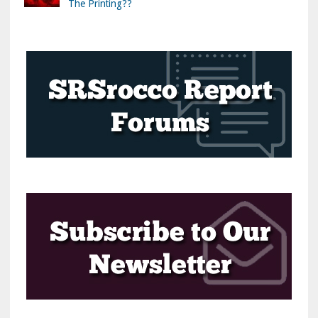
The Printing??