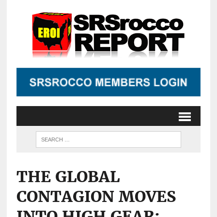
THE GLOBAL
CONTAGION MOVES
INTO HIGH GEAR: