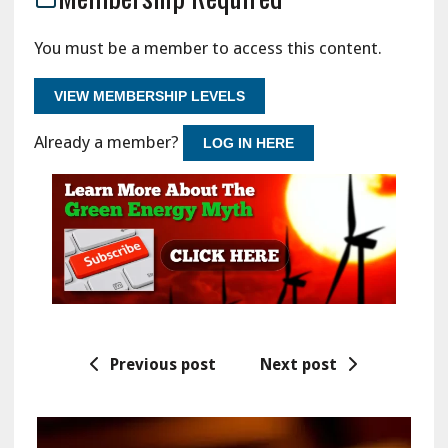
You must be a member to access this content.
VIEW MEMBERSHIP LEVELS
Already a member?
LOG IN HERE
Previous post
Next post