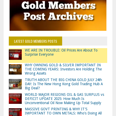
LATEST GOLD MEMBERS POSTS
WE ARE IN TROUBLE: Oil Prices Are About To
Surprise Everyone
WHY OWNING GOLD & SILVER IMPORTANT IN
THE COMING YEARS: Investors Are Holding The
Wrong Assets
TRUTH ABOUT THE BIG CHINA GOLD JULY 24th
DAY: Is The New Hong Kong Gold Trading Hub A
Big Deal?
WORLD MAJOR REGIONS OIL & GAS SURPLUS vs
DEFICIT UPDATE 2025: How Much Is
Unconventional Oil Now Making Up Total Supply
MASSIVE GOVT PRINTING & WHY IT’S
IMPORTANT TO OWN METALS: Who’s Doing All