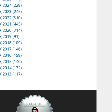
+]
2024 (228)
+]
2023 (245)
+]
2022 (310)
+]
2021 (445)
+]
2020 (314)
+]
2019 (91)
+]
2018 (109)
+]
2017 (148)
+]
2016 (158)
+]
2015 (146)
+]
2014 (172)
+]
2013 (117)