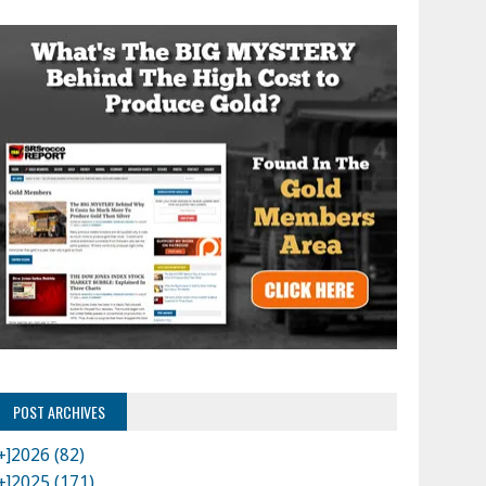
POST ARCHIVES
+]
2026 (82)
+]
2025 (171)