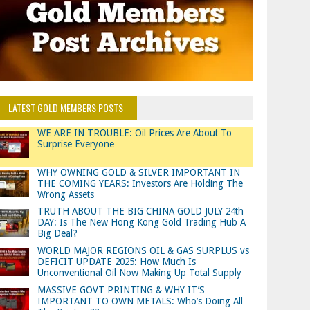
LATEST GOLD MEMBERS POSTS
WE ARE IN TROUBLE: Oil Prices Are About To
Surprise Everyone
WHY OWNING GOLD & SILVER IMPORTANT IN
THE COMING YEARS: Investors Are Holding The
Wrong Assets
TRUTH ABOUT THE BIG CHINA GOLD JULY 24th
DAY: Is The New Hong Kong Gold Trading Hub A
Big Deal?
WORLD MAJOR REGIONS OIL & GAS SURPLUS vs
DEFICIT UPDATE 2025: How Much Is
Unconventional Oil Now Making Up Total Supply
MASSIVE GOVT PRINTING & WHY IT’S
IMPORTANT TO OWN METALS: Who’s Doing All