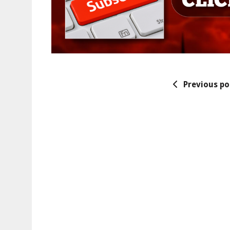
Previous po