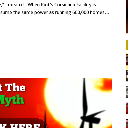
” I mean it. When Riot’s Corsicana Facility is
l consume the same power as running 600,000 homes…