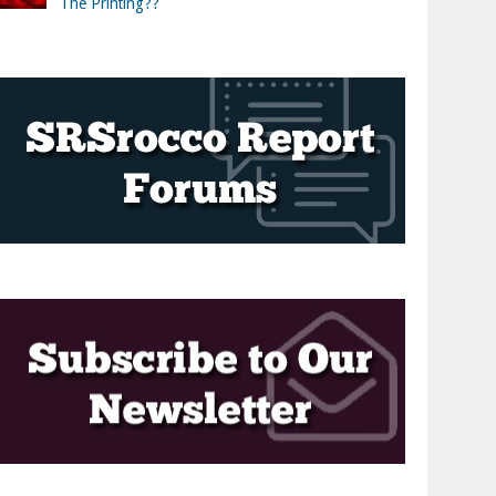
The Printing??