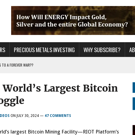
RS
PRECIOUS METALS INVESTING
WHY SUBSCRIBE?
A
G TO A FOREVER WAR??
URPRISE EVERYONE
World’s Largest Bitcoin
ER GRID TO PEAK LOAD: BITCOIN MINING NOT SAVING, BUT DESTROYING THE
oggle
IDEOS
ON
JULY 30, 2024
—
47 COMMENTS
rld’s largest Bitcoin Mining Facility—RIOT Platform’s