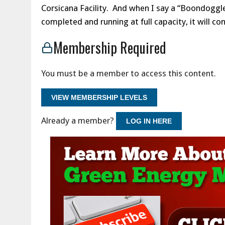
Corsicana Facility. And when I say a “Boondoggle,
completed and running at full capacity, it wil
Membership Required
You must be a member to access this content.
VIEW MEMBERSHIP LEVELS
Already a member?
LOG IN HERE