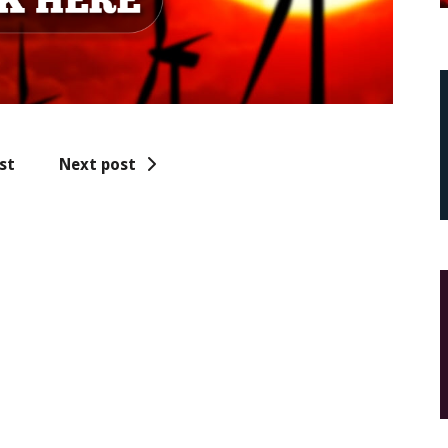
st
Next post