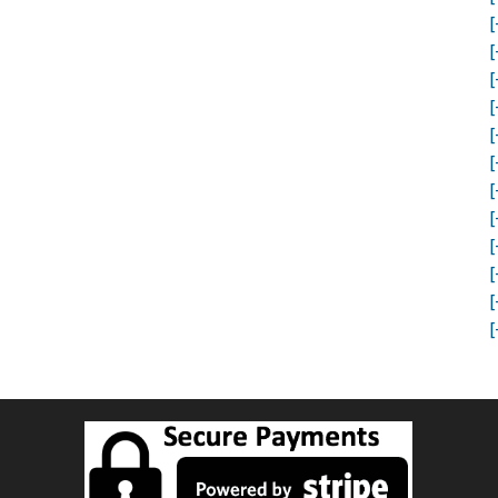
[
[
[
[
[
[
[
[
[
[
[
[