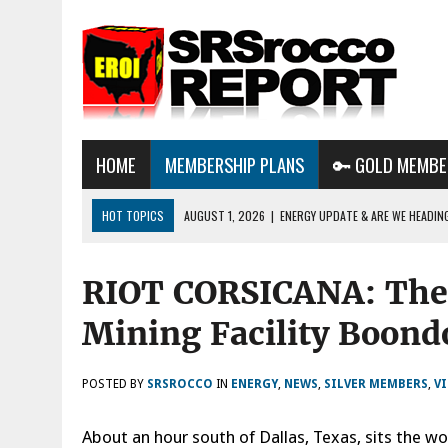
HOME
MEMBERSHIP PLANS
🔑 GOLD MEMBE
HOT TOPICS
AUGUST 1, 2026
|
ENERGY UPDATE & ARE WE HEADIN
AUGUST 6, 2026
|
WE ARE IN TROUBLE: OIL PRICES ARE ABOUT TO S
RIOT CORSICANA: The 
AUGUST 3, 2026
|
BTC MINING & AI DATA CENTERS PUSH TEXAS POW
GRID
Mining Facility Boond
POSTED BY
SRSROCCO
IN
ENERGY
,
NEWS
,
SILVER MEMBERS
,
V
About an hour south of Dallas, Texas, sits the wo