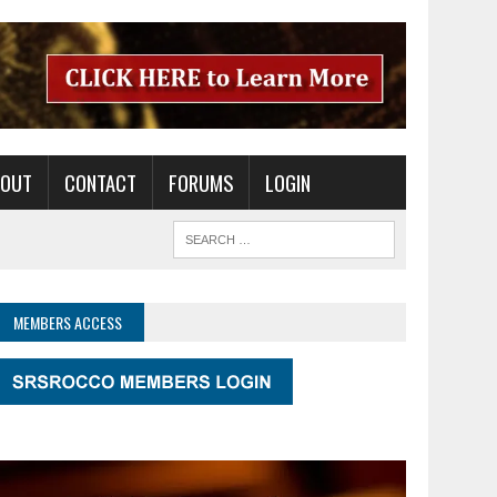
BOUT
CONTACT
FORUMS
LOGIN
MEMBERS ACCESS