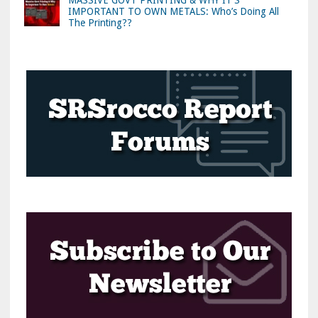
MASSIVE GOVT PRINTING & WHY IT’S
IMPORTANT TO OWN METALS: Who’s Doing All
The Printing??