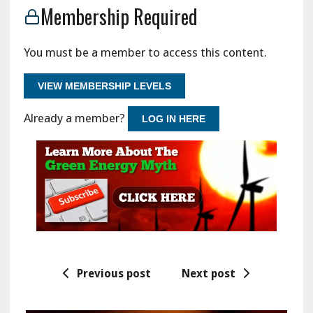
Membership Required
You must be a member to access this content.
VIEW MEMBERSHIP LEVELS
Already a member?
LOG IN HERE
Previous post
Next post