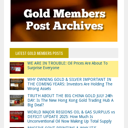
LATEST GOLD MEMBERS POSTS
WE ARE IN TROUBLE: Oil Prices Are About To
Surprise Everyone
WHY OWNING GOLD & SILVER IMPORTANT IN
THE COMING YEARS: Investors Are Holding The
Wrong Assets
TRUTH ABOUT THE BIG CHINA GOLD JULY 24th
DAY: Is The New Hong Kong Gold Trading Hub A
Big Deal?
WORLD MAJOR REGIONS OIL & GAS SURPLUS vs
DEFICIT UPDATE 2025: How Much Is
Unconventional Oil Now Making Up Total Supply