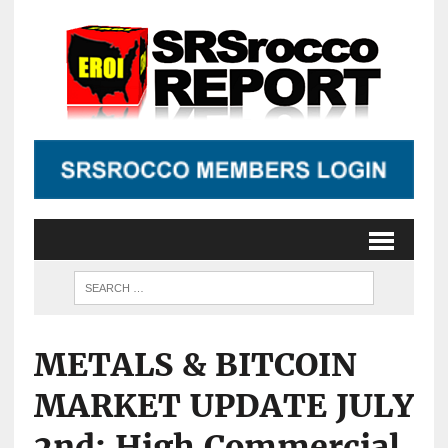
METALS & BITCOIN
MARKET UPDATE JULY
2nd: High Commercial