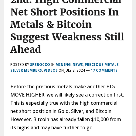
Net Short Positions In
Metals & Bitcoin
Suggest Weakness Still
Ahead
POSTED BY
SRSROCCO
IN
MINING
,
NEWS
,
PRECIOUS METALS
,
SILVER MEMBERS
,
VIDEOS
ON
JULY 2, 2024
—
17 COMMENTS
Before the precious metals make another BIG
MOVE HIGHER, we will likely see a correction first.
This is especially true with the high commercial
net short position in Gold, Silver, and Bitcoin.
However, Bitcoin has already fallen $10,000 from
its highs and may have further to go…