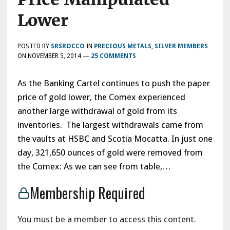
Lower
POSTED BY
SRSROCCO
IN
PRECIOUS METALS
,
SILVER MEMBERS
ON
NOVEMBER 5, 2014
—
25 COMMENTS
As the Banking Cartel continues to push the paper
price of gold lower, the Comex experienced
another large withdrawal of gold from its
inventories. The largest withdrawals came from
the vaults at HSBC and Scotia Mocatta. In just one
day, 321,650 ounces of gold were removed from
the Comex: As we can see from table,…
Membership Required
You must be a member to access this content.