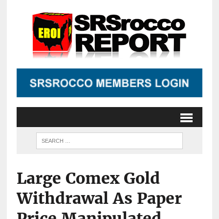
Large Comex Gold
Withdrawal As Paper
Price Manipulated