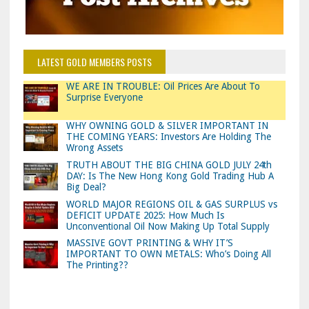
LATEST GOLD MEMBERS POSTS
WE ARE IN TROUBLE: Oil Prices Are About To
Surprise Everyone
WHY OWNING GOLD & SILVER IMPORTANT IN
THE COMING YEARS: Investors Are Holding The
Wrong Assets
TRUTH ABOUT THE BIG CHINA GOLD JULY 24th
DAY: Is The New Hong Kong Gold Trading Hub A
Big Deal?
WORLD MAJOR REGIONS OIL & GAS SURPLUS vs
DEFICIT UPDATE 2025: How Much Is
Unconventional Oil Now Making Up Total Supply
MASSIVE GOVT PRINTING & WHY IT’S
IMPORTANT TO OWN METALS: Who’s Doing All
The Printing??