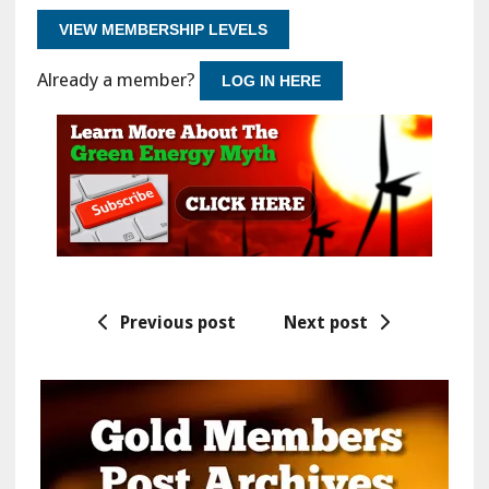
VIEW MEMBERSHIP LEVELS
Already a member?
LOG IN HERE
Previous post
Next post