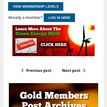
VIEW MEMBERSHIP LEVELS
Already a member?
LOG IN HERE
Previous post
Next post