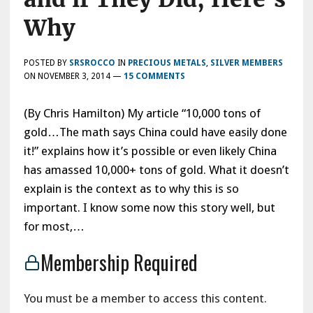
Why
POSTED BY
SRSROCCO
IN
PRECIOUS METALS
,
SILVER MEMBERS
ON
NOVEMBER 3, 2014
—
15 COMMENTS
(By Chris Hamilton) My article “10,000 tons of
gold…The math says China could have easily done
it!” explains how it’s possible or even likely China
has amassed 10,000+ tons of gold. What it doesn’t
explain is the context as to why this is so
important. I know some now this story well, but
for most,…
Membership Required
You must be a member to access this content.