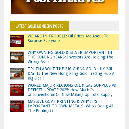
LATEST GOLD MEMBERS POSTS
WE ARE IN TROUBLE: Oil Prices Are About To
Surprise Everyone
WHY OWNING GOLD & SILVER IMPORTANT IN
THE COMING YEARS: Investors Are Holding The
Wrong Assets
TRUTH ABOUT THE BIG CHINA GOLD JULY 24th
DAY: Is The New Hong Kong Gold Trading Hub A
Big Deal?
WORLD MAJOR REGIONS OIL & GAS SURPLUS vs
DEFICIT UPDATE 2025: How Much Is
Unconventional Oil Now Making Up Total Supply
MASSIVE GOVT PRINTING & WHY IT’S
IMPORTANT TO OWN METALS: Who’s Doing All
The Printing??