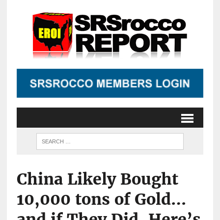
China Likely Bought
10,000 tons of Gold…
and if They Did, Here’s