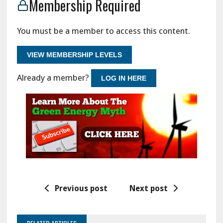
Membership Required
You must be a member to access this content.
VIEW MEMBERSHIP LEVELS
Already a member?
LOG IN HERE
Previous post
Next post