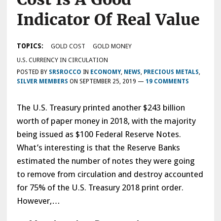
Indicator Of Real Value
TOPICS:
GOLD COST
GOLD MONEY
U.S. CURRENCY IN CIRCULATION
POSTED BY
SRSROCCO
IN
ECONOMY
,
NEWS
,
PRECIOUS METALS
,
SILVER MEMBERS
ON
SEPTEMBER 25, 2019
—
19 COMMENTS
The U.S. Treasury printed another $243 billion
worth of paper money in 2018, with the majority
being issued as $100 Federal Reserve Notes.
What’s interesting is that the Reserve Banks
estimated the number of notes they were going
to remove from circulation and destroy accounted
for 75% of the U.S. Treasury 2018 print order.
However,…