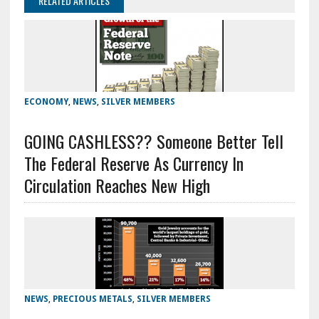
RELATED ARTICLES
ECONOMY
,
NEWS
,
SILVER MEMBERS
GOING CASHLESS?? Someone Better Tell
The Federal Reserve As Currency In
Circulation Reaches New High
NEWS
,
PRECIOUS METALS
,
SILVER MEMBERS