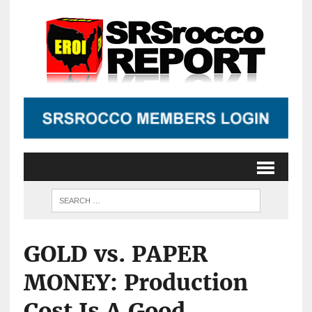
GOLD vs. PAPER
MONEY: Production
Cost Is A Good