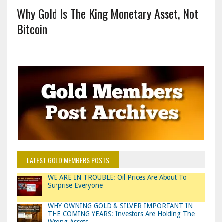
Why Gold Is The King Monetary Asset, Not
Bitcoin
LATEST GOLD MEMBERS POSTS
WE ARE IN TROUBLE: Oil Prices Are About To
Surprise Everyone
WHY OWNING GOLD & SILVER IMPORTANT IN
THE COMING YEARS: Investors Are Holding The
Wrong Assets