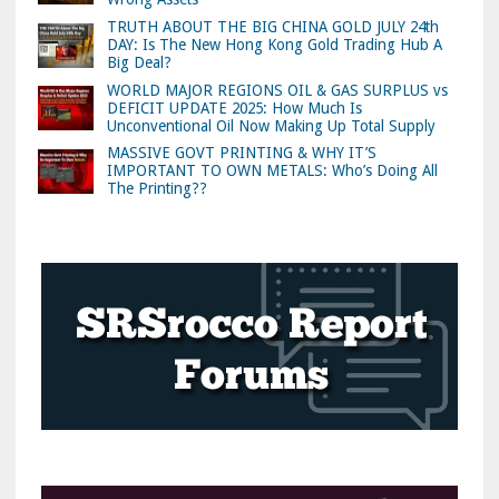
TRUTH ABOUT THE BIG CHINA GOLD JULY 24th
DAY: Is The New Hong Kong Gold Trading Hub A
Big Deal?
WORLD MAJOR REGIONS OIL & GAS SURPLUS vs
DEFICIT UPDATE 2025: How Much Is
Unconventional Oil Now Making Up Total Supply
MASSIVE GOVT PRINTING & WHY IT’S
IMPORTANT TO OWN METALS: Who’s Doing All
The Printing??