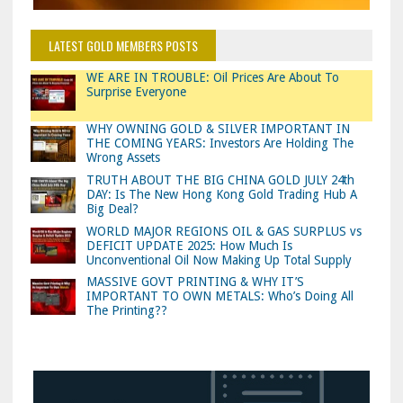
LATEST GOLD MEMBERS POSTS
WE ARE IN TROUBLE: Oil Prices Are About To
Surprise Everyone
WHY OWNING GOLD & SILVER IMPORTANT IN
THE COMING YEARS: Investors Are Holding The
Wrong Assets
TRUTH ABOUT THE BIG CHINA GOLD JULY 24th
DAY: Is The New Hong Kong Gold Trading Hub A
Big Deal?
WORLD MAJOR REGIONS OIL & GAS SURPLUS vs
DEFICIT UPDATE 2025: How Much Is
Unconventional Oil Now Making Up Total Supply
MASSIVE GOVT PRINTING & WHY IT’S
IMPORTANT TO OWN METALS: Who’s Doing All
The Printing??