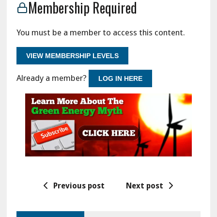
Membership Required
You must be a member to access this content.
VIEW MEMBERSHIP LEVELS
Already a member?
LOG IN HERE
Previous post
Next post