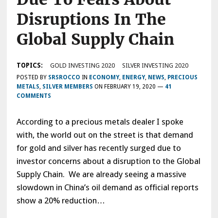
Disruptions In The
Global Supply Chain
TOPICS:
GOLD INVESTING 2020
SILVER INVESTING 2020
POSTED BY
SRSROCCO
IN
ECONOMY
,
ENERGY
,
NEWS
,
PRECIOUS
METALS
,
SILVER MEMBERS
ON
FEBRUARY 19, 2020
—
41
COMMENTS
According to a precious metals dealer I spoke
with, the world out on the street is that demand
for gold and silver has recently surged due to
investor concerns about a disruption to the Global
Supply Chain. We are already seeing a massive
slowdown in China’s oil demand as official reports
show a 20% reduction…