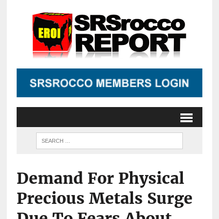
Demand For Physical
Precious Metals Surge
Due To Fears About