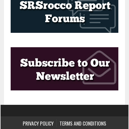
PRIVACY POLICY
TERMS AND CONDITIONS