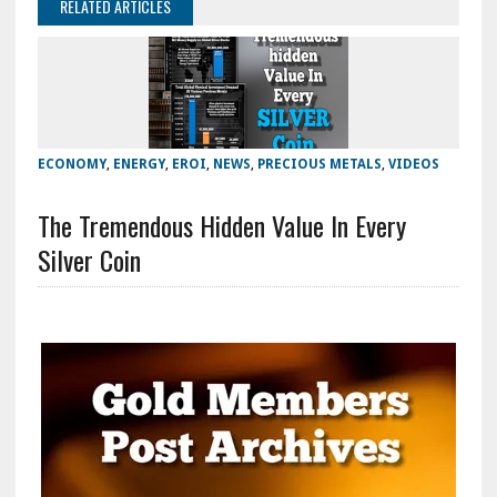
RELATED ARTICLES
ECONOMY
,
ENERGY
,
EROI
,
NEWS
,
PRECIOUS METALS
,
VIDEOS
The Tremendous Hidden Value In Every
Silver Coin