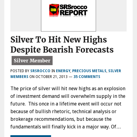
Silver To Hit New Highs
Despite Bearish Forecasts
POSTED BY
SRSROCCO
IN
ENERGY
,
PRECIOUS METALS
,
SILVER
MEMBERS
ON
OCTOBER 21, 2013
—
35 COMMENTS
The price of silver will hit new highs as an explosion
of investment demand will overwhelm supply in the
future. This once in a lifetime event will occur not
because of bullish rhetoric, technical analysis or
brokerage recommendations, but because the
fundamentals will finally kick in a major way. Of…