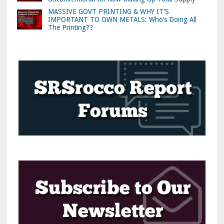
MASSIVE GOVT PRINTING & WHY IT’S
IMPORTANT TO OWN METALS: Who’s Doing All
The Printing??