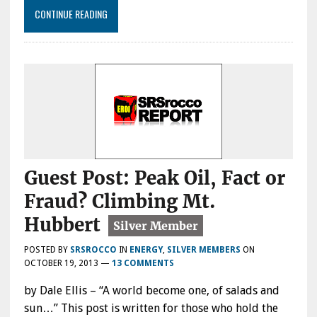
CONTINUE READING
Guest Post: Peak Oil, Fact or
Fraud? Climbing Mt.
Hubbert
POSTED BY
SRSROCCO
IN
ENERGY
,
SILVER MEMBERS
ON
OCTOBER 19, 2013
—
13 COMMENTS
by Dale Ellis – “A world become one, of salads and
sun…” This post is written for those who hold the