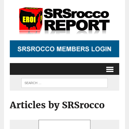
Articles by SRSrocco