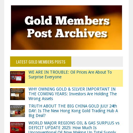
LATEST GOLD MEMBERS POSTS
WE ARE IN TROUBLE: Oil Prices Are About To
Surprise Everyone
WHY OWNING GOLD & SILVER IMPORTANT IN
THE COMING YEARS: Investors Are Holding The
Wrong Assets
TRUTH ABOUT THE BIG CHINA GOLD JULY 24th
DAY: Is The New Hong Kong Gold Trading Hub A
Big Deal?
WORLD MAJOR REGIONS OIL & GAS SURPLUS vs
DEFICIT UPDATE 2025: How Much Is
Unconventional Oil Now Making Up Total Supply