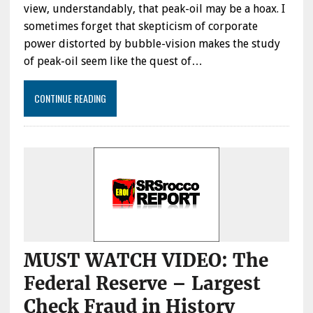
view, understandably, that peak-oil may be a hoax. I
sometimes forget that skepticism of corporate
power distorted by bubble-vision makes the study
of peak-oil seem like the quest of…
CONTINUE READING
MUST WATCH VIDEO: The
Federal Reserve – Largest
Check Fraud in History