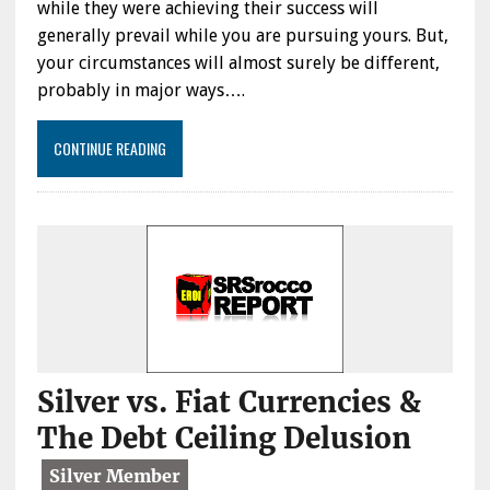
while they were achieving their success will
generally prevail while you are pursuing yours. But,
your circumstances will almost surely be different,
probably in major ways….
CONTINUE READING
Silver vs. Fiat Currencies &
The Debt Ceiling Delusion