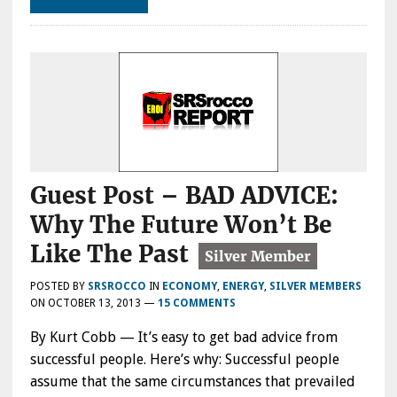
Guest Post – BAD ADVICE:
Why The Future Won’t Be
Like The Past
POSTED BY
SRSROCCO
IN
ECONOMY
,
ENERGY
,
SILVER MEMBERS
ON
OCTOBER 13, 2013
—
15 COMMENTS
By Kurt Cobb — It’s easy to get bad advice from
successful people. Here’s why: Successful people
assume that the same circumstances that prevailed