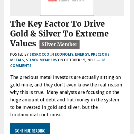
The Key Factor To Drive
Gold & Silver To Extreme
Values
POSTED BY
SRSROCCO
IN
ECONOMY
,
ENERGY
,
PRECIOUS
METALS
,
SILVER MEMBERS
ON
OCTOBER 15, 2013
—
28
COMMENTS
The precious metal investors are actually sitting on
gold mine, and they don’t even know the real reason
why this is true. Many analysts are focusing on the
huge amount of debt and fiat money in the system
to be invested in gold and silver, but the
fundamental root cause…
CONTINUE READING