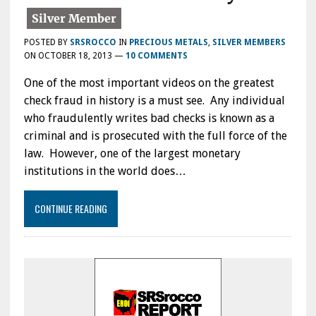
POSTED BY
SRSROCCO
IN
PRECIOUS METALS
,
SILVER MEMBERS
ON
OCTOBER 18, 2013
—
10 COMMENTS
One of the most important videos on the greatest
check fraud in history is a must see. Any individual
who fraudulently writes bad checks is known as a
criminal and is prosecuted with the full force of the
law. However, one of the largest monetary
institutions in the world does…
CONTINUE READING