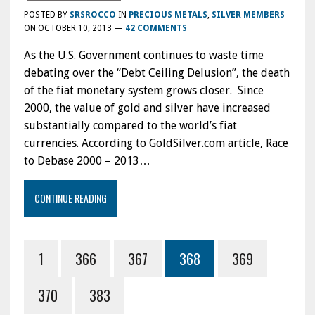
POSTED BY
SRSROCCO
IN
PRECIOUS METALS
,
SILVER MEMBERS
ON
OCTOBER 10, 2013
—
42 COMMENTS
As the U.S. Government continues to waste time
debating over the “Debt Ceiling Delusion”, the death
of the fiat monetary system grows closer. Since
2000, the value of gold and silver have increased
substantially compared to the world’s fiat
currencies. According to GoldSilver.com article, Race
to Debase 2000 – 2013…
CONTINUE READING
1
366
367
368
369
370
383