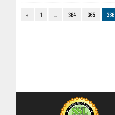
«
1
…
364
365
366