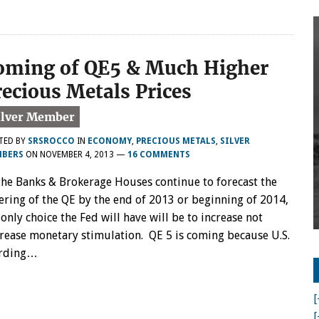
oming of QE5 & Much Higher
recious Metals Prices
TED BY
SRSROCCO
IN
ECONOMY
,
PRECIOUS METALS
,
SILVER
BERS
ON
NOVEMBER 4, 2013
—
16 COMMENTS
the Banks & Brokerage Houses continue to forecast the
ering of the QE by the end of 2013 or beginning of 2014,
 only choice the Fed will have will be to increase not
rease monetary stimulation. QE 5 is coming because U.S.
cording…
[
[