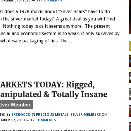
NOVEMBER 13, 2013
—
21 COMMENTS
t does a 1978 movie about “Silver Bears” have to do
h the silver market today? A great deal as you will find
. Nothing today is as it seems anymore. The present
ancial and economic system is so weak, it only survives by
 wholesale packaging of lies. The…
ARKETS TODAY: Rigged,
anipulated & Totally Insane
TED BY
SRSROCCO
IN
PRECIOUS METALS
,
SILVER MEMBERS
ON
EMBER 12, 2013
—
17 COMMENTS