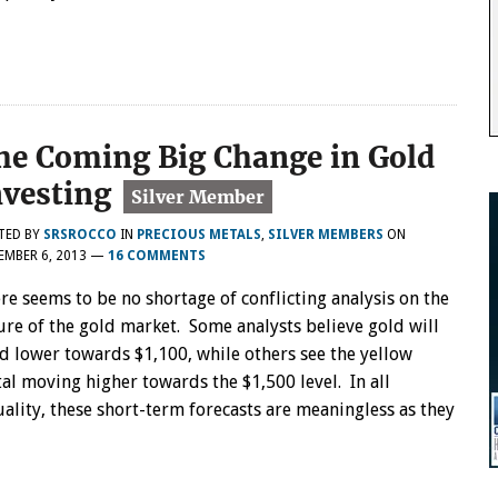
he Coming Big Change in Gold
nvesting
TED BY
SRSROCCO
IN
PRECIOUS METALS
,
SILVER MEMBERS
ON
MBER 6, 2013
—
16 COMMENTS
re seems to be no shortage of conflicting analysis on the
ure of the gold market. Some analysts believe gold will
d lower towards $1,100, while others see the yellow
al moving higher towards the $1,500 level. In all
uality, these short-term forecasts are meaningless as they