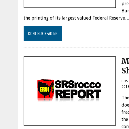
pre
Bur
the printing of its largest valued Federal Reserve
CONTINUE READING
M
S
POS
201
The
doe
fra
the
com