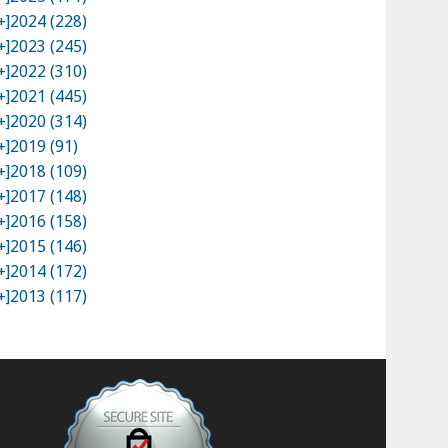
+]
2024 (228)
+]
2023 (245)
+]
2022 (310)
+]
2021 (445)
+]
2020 (314)
+]
2019 (91)
+]
2018 (109)
+]
2017 (148)
+]
2016 (158)
+]
2015 (146)
+]
2014 (172)
+]
2013 (117)