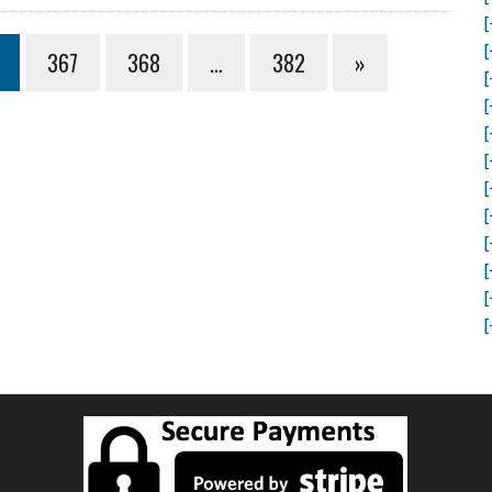
[
[
367
368
…
382
»
[
[
[
[
[
[
[
[
[
[