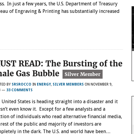
ss. In just a few years, the U.S. Department of Treasury
eau of Engraving & Printing has substantially increased
…
UST READ: The Bursting of the
hale Gas Bubble
TED BY
SRSROCCO
IN
ENERGY
,
SILVER MEMBERS
ON
NOVEMBER 9,
3
—
33 COMMENTS
 United States is heading straight into a disaster and it
sn’t even know it. Except for a few analysts and a
ction of individuals who read alternative financial media,
 rest of the public and majority of investors are
pletely in the dark. The U.S. and world have been…