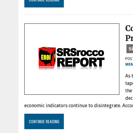
C
P
POS
MEM
As 
tap
the
dec
economic indicators continue to disintegrate. Ac
CONTINUE READING