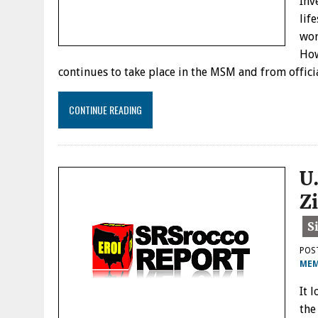
Inv
lif
wor
How
continues to take place in the MSM and from offici
CONTINUE READING
U
Z
POS
MEM
It 
the