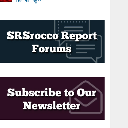
The Printing??