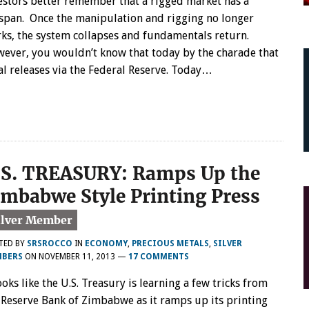
estors better remember that a rigged market has a
espan. Once the manipulation and rigging no longer
ks, the system collapses and fundamentals return.
ever, you wouldn’t know that today by the charade that
al releases via the Federal Reserve. Today…
.S. TREASURY: Ramps Up the
imbabwe Style Printing Press
TED BY
SRSROCCO
IN
ECONOMY
,
PRECIOUS METALS
,
SILVER
BERS
ON
NOVEMBER 11, 2013
—
17 COMMENTS
looks like the U.S. Treasury is learning a few tricks from
 Reserve Bank of Zimbabwe as it ramps up its printing