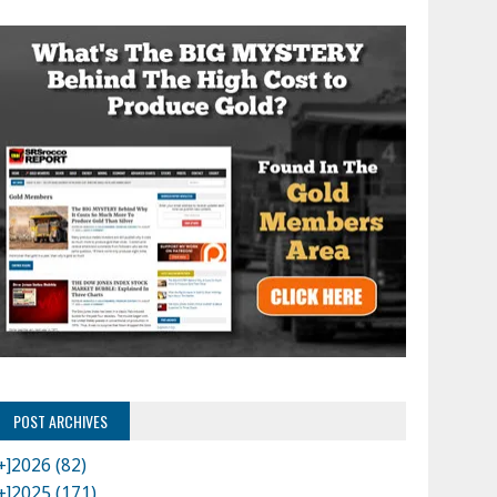
POST ARCHIVES
+]
2026 (82)
+]
2025 (171)