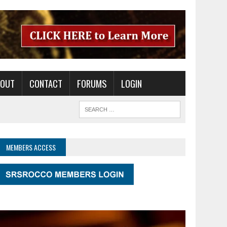
BOUT
CONTACT
FORUMS
LOGIN
MEMBERS ACCESS