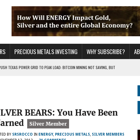
RS
PRECIOUS METALS INVESTING
WHY SUBSCRIBE?
A
PUSH TEXAS POWER GRID TO PEAK LOAD: BITCOIN MINING NOT SAVING, BUT
 WAR??
URPRISE EVERYONE
ILVER BEARS: You Have Been
arned
TED BY
SRSROCCO
IN
ENERGY
,
PRECIOUS METALS
,
SILVER MEMBERS