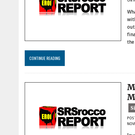
ON
Wha
wit
out
fin
the
CONTINUE READING
M
M
POS
NOV