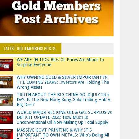
LATEST GOLD MEMBERS POSTS
WE ARE IN TROUBLE: Oil Prices Are About To
Surprise Everyone
WHY OWNING GOLD & SILVER IMPORTANT IN
THE COMING YEARS: Investors Are Holding The
Wrong Assets
TRUTH ABOUT THE BIG CHINA GOLD JULY 24th
DAY: Is The New Hong Kong Gold Trading Hub A
Big Deal?
WORLD MAJOR REGIONS OIL & GAS SURPLUS vs
DEFICIT UPDATE 2025: How Much Is
Unconventional Oil Now Making Up Total Supply
MASSIVE GOVT PRINTING & WHY IT’S
IMPORTANT TO OWN METALS: Who’s Doing All