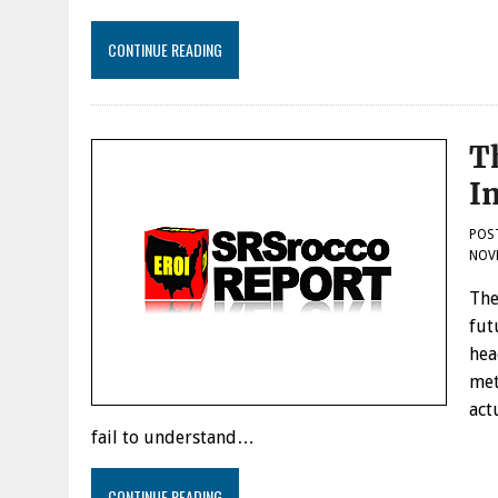
CONTINUE READING
T
I
POS
NOVE
The
fut
hea
met
act
fail to understand…
CONTINUE READING