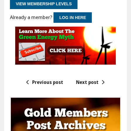
VIEW MEMBERSHIP LEVELS
Already a member?
LOG IN HERE
Previous post
Next post