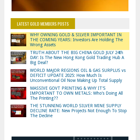
LATEST GOLD MEMBERS POSTS
WHY OWNING GOLD & SILVER IMPORTANT IN
THE COMING YEARS: Investors Are Holding The
Wrong Assets
TRUTH ABOUT THE BIG CHINA GOLD JULY 24th
DAY: Is The New Hong Kong Gold Trading Hub A
Big Deal?
WORLD MAJOR REGIONS OIL & GAS SURPLUS vs
DEFICIT UPDATE 2025: How Much Is
Unconventional Oil Now Making Up Total Supply
MASSIVE GOVT PRINTING & WHY IT’S
IMPORTANT TO OWN METALS: Who’s Doing All
The Printing??
THE STUNNING WORLD SILVER MINE SUPPLY
DECLINE RATE: New Projects Not Enough To Stop
The Decline