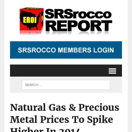
Natural Gas & Precious
Metal Prices To Spike
Higher In 2014