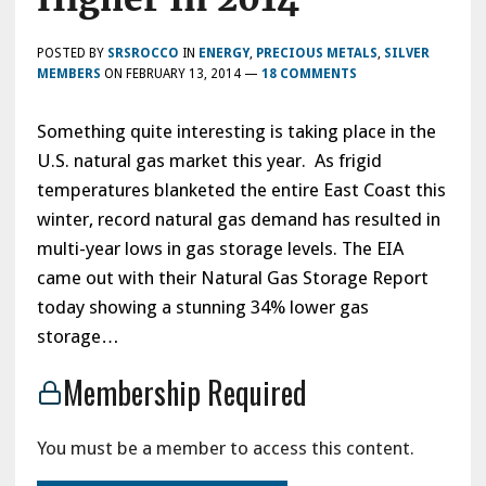
POSTED BY
SRSROCCO
IN
ENERGY
,
PRECIOUS METALS
,
SILVER
MEMBERS
ON
FEBRUARY 13, 2014
—
18 COMMENTS
Something quite interesting is taking place in the
U.S. natural gas market this year. As frigid
temperatures blanketed the entire East Coast this
winter, record natural gas demand has resulted in
multi-year lows in gas storage levels. The EIA
came out with their Natural Gas Storage Report
today showing a stunning 34% lower gas
storage…
Membership Required
You must be a member to access this content.