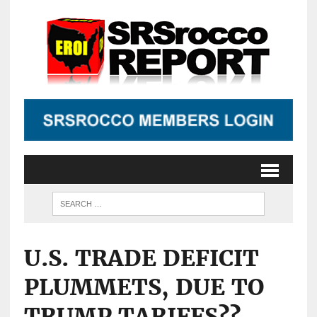
U.S. TRADE DEFICIT
PLUMMETS, DUE TO
TRUMP TARIFFS??