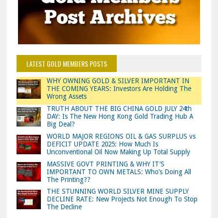
LATEST GOLD MEMBERS POSTS
WHY OWNING GOLD & SILVER IMPORTANT IN
THE COMING YEARS: Investors Are Holding The
Wrong Assets
TRUTH ABOUT THE BIG CHINA GOLD JULY 24th
DAY: Is The New Hong Kong Gold Trading Hub A
Big Deal?
WORLD MAJOR REGIONS OIL & GAS SURPLUS vs
DEFICIT UPDATE 2025: How Much Is
Unconventional Oil Now Making Up Total Supply
MASSIVE GOVT PRINTING & WHY IT’S
IMPORTANT TO OWN METALS: Who’s Doing All
The Printing??
THE STUNNING WORLD SILVER MINE SUPPLY
DECLINE RATE: New Projects Not Enough To Stop
The Decline