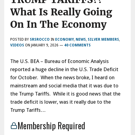
What Is Really Going
On In The Economy
POSTED BY
SRSROCCO
IN
ECONOMY
,
NEWS
,
SILVER MEMBERS
,
VIDEOS
ON
JANUARY 9, 2026
—
40 COMMENTS
The U.S. BEA – Bureau of Economic Analysis
reported a huge decline in the U.S. Trade Deficit
for October. When the news broke, I heard on
mainstream and social media that it was due to
the Trump Tariffs. While it is good news that the
trade deficit is lower, was it really due to the
Trump Tariffs…
Membership Required