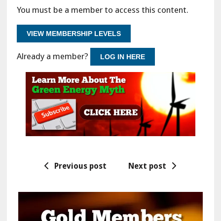
You must be a member to access this content.
VIEW MEMBERSHIP LEVELS
Already a member?
LOG IN HERE
Previous post
Next post