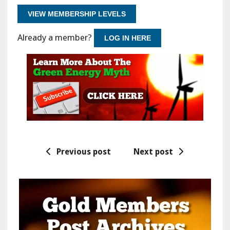
VIEW MEMBERSHIP LEVELS
Already a member?
LOG IN HERE
Previous post
Next post