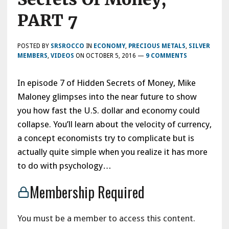
PART 7
POSTED BY
SRSROCCO
IN
ECONOMY
,
PRECIOUS METALS
,
SILVER
MEMBERS
,
VIDEOS
ON
OCTOBER 5, 2016
—
9 COMMENTS
In episode 7 of Hidden Secrets of Money, Mike
Maloney glimpses into the near future to show
you how fast the U.S. dollar and economy could
collapse. You’ll learn about the velocity of currency,
a concept economists try to complicate but is
actually quite simple when you realize it has more
to do with psychology…
Membership Required
You must be a member to access this content.