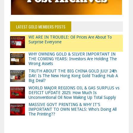
LATEST GOLD MEMBERS POSTS
WE ARE IN TROUBLE: Oil Prices Are About To
Surprise Everyone
WHY OWNING GOLD & SILVER IMPORTANT IN
THE COMING YEARS: Investors Are Holding The
Wrong Assets
TRUTH ABOUT THE BIG CHINA GOLD JULY 24th
DAY: Is The New Hong Kong Gold Trading Hub A
Big Deal?
WORLD MAJOR REGIONS OIL & GAS SURPLUS vs
DEFICIT UPDATE 2025: How Much Is
Unconventional Oil Now Making Up Total Supply
MASSIVE GOVT PRINTING & WHY IT’S
IMPORTANT TO OWN METALS: Who’s Doing All
The Printing??