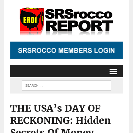
THE USA’s DAY OF
RECKONING: Hidden
Secrets Of Money,