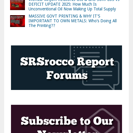
DEFICIT UPDATE 2025: How Much Is
Unconventional Oil Now Making Up Total Supply
MASSIVE GOVT PRINTING & WHY IT’S
IMPORTANT TO OWN METALS: Who’s Doing All
The Printing??