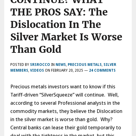
THE PROS SAY: The
Dislocation In The
Silver Market Is Worse
Than Gold
POSTED BY
SRSROCCO
IN
NEWS
,
PRECIOUS METALS
,
SILVER
MEMBERS
,
VIDEOS
ON
FEBRUARY 20, 2025
—
24 COMMENTS
Precious metals investors want to know if this
Tariff-driven “SilverSqueeze” will continue. Well,
according to several Professional analysts in the
commodity markets, they believe the Dislocation
in the silver market is worse than gold. Why?
Central banks can lease their gold temporarily to
deal with the tightness in the market, but this