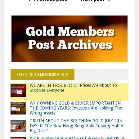
LATEST GOLD MEMBERS POSTS
WE ARE IN TROUBLE: Oil Prices Are About To
Surprise Everyone
WHY OWNING GOLD & SILVER IMPORTANT IN
THE COMING YEARS: Investors Are Holding The
Wrong Assets
TRUTH ABOUT THE BIG CHINA GOLD JULY 24th
DAY: Is The New Hong Kong Gold Trading Hub A
Big Deal?
WORLD MAJOR REGIONS OIL & GAS SURPLUS vs