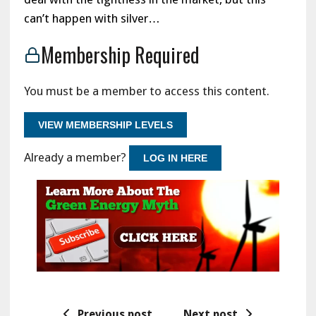
can’t happen with silver…
Membership Required
You must be a member to access this content.
VIEW MEMBERSHIP LEVELS
Already a member?
LOG IN HERE
Previous post
Next post