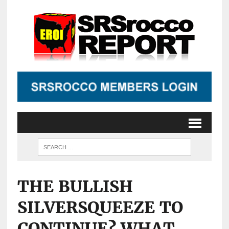
THE BULLISH
SILVERSQUEEZE TO
CONTINUE? WHAT