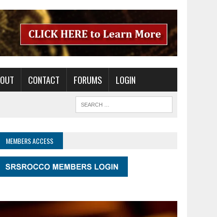
BOUT
CONTACT
FORUMS
LOGIN
MEMBERS ACCESS