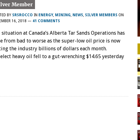
TED BY
SRSROCCO
IN
ENERGY
,
MINING
,
NEWS
,
SILVER MEMBERS
ON
EMBER 16, 2018
—
41 COMMENTS
 situation at Canada’s Alberta Tar Sands Operations has
e from bad to worse as the super-low oil price is now
ting the industry billions of dollars each month.
elect heavy oil fell to a gut-wrenching $14.65 yesterday