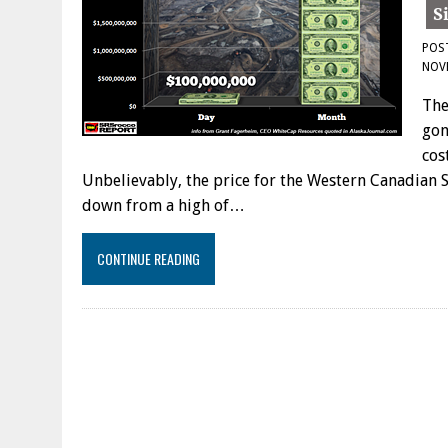
POS
NOV
The
gon
cos
Unbelievably, the price for the Western Canadian S
down from a high of…
CONTINUE READING