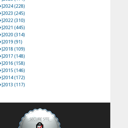
+]
2024 (228)
+]
2023 (245)
+]
2022 (310)
+]
2021 (445)
+]
2020 (314)
+]
2019 (91)
+]
2018 (109)
+]
2017 (148)
+]
2016 (158)
+]
2015 (146)
+]
2014 (172)
+]
2013 (117)