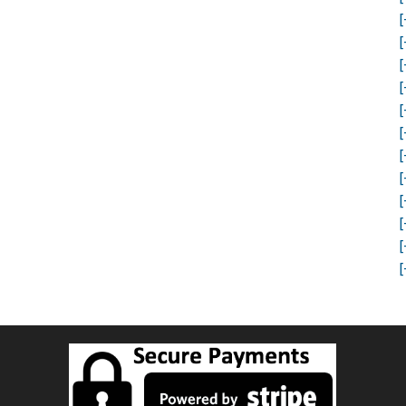
[
[
[
[
[
[
[
[
[
[
[
[