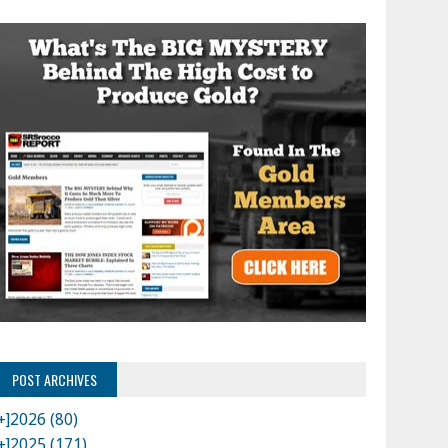
POST ARCHIVES
+]
2026 (80)
+]
2025 (171)