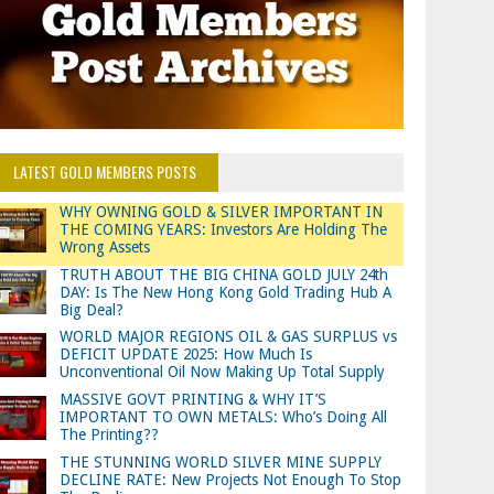
LATEST GOLD MEMBERS POSTS
WHY OWNING GOLD & SILVER IMPORTANT IN
THE COMING YEARS: Investors Are Holding The
Wrong Assets
TRUTH ABOUT THE BIG CHINA GOLD JULY 24th
DAY: Is The New Hong Kong Gold Trading Hub A
Big Deal?
WORLD MAJOR REGIONS OIL & GAS SURPLUS vs
DEFICIT UPDATE 2025: How Much Is
Unconventional Oil Now Making Up Total Supply
MASSIVE GOVT PRINTING & WHY IT’S
IMPORTANT TO OWN METALS: Who’s Doing All
The Printing??
THE STUNNING WORLD SILVER MINE SUPPLY
DECLINE RATE: New Projects Not Enough To Stop