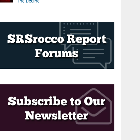
The Decline