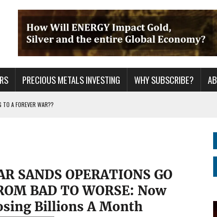
RS
PRECIOUS METALS INVESTING
WHY SUBSCRIBE?
A
G TO A FOREVER WAR??
ING YEARS: INVESTORS ARE HOLDING THE WRONG ASSETS
ER GRID TO PEAK LOAD: BITCOIN MINING NOT SAVING, BUT DESTROYING THE
AR SANDS OPERATIONS GO
ROM BAD TO WORSE: Now
osing Billions A Month