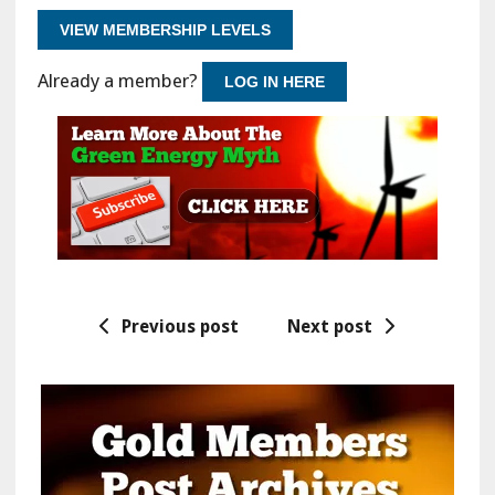
VIEW MEMBERSHIP LEVELS
Already a member?
LOG IN HERE
Previous post
Next post