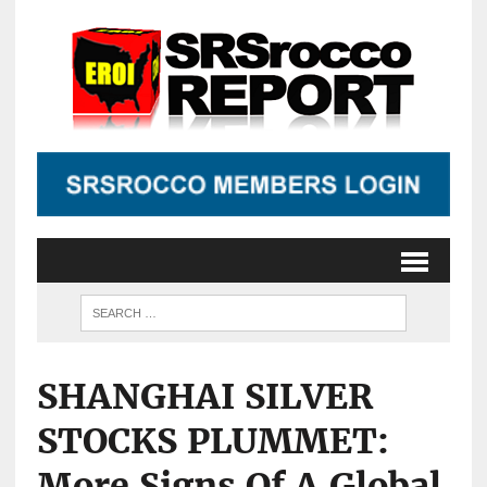
SHANGHAI SILVER
STOCKS PLUMMET:
More Signs Of A Global