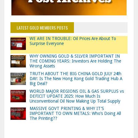
LATEST GOLD MEMBERS POSTS
WE ARE IN TROUBLE: Oil Prices Are About To
Surprise Everyone
WHY OWNING GOLD & SILVER IMPORTANT IN
THE COMING YEARS: Investors Are Holding The
Wrong Assets
TRUTH ABOUT THE BIG CHINA GOLD JULY 24th
DAY: Is The New Hong Kong Gold Trading Hub A
Big Deal?
WORLD MAJOR REGIONS OIL & GAS SURPLUS vs
DEFICIT UPDATE 2025: How Much Is
Unconventional Oil Now Making Up Total Supply
MASSIVE GOVT PRINTING & WHY IT’S
IMPORTANT TO OWN METALS: Who’s Doing All
The Printing??