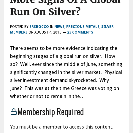
Run On Silver?
POSTED BY
SRSROCCO
IN
NEWS
,
PRECIOUS METALS
,
SILVER
MEMBERS
ON
AUGUST 4, 2015
—
23 COMMENTS
There seems to be more evidence indicating the
beginning stages of a global run on silver. How
so? Well, ever since the middle of June, something
significantly changed in the silver market. Physical
silver investment demand skyrocketed. Why
June? This was at the time Greece was voting on
whether or not to remain in the…
Membership Required
You must be a member to access this content.