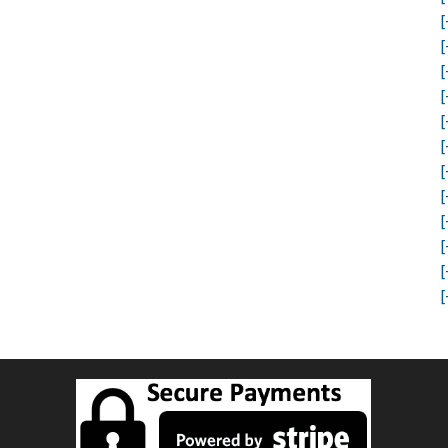
[
[
[
[
[
[
[
[
[
[
[
[