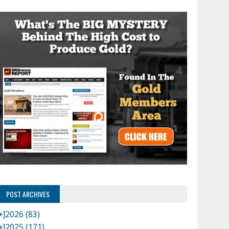
POST ARCHIVES
+]
2026 (83)
+]
2025 (171)