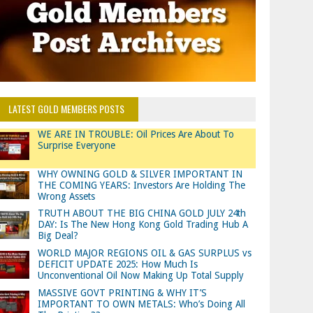
LATEST GOLD MEMBERS POSTS
WE ARE IN TROUBLE: Oil Prices Are About To
Surprise Everyone
WHY OWNING GOLD & SILVER IMPORTANT IN
THE COMING YEARS: Investors Are Holding The
Wrong Assets
TRUTH ABOUT THE BIG CHINA GOLD JULY 24th
DAY: Is The New Hong Kong Gold Trading Hub A
Big Deal?
WORLD MAJOR REGIONS OIL & GAS SURPLUS vs
DEFICIT UPDATE 2025: How Much Is
Unconventional Oil Now Making Up Total Supply
MASSIVE GOVT PRINTING & WHY IT’S
IMPORTANT TO OWN METALS: Who’s Doing All