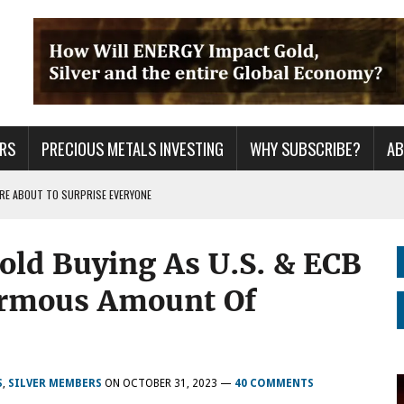
RS
PRECIOUS METALS INVESTING
WHY SUBSCRIBE?
A
 ARE ABOUT TO SURPRISE EVERYONE
ER GRID TO PEAK LOAD: BITCOIN MINING NOT SAVING, BUT DESTROYING THE
old Buying As U.S. & ECB
S CONTINUE TO BREAKOUT & WILL THEY DECOUPLE FROM THE MARKETS WHEN
ormous Amount Of
S
,
SILVER MEMBERS
ON
OCTOBER 31, 2023
—
40 COMMENTS