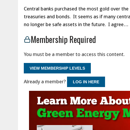
Central banks purchased the most gold over the pa
treasuries and bonds. It seems as if many centr
no longer be safe assets in the future. I agree…
Membership Required
You must be a member to access this content.
VIEW MEMBERSHIP LEVELS
Already a member?
LOG IN HERE