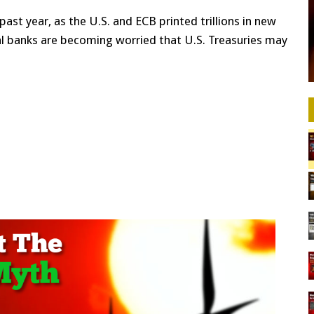
st year, as the U.S. and ECB printed trillions in new
al banks are becoming worried that U.S. Treasuries may