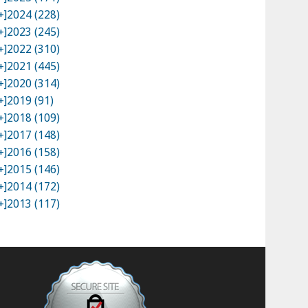
+]
2024 (228)
+]
2023 (245)
+]
2022 (310)
+]
2021 (445)
+]
2020 (314)
+]
2019 (91)
+]
2018 (109)
+]
2017 (148)
+]
2016 (158)
+]
2015 (146)
+]
2014 (172)
+]
2013 (117)