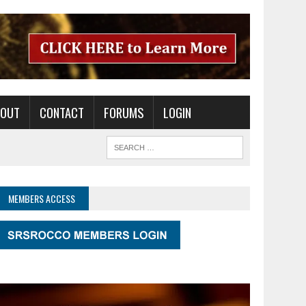
BOUT
CONTACT
FORUMS
LOGIN
MEMBERS ACCESS