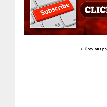
Previous po