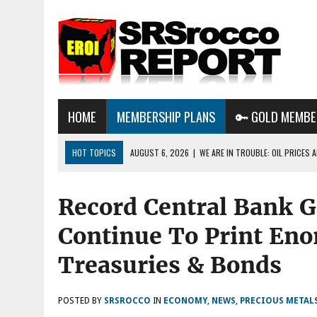
HOME
MEMBERSHIP PLANS
🔑 GOLD MEMBE
HOT TOPICS
AUGUST 6, 2026
|
WE ARE IN TROUBLE: OIL PRICES
AUGUST 3, 2026
|
BTC MINING & AI DATA CENTERS PUSH TEXAS POW
Record Central Bank G
GRID
AUGUST 8, 2026
|
METALS & MARKET UPDATE AUG 8TH 2026: METAL
Continue To Print En
THE AI BUBBLE POPS?
Treasuries & Bonds
POSTED BY
SRSROCCO
IN
ECONOMY
,
NEWS
,
PRECIOUS METAL