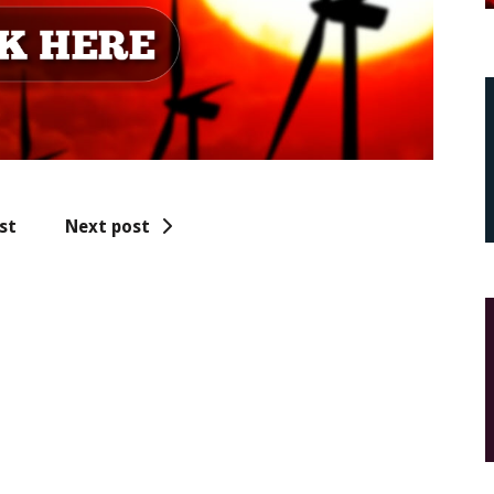
st
Next post