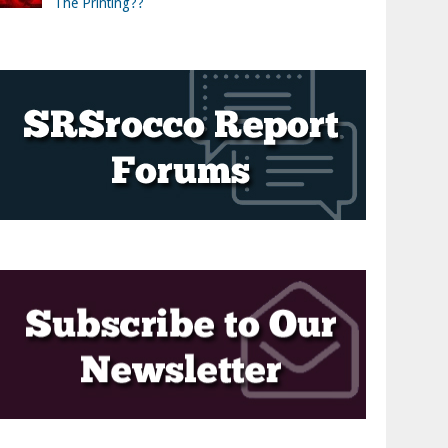
The Printing??