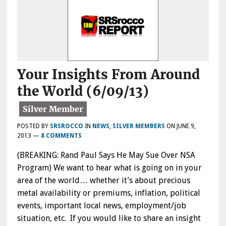
Your Insights From Around
the World (6/09/13)
POSTED BY
SRSROCCO
IN
NEWS
,
SILVER MEMBERS
ON
JUNE 9,
2013
—
8 COMMENTS
(BREAKING: Rand Paul Says He May Sue Over NSA
Program) We want to hear what is going on in your
area of the world… whether it’s about precious
metal availability or premiums, inflation, political
events, important local news, employment/job
situation, etc. If you would like to share an insight