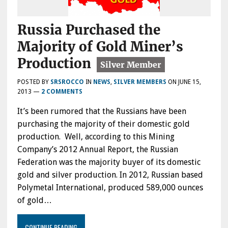
Russia Purchased the
Majority of Gold Miner’s
Production
POSTED BY
SRSROCCO
IN
NEWS
,
SILVER MEMBERS
ON
JUNE 15,
2013
—
2 COMMENTS
It’s been rumored that the Russians have been
purchasing the majority of their domestic gold
production. Well, according to this Mining
Company’s 2012 Annual Report, the Russian
Federation was the majority buyer of its domestic
gold and silver production. In 2012, Russian based
Polymetal International, produced 589,000 ounces
of gold…
CONTINUE READING