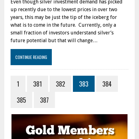
Even though silver investment demand has picked
up recently due to the lowest prices in over two
years, this may be just the tip of the iceberg for
what is to come in the future. Currently, only a
small fraction of investors understand silver’s
future potential but that will change…
CONTINUE READING
1
381
382
383
384
385
387