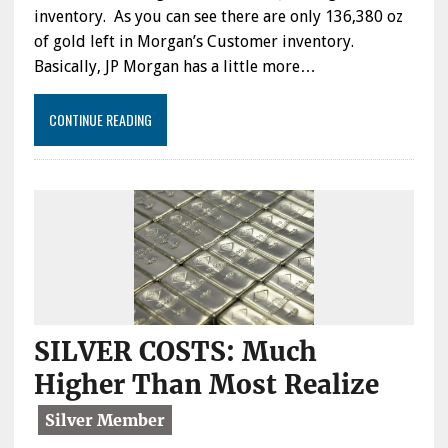
inventory. As you can see there are only 136,380 oz
of gold left in Morgan’s Customer inventory.
Basically, JP Morgan has a little more…
CONTINUE READING
SILVER COSTS: Much
Higher Than Most Realize