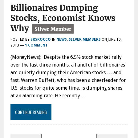
Billionaires Dumping
Stocks, Economist Knows
Why
POSTED BY
SRSROCCO
IN
NEWS
,
SILVER MEMBERS
ON
JUNE 10,
2013
—
1 COMMENT
(MoneyNews): Despite the 6.5% stock market rally
over the last three months, a handful of billionaires
are quietly dumping their American stocks . . . and
fast. Warren Buffett, who has been a cheerleader for
U.S. stocks for quite some time, is dumping shares
at an alarming rate. He recently…
CONTINUE READING