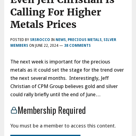
Calling For Higher
Metals Prices
POSTED BY
SRSROCCO
IN
NEWS
,
PRECIOUS METALS
,
SILVER
MEMBERS
ON
JUNE 22, 2024
—
38 COMMENTS
The next week is important for the precious
metals as it could set the stage for the trend over
the next several months. Interestingly, Jeff
Christian of CPM Group believes gold and silver
could rally briefly until the end of June…
Membership Required
You must be a member to access this content.