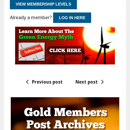
VIEW MEMBERSHIP LEVELS
Already a member?
LOG IN HERE
Previous post
Next post