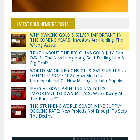
LATEST GOLD MEMBERS POSTS
WHY OWNING GOLD & SILVER IMPORTANT IN
THE COMING YEARS: Investors Are Holding The
Wrong Assets
TRUTH ABOUT THE BIG CHINA GOLD JULY 24th
DAY: Is The New Hong Kong Gold Trading Hub A
Big Deal?
WORLD MAJOR REGIONS OIL & GAS SURPLUS vs
DEFICIT UPDATE 2025: How Much Is
Unconventional Oil Now Making Up Total Supply
MASSIVE GOVT PRINTING & WHY IT’S
IMPORTANT TO OWN METALS: Who’s Doing All
The Printing??
THE STUNNING WORLD SILVER MINE SUPPLY
DECLINE RATE: New Projects Not Enough To Stop
The Decline