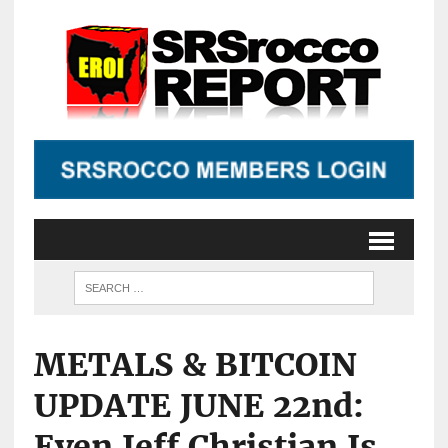
METALS & BITCOIN
UPDATE JUNE 22nd:
Even Jeff Christian Is