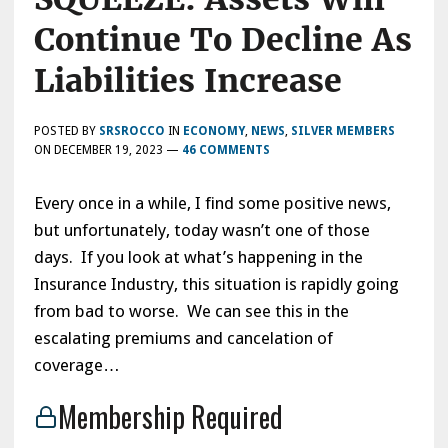
Continue To Decline As
Liabilities Increase
POSTED BY
SRSROCCO
IN
ECONOMY
,
NEWS
,
SILVER MEMBERS
ON
DECEMBER 19, 2023
—
46 COMMENTS
Every once in a while, I find some positive news,
but unfortunately, today wasn’t one of those
days. If you look at what’s happening in the
Insurance Industry, this situation is rapidly going
from bad to worse. We can see this in the
escalating premiums and cancelation of
coverage…
Membership Required