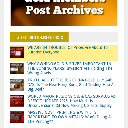
LATEST GOLD MEMBERS POSTS
WE ARE IN TROUBLE: Oil Prices Are About To
Surprise Everyone
WHY OWNING GOLD & SILVER IMPORTANT IN
THE COMING YEARS: Investors Are Holding The
Wrong Assets
TRUTH ABOUT THE BIG CHINA GOLD JULY 24th
DAY: Is The New Hong Kong Gold Trading Hub A
Big Deal?
WORLD MAJOR REGIONS OIL & GAS SURPLUS vs
DEFICIT UPDATE 2025: How Much Is
Unconventional Oil Now Making Up Total Supply
MASSIVE GOVT PRINTING & WHY IT’S
IMPORTANT TO OWN METALS: Who’s Doing All
The Printing??