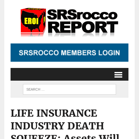
LIFE INSURANCE
INDUSTRY DEATH
SQUEEZE: Assets Will