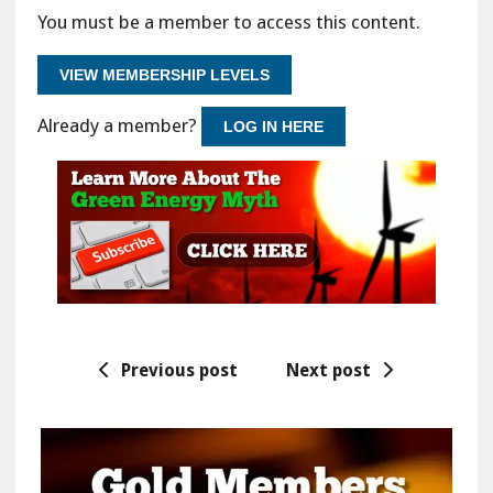
You must be a member to access this content.
VIEW MEMBERSHIP LEVELS
Already a member?
LOG IN HERE
Previous post
Next post