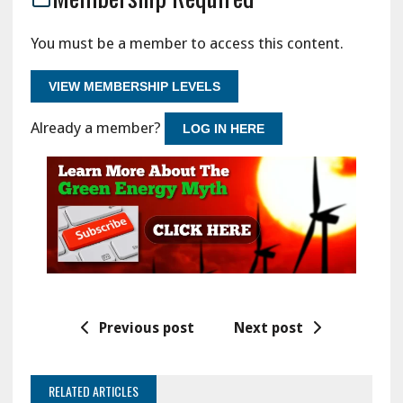
You must be a member to access this content.
VIEW MEMBERSHIP LEVELS
Already a member?
LOG IN HERE
Previous post
Next post
RELATED ARTICLES