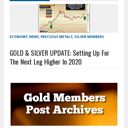
ECONOMY
,
NEWS
,
PRECIOUS METALS
,
SILVER MEMBERS
GOLD & SILVER UPDATE: Setting Up For
The Next Leg Higher In 2020