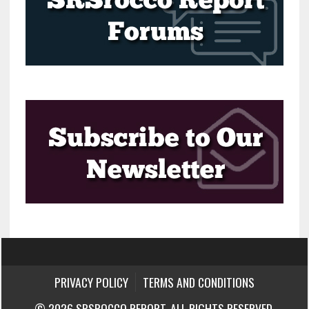
PRIVACY POLICY
TERMS AND CONDITIONS
© 2026 SRSROCCO REPORT. ALL RIGHTS RESERVED.