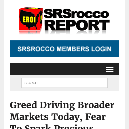
Greed Driving Broader
Markets Today, Fear
To Spark Precious