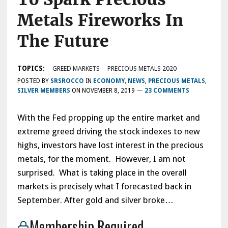
Metals Fireworks In
The Future
TOPICS:
GREED MARKETS
PRECIOUS METALS 2020
POSTED BY
SRSROCCO
IN
ECONOMY
,
NEWS
,
PRECIOUS METALS
,
SILVER MEMBERS
ON
NOVEMBER 8, 2019
—
23 COMMENTS
With the Fed propping up the entire market and
extreme greed driving the stock indexes to new
highs, investors have lost interest in the precious
metals, for the moment. However, I am not
surprised. What is taking place in the overall
markets is precisely what I forecasted back in
September. After gold and silver broke…
Membership Required