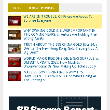
LATEST GOLD MEMBERS POSTS
WE ARE IN TROUBLE: Oil Prices Are About To
Surprise Everyone
WHY OWNING GOLD & SILVER IMPORTANT IN
THE COMING YEARS: Investors Are Holding The
Wrong Assets
TRUTH ABOUT THE BIG CHINA GOLD JULY 24th
DAY: Is The New Hong Kong Gold Trading Hub A
Big Deal?
WORLD MAJOR REGIONS OIL & GAS SURPLUS vs
DEFICIT UPDATE 2025: How Much Is
Unconventional Oil Now Making Up Total Supply
MASSIVE GOVT PRINTING & WHY IT’S
IMPORTANT TO OWN METALS: Who’s Doing All
The Printing??