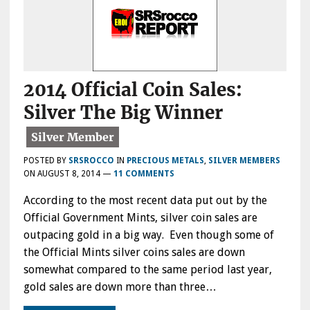
2014 Official Coin Sales:
Silver The Big Winner
POSTED BY
SRSROCCO
IN
PRECIOUS METALS
,
SILVER MEMBERS
ON
AUGUST 8, 2014
—
11 COMMENTS
According to the most recent data put out by the
Official Government Mints, silver coin sales are
outpacing gold in a big way. Even though some of
the Official Mints silver coins sales are down
somewhat compared to the same period last year,
gold sales are down more than three…