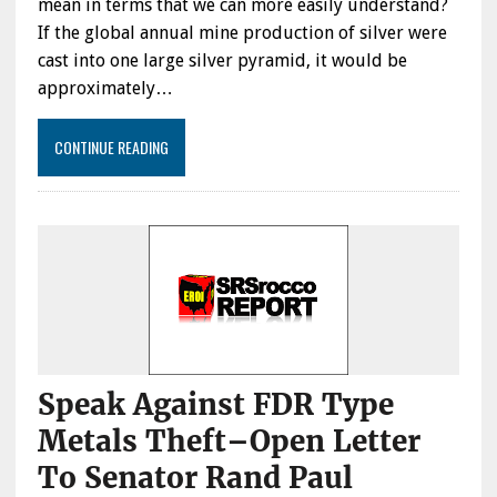
mean in terms that we can more easily understand?
If the global annual mine production of silver were
cast into one large silver pyramid, it would be
approximately…
CONTINUE READING
Speak Against FDR Type
Metals Theft–Open Letter
To Senator Rand Paul