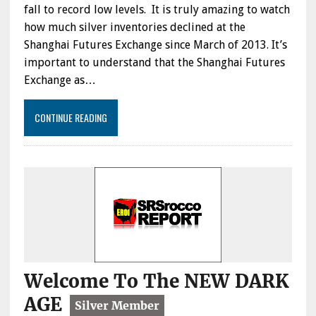
fall to record low levels. It is truly amazing to watch
how much silver inventories declined at the
Shanghai Futures Exchange since March of 2013. It’s
important to understand that the Shanghai Futures
Exchange as…
CONTINUE READING
Welcome To The NEW DARK
AGE