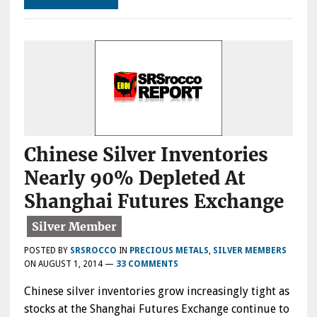
Chinese Silver Inventories
Nearly 90% Depleted At
Shanghai Futures Exchange
POSTED BY
SRSROCCO
IN
PRECIOUS METALS
,
SILVER MEMBERS
ON
AUGUST 1, 2014
—
33 COMMENTS
Chinese silver inventories grow increasingly tight as
stocks at the Shanghai Futures Exchange continue to