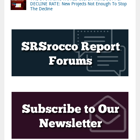
DECLINE RATE: New Projects Not Enough To Stop
The Decline