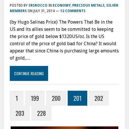
POSTED BY
SRSROCCO
IN
ECONOMY
,
PRECIOUS METALS
,
SILVER
MEMBERS
ON
JULY 31, 2014
—
12 COMMENTS
(by Hugo Salinas Price) The Powers That Be in the
US and its allies seem to be committed to keeping
the price of gold below $1320US/oz. Is the US
control of the price of gold bad for China? It would
appear that since China is purchasing large amounts
of gold,…
CONTINUE READING
1
199
200
201
202
203
228