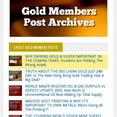
LATEST GOLD MEMBERS POSTS
WHY OWNING GOLD & SILVER IMPORTANT IN
THE COMING YEARS: Investors Are Holding The
Wrong Assets
TRUTH ABOUT THE BIG CHINA GOLD JULY 24th
DAY: Is The New Hong Kong Gold Trading Hub A
Big Deal?
WORLD MAJOR REGIONS OIL & GAS SURPLUS vs
DEFICIT UPDATE 2025: How Much Is
Unconventional Oil Now Making Up Total Supply
MASSIVE GOVT PRINTING & WHY IT’S
IMPORTANT TO OWN METALS: Who’s Doing All
The Printing??
THE STUNNING WORLD SILVER MINE SUPPLY