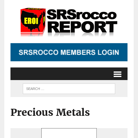
Precious Metals