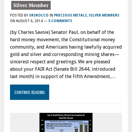
POSTED BY
SRSROCCO
IN
PRECIOUS METALS
,
SILVER MEMBERS
ON
AUGUST 6, 2014
—
5 COMMENTS
(by Charles Savoie) Senator Paul, on behalf of the
hard money movement, the Constitutional money
community, and Americans having lawfully acquired
gold and silver and corresponding mining shares—
sincerest respect and greetings. We are pleased
about your FAIR Act (Senate Bill 2644, introduced
last month) in support of the Fifth Amendment,…
CONTINUE READING