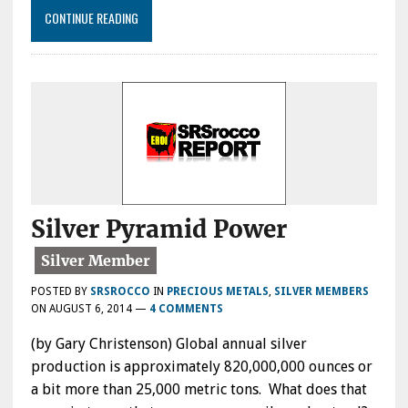
CONTINUE READING
Silver Pyramid Power
POSTED BY
SRSROCCO
IN
PRECIOUS METALS
,
SILVER MEMBERS
ON
AUGUST 6, 2014
—
4 COMMENTS
(by Gary Christenson) Global annual silver
production is approximately 820,000,000 ounces or
a bit more than 25,000 metric tons. What does that