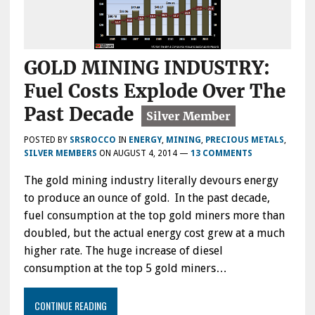
GOLD MINING INDUSTRY:
Fuel Costs Explode Over The
Past Decade
POSTED BY
SRSROCCO
IN
ENERGY
,
MINING
,
PRECIOUS METALS
,
SILVER MEMBERS
ON
AUGUST 4, 2014
—
13 COMMENTS
The gold mining industry literally devours energy
to produce an ounce of gold. In the past decade,
fuel consumption at the top gold miners more than
doubled, but the actual energy cost grew at a much
higher rate. The huge increase of diesel
consumption at the top 5 gold miners…
CONTINUE READING