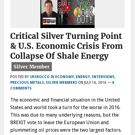
Critical Silver Turning Point
& U.S. Economic Crisis From
Collapse Of Shale Energy
POSTED BY
SRSROCCO
IN
ECONOMY
,
ENERGY
,
INTERVIEWS
,
PRECIOUS METALS
,
SILVER MEMBERS
ON
JULY 16, 2016
—
8
COMMENTS
The economic and financial situation in the United
States and world took a turn for the worse in 2016.
This was due to many underlying reasons, but the
BREXIT vote to leave the European Union and
plummeting oil prices were the two largest factors.