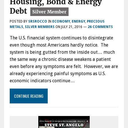
Housing, Bond & Energy
Debt
POSTED BY
SRSROCCO
IN
ECONOMY
,
ENERGY
,
PRECIOUS
METALS
,
SILVER MEMBERS
ON
JULY 21, 2016
—
26 COMMENTS
The U.S. financial system continues to disintegrate
even though most Americans hardly notice. The
system is being gutted from the inside out… much
the same way a chronic disease weakens a patient
even before any symptoms are felt. However, we are
already experiencing painful symptoms as U.S.
economic indicators continue…
CONTINUE READING