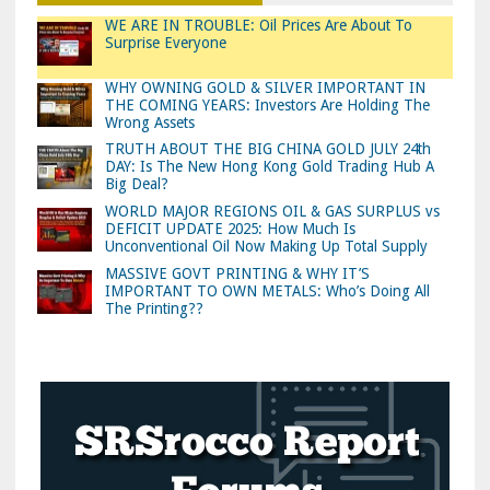
WE ARE IN TROUBLE: Oil Prices Are About To
Surprise Everyone
WHY OWNING GOLD & SILVER IMPORTANT IN
THE COMING YEARS: Investors Are Holding The
Wrong Assets
TRUTH ABOUT THE BIG CHINA GOLD JULY 24th
DAY: Is The New Hong Kong Gold Trading Hub A
Big Deal?
WORLD MAJOR REGIONS OIL & GAS SURPLUS vs
DEFICIT UPDATE 2025: How Much Is
Unconventional Oil Now Making Up Total Supply
MASSIVE GOVT PRINTING & WHY IT’S
IMPORTANT TO OWN METALS: Who’s Doing All
The Printing??