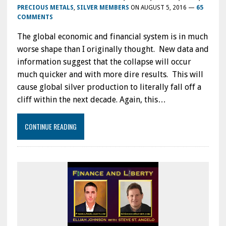
PRECIOUS METALS
,
SILVER MEMBERS
ON
AUGUST 5, 2016
—
65
COMMENTS
The global economic and financial system is in much
worse shape than I originally thought. New data and
information suggest that the collapse will occur
much quicker and with more dire results. This will
cause global silver production to literally fall off a
cliff within the next decade. Again, this…
CONTINUE READING