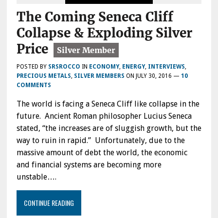
The Coming Seneca Cliff
Collapse & Exploding Silver
Price
POSTED BY
SRSROCCO
IN
ECONOMY
,
ENERGY
,
INTERVIEWS
,
PRECIOUS METALS
,
SILVER MEMBERS
ON
JULY 30, 2016
—
10
COMMENTS
The world is facing a Seneca Cliff like collapse in the
future. Ancient Roman philosopher Lucius Seneca
stated, “the increases are of sluggish growth, but the
way to ruin in rapid.” Unfortunately, due to the
massive amount of debt the world, the economic
and financial systems are becoming more
unstable….
CONTINUE READING