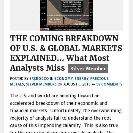
THE COMING BREAKDOWN
OF U.S. & GLOBAL MARKETS
EXPLAINED… What Most
Analysts Miss
POSTED BY
SRSROCCO
IN
ECONOMY
,
ENERGY
,
PRECIOUS
METALS
,
SILVER MEMBERS
ON
AUGUST 9, 2016
—
59 COMMENTS
The U.S. and world are heading toward an
accelerated breakdown of their economic and
financial markets. Unfortunately, the overwhelming
majority of analysts fail to understand the root
cause of this impending calamity. This is also true
for the majority of precious metals analysts. The