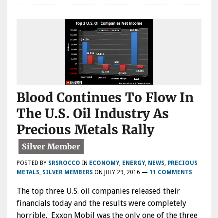
Blood Continues To Flow In
The U.S. Oil Industry As
Precious Metals Rally
POSTED BY
SRSROCCO
IN
ECONOMY
,
ENERGY
,
NEWS
,
PRECIOUS
METALS
,
SILVER MEMBERS
ON
JULY 29, 2016
—
11 COMMENTS
The top three U.S. oil companies released their
financials today and the results were completely
horrible. Exxon Mobil was the only one of the three