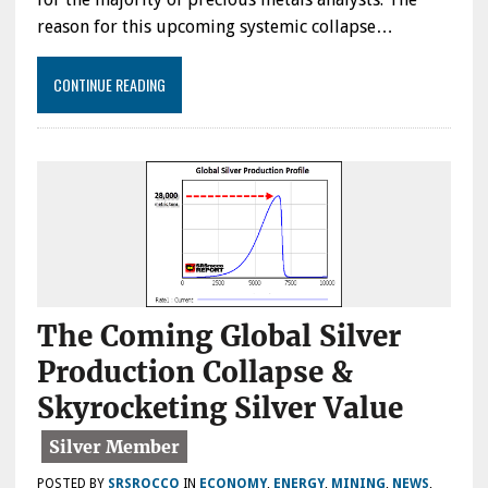
reason for this upcoming systemic collapse…
CONTINUE READING
The Coming Global Silver
Production Collapse &
Skyrocketing Silver Value
POSTED BY
SRSROCCO
IN
ECONOMY
,
ENERGY
,
MINING
,
NEWS
,