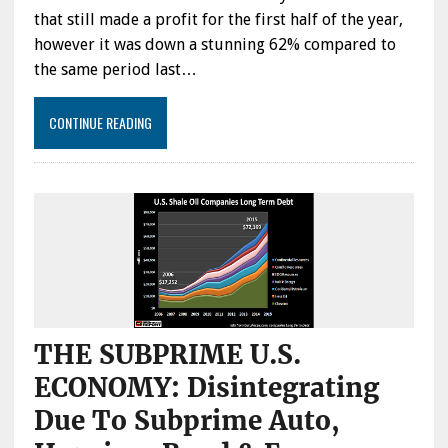
that still made a profit for the first half of the year,
however it was down a stunning 62% compared to
the same period last…
CONTINUE READING
THE SUBPRIME U.S.
ECONOMY: Disintegrating
Due To Subprime Auto,