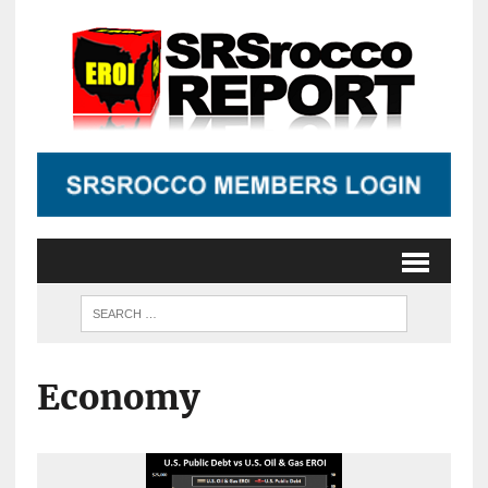
Economy