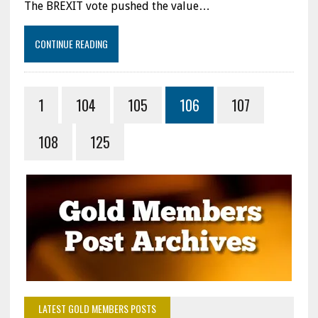
The BREXIT vote pushed the value…
CONTINUE READING
1
104
105
106
107
108
125
LATEST GOLD MEMBERS POSTS